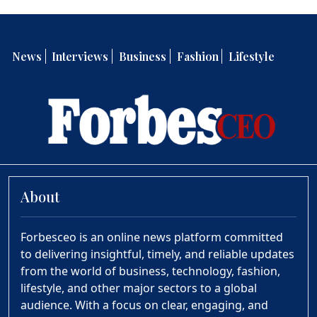
News
Interviews
Business
Fashion
Lifestyle
About
Forbesceo is an online news platform committed
to delivering insightful, timely, and reliable updates
from the world of business, technology, fashion,
lifestyle, and other major sectors to a global
audience. With a focus on clear, engaging, and