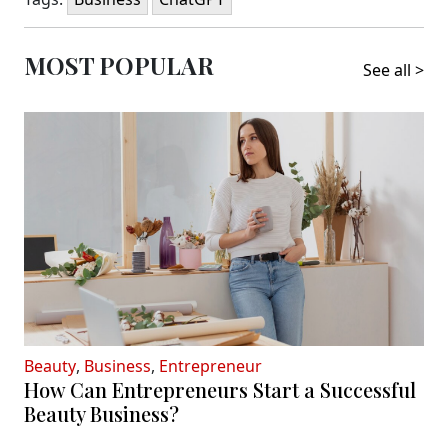
MOST POPULAR
See all >
Beauty
,
Business
,
Entrepreneur
How Can Entrepreneurs Start a Successful
Beauty Business?