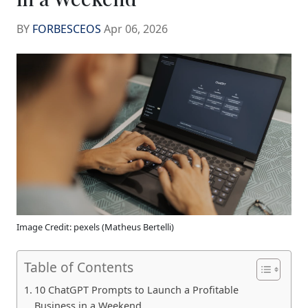
BY
FORBESCEOS
Apr 06, 2026
Image Credit: pexels (Matheus Bertelli)
Table of Contents
10 ChatGPT Prompts to Launch a Profitable
Business in a Weekend