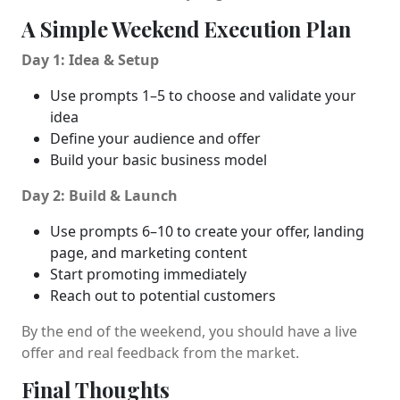
A Simple Weekend Execution Plan
Day 1: Idea & Setup
Use prompts 1–5 to choose and validate your
idea
Define your audience and offer
Build your basic business model
Day 2: Build & Launch
Use prompts 6–10 to create your offer, landing
page, and marketing content
Start promoting immediately
Reach out to potential customers
By the end of the weekend, you should have a live
offer and real feedback from the market.
Final Thoughts