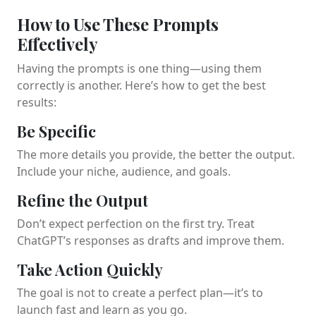
How to Use These Prompts
Effectively
Having the prompts is one thing—using them
correctly is another. Here’s how to get the best
results:
Be Specific
The more details you provide, the better the output.
Include your niche, audience, and goals.
Refine the Output
Don’t expect perfection on the first try. Treat
ChatGPT’s responses as drafts and improve them.
Take Action Quickly
The goal is not to create a perfect plan—it’s to
launch fast and learn as you go.