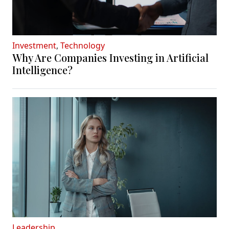
Investment
,
Technology
Why Are Companies Investing in Artificial
Intelligence?
Leadership