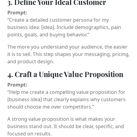
3. Define Your Ideal Customer
Prompt:
“Create a detailed customer persona for my
business idea: [idea]. Include demographics, pain
points, goals, and buying behavior.”
The more you understand your audience, the easier
it is to sell. This step shapes your messaging, pricing,
and product design.
4. Craft a Unique Value Proposition
Prompt:
“Help me create a compelling value proposition for
[business idea] that clearly explains why customers
should choose me over competitors.”
A strong value proposition is what makes your
business stand out. It should be clear, specific, and
focused on results.