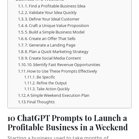
1. Find a Profitable Business Idea
2. Validate Your Idea Quickly
3. Define Your Ideal Customer
4. Craft a Unique Value Proposition
5. Build a Simple Business Model
6. Create an Offer That Sells
7. Generate a Landing Page
8. Plan a Quick Marketing Strategy
9. Create Social Media Content
10. Identify Fast Revenue Opportunities
How to Use These Prompts Effectively
Be Specific
Refine the Output
Take Action Quickly
A Simple Weekend Execution Plan
Final Thoughts
10 ChatGPT Prompts to Launch a
Profitable Business in a Weekend
Starting a business used to take months of