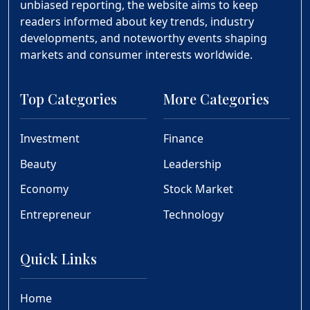
unbiased reporting, the website aims to keep
readers informed about key trends, industry
developments, and noteworthy events shaping
markets and consumer interests worldwide.
Top Categories
More Categories
Investment
Finance
Beauty
Leadership
Economy
Stock Market
Entrepreneur
Technology
Quick Links
Home