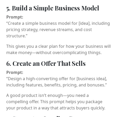
5. Build a Simple Business Model
Prompt:
“Create a simple business model for [idea], including
pricing strategy, revenue streams, and cost
structure.”
This gives you a clear plan for how your business will
make money—without overcomplicating things.
6. Create an Offer That Sells
Prompt:
“Design a high-converting offer for [business idea],
including features, benefits, pricing, and bonuses.”
A good product isn’t enough—you need a
compelling offer. This prompt helps you package
your product in a way that attracts buyers quickly.