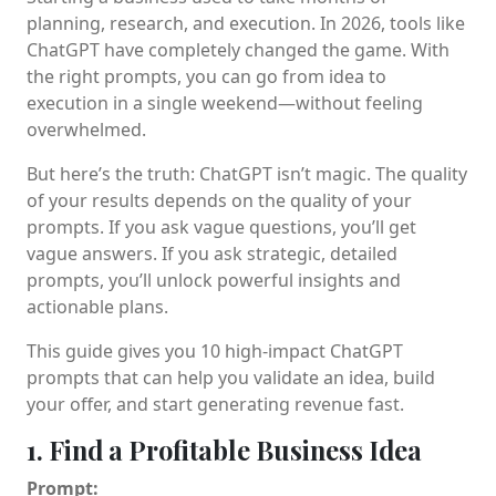
planning, research, and execution. In 2026, tools like
ChatGPT have completely changed the game. With
the right prompts, you can go from idea to
execution in a single weekend—without feeling
overwhelmed.
But here’s the truth: ChatGPT isn’t magic. The quality
of your results depends on the quality of your
prompts. If you ask vague questions, you’ll get
vague answers. If you ask strategic, detailed
prompts, you’ll unlock powerful insights and
actionable plans.
This guide gives you 10 high-impact ChatGPT
prompts that can help you validate an idea, build
your offer, and start generating revenue fast.
1. Find a Profitable Business Idea
Prompt: