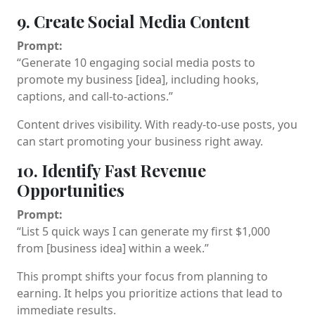
9. Create Social Media Content
Prompt:
“Generate 10 engaging social media posts to
promote my business [idea], including hooks,
captions, and call-to-actions.”
Content drives visibility. With ready-to-use posts, you
can start promoting your business right away.
10. Identify Fast Revenue
Opportunities
Prompt:
“List 5 quick ways I can generate my first $1,000
from [business idea] within a week.”
This prompt shifts your focus from planning to
earning. It helps you prioritize actions that lead to
immediate results.