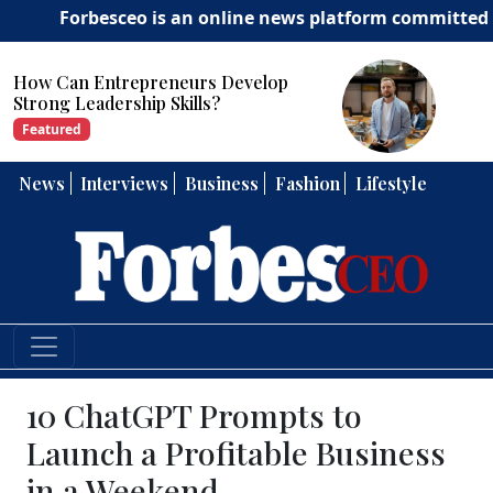
orbesceo is an online news platform committed to delive
How Can Entrepreneurs Develop
Strong Leadership Skills?
Featured
News
Interviews
Business
Fashion
Lifestyle
10 ChatGPT Prompts to
Launch a Profitable Business
in a Weekend