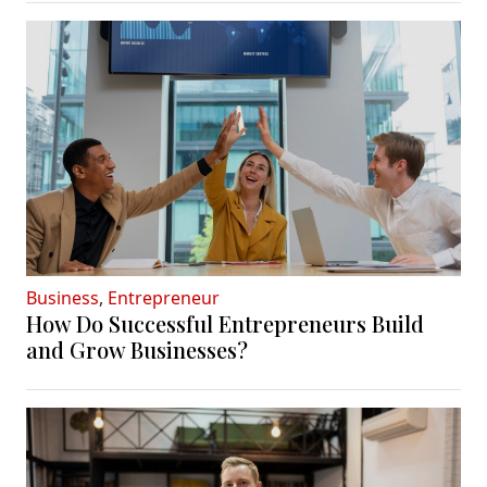
Business
,
Entrepreneur
How Do Successful Entrepreneurs Build
and Grow Businesses?