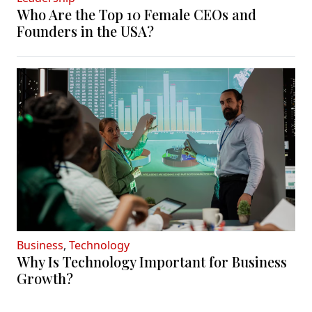
Who Are the Top 10 Female CEOs and
Founders in the USA?
Business
,
Technology
Why Is Technology Important for Business
Growth?