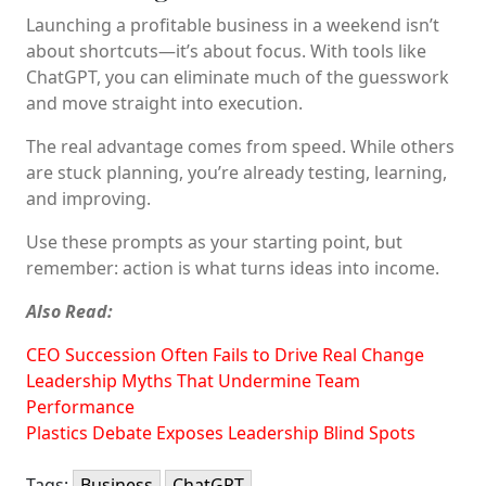
Launching a profitable business in a weekend isn’t
about shortcuts—it’s about focus. With tools like
ChatGPT, you can eliminate much of the guesswork
and move straight into execution.
The real advantage comes from speed. While others
are stuck planning, you’re already testing, learning,
and improving.
Use these prompts as your starting point, but
remember: action is what turns ideas into income.
Also Read:
CEO Succession Often Fails to Drive Real Change
Leadership Myths That Undermine Team
Performance
Plastics Debate Exposes Leadership Blind Spots
Tags:
Business
ChatGPT