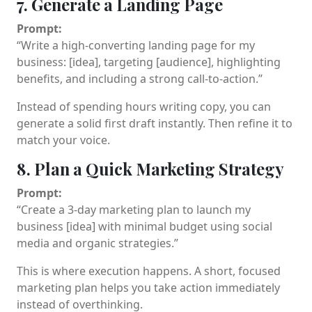
7. Generate a Landing Page
Prompt:
“Write a high-converting landing page for my
business: [idea], targeting [audience], highlighting
benefits, and including a strong call-to-action.”
Instead of spending hours writing copy, you can
generate a solid first draft instantly. Then refine it to
match your voice.
8. Plan a Quick Marketing Strategy
Prompt:
“Create a 3-day marketing plan to launch my
business [idea] with minimal budget using social
media and organic strategies.”
This is where execution happens. A short, focused
marketing plan helps you take action immediately
instead of overthinking.