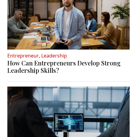
Entrepreneur
,
Leadership
How Can Entrepreneurs Develop Strong
Leadership Skills?