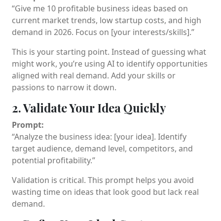
“Give me 10 profitable business ideas based on
current market trends, low startup costs, and high
demand in 2026. Focus on [your interests/skills].”
This is your starting point. Instead of guessing what
might work, you’re using AI to identify opportunities
aligned with real demand. Add your skills or
passions to narrow it down.
2. Validate Your Idea Quickly
Prompt:
“Analyze the business idea: [your idea]. Identify
target audience, demand level, competitors, and
potential profitability.”
Validation is critical. This prompt helps you avoid
wasting time on ideas that look good but lack real
demand.