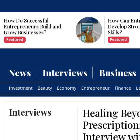
How Can Entrepreneurs
Why Are Com
Develop Strong Leadership
Investing in Ar
Skills?
Intelligence?
Featured
Featured
News
Interviews
Business
Investment
Beauty
Economy
Entrepreneur
Finance
L
Healing Bey
Interviews
Prescription
Interview wi