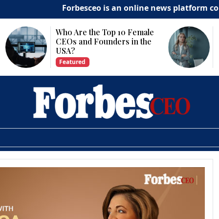
Forbesceo is an online news platform committe
Why Is Technology
Important for Business
Growth?
Featured