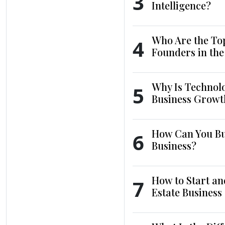
3
Intelligence?
Who Are the To
4
Founders in th
Why Is Technol
5
Business Growt
How Can You Bui
6
Business?
How to Start an
7
Estate Business