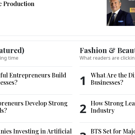
c Production
atured)
Fashion & Beau
ing time
What readers are clicki
ful Entrepreneurs Build
What Are the Di
1
esses?
Businesses?
reneurs Develop Strong
How Strong Lea
2
ls?
Industry
es Investing in Artificial
BTS Set for Ma