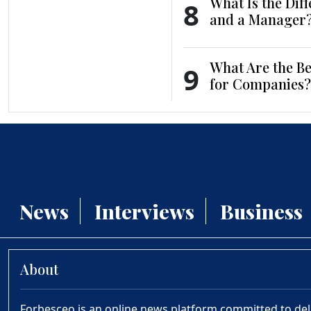
What Is the Dif
8
and a Manager
What Are the Be
9
for Companies?
News
Interviews
Business
About
Forbesceo is an online news platform committed to deliv