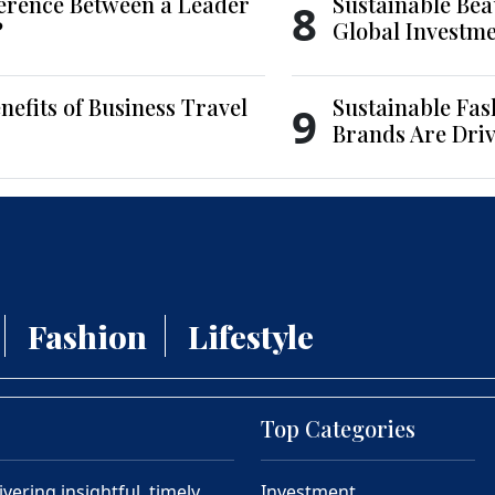
ference Between a Leader
Sustainable Bea
8
?
Global Investm
nefits of Business Travel
Sustainable Fas
9
Brands Are Driv
Fashion
Lifestyle
Top Categories
ering insightful, timely,
Investment