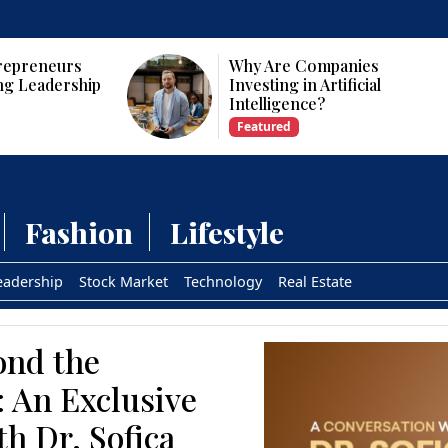
panies
Who Are the Top 10 Female
tificial
CEOs and Founders in the
USA?
Featured
Fashion
Lifestyle
eadership
Stock Market
Technology
Real Estate
ond the
: An Exclusive
th Dr. Sofica