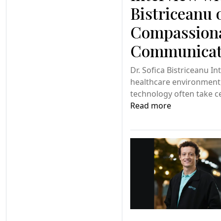
Bistriceanu 
Compassion
Communicati
Dr. Sofica Bistriceanu In
healthcare environment, 
technology often take c
Read more