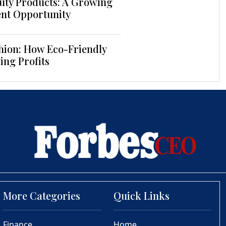
uty Products: A Growing
ent Opportunity
hion: How Eco-Friendly
ing Profits
More Categories
Quick Links
Finance
Home