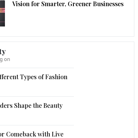
Vision for Smarter, Greener Businesses
ty
ng on
fferent Types of Fashion
ders Shape the Beauty
jor Comeback with Live