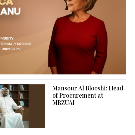
Mansour Al Blooshi: Head
of Procurement at
MBZUAI