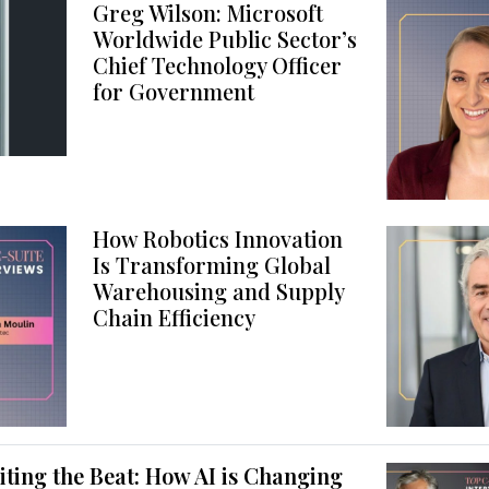
Greg Wilson: Microsoft
Worldwide Public Sector’s
Chief Technology Officer
for Government
How Robotics Innovation
Is Transforming Global
Warehousing and Supply
Chain Efficiency
ting the Beat: How AI is Changing