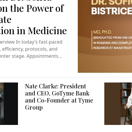
on the Power of
ate
on in Medicine
terview In today’s fast-paced
efficiency, protocols, and
enter stage. Appointments...
Nate Clarke: President
and CEO, GoTyme Bank
and Co-Founder at Tyme
Group