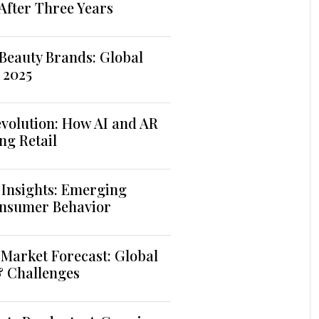
 After Three Years
Beauty Brands: Global
 2025
volution: How AI and AR
ng Retail
 Insights: Emerging
nsumer Behavior
Market Forecast: Global
& Challenges