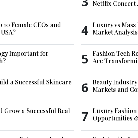
3
Netflix Concert
p 10 Female CEOs and
Luxury vs Mass 
4
e USA?
Market Analysis
ogy Important for
Fashion Tech Re
5
h?
Are Transformi
ld a Successful Skincare
Beauty Industry
6
Markets and Co
d Grow a Successful Real
Luxury Fashion 
7
Opportunities 