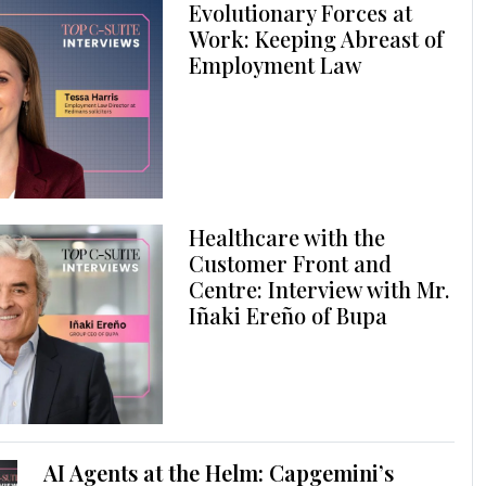
Evolutionary Forces at
Work: Keeping Abreast of
Employment Law
Healthcare with the
Customer Front and
Centre: Interview with Mr.
Iñaki Ereño of Bupa
AI Agents at the Helm: Capgemini’s