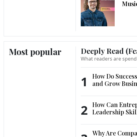
Musi
Most popular
Deeply Read (Fe
What readers are spend
How Do Success
1
and Grow Busin
How Can Entrep
2
Leadership Skil
Why Are Compani