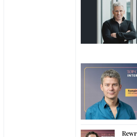
Rewri