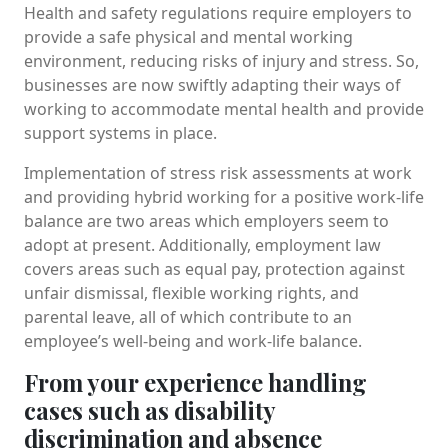
Health and safety regulations require employers to
provide a safe physical and mental working
environment, reducing risks of injury and stress. So,
businesses are now swiftly adapting their ways of
working to accommodate mental health and provide
support systems in place.
Implementation of stress risk assessments at work
and providing hybrid working for a positive work-life
balance are two areas which employers seem to
adopt at present. Additionally, employment law
covers areas such as equal pay, protection against
unfair dismissal, flexible working rights, and
parental leave, all of which contribute to an
employee’s well-being and work-life balance.
From your experience handling
cases such as disability
discrimination and absence