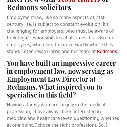
Redmans solicitors
Employment law, like so many aspects of 21st-
century life, is subject to constant evolution. It’s
challenging for employers, who must be aware of
their legal responsibilities at all times, but also for
employees, who need to know exactly where they
stand. Enter Tessa Harris and her team at
Redmans
.
You have built an impressive career
in employment law, now serving as
Employment Law Director at
Redmans. What inspired you to
specialise in this field?
Having a family who are largely in the medical
profession, I have always been interested in
medicine and healthcare (even questioning whether,
at one point, I chose the right profession). So, I