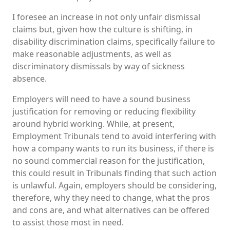
I foresee an increase in not only unfair dismissal
claims but, given how the culture is shifting, in
disability discrimination claims, specifically failure to
make reasonable adjustments, as well as
discriminatory dismissals by way of sickness
absence.
Employers will need to have a sound business
justification for removing or reducing flexibility
around hybrid working. While, at present,
Employment Tribunals tend to avoid interfering with
how a company wants to run its business, if there is
no sound commercial reason for the justification,
this could result in Tribunals finding that such action
is unlawful. Again, employers should be considering,
therefore, why they need to change, what the pros
and cons are, and what alternatives can be offered
to assist those most in need.