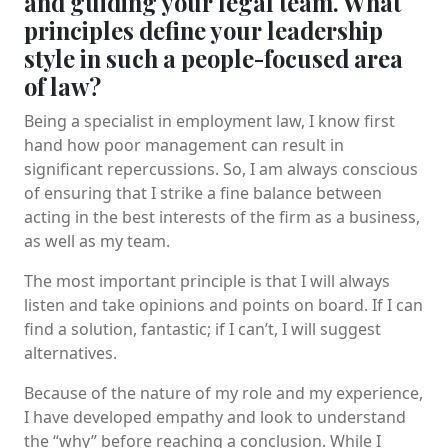
and guiding your legal team. What
principles define your leadership
style in such a people-focused area
of law?
Being a specialist in employment law, I know first
hand how poor management can result in
significant repercussions. So, I am always conscious
of ensuring that I strike a fine balance between
acting in the best interests of the firm as a business,
as well as my team.
The most important principle is that I will always
listen and take opinions and points on board. If I can
find a solution, fantastic; if I can’t, I will suggest
alternatives.
Because of the nature of my role and my experience,
I have developed empathy and look to understand
the “why” before reaching a conclusion. While I