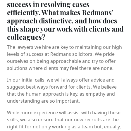
success in resolving cases
efficiently. What makes Redmans’
approach distinctive, and how does
this shape your work with clients and
colleagues?
The lawyers we hire are key to maintaining our high
levels of success at Redmans solicitors. We pride
ourselves on being approachable and try to offer
solutions where clients may feel there are none.
In our initial calls, we will always offer advice and
suggest best ways forward for clients. We believe
that the human approach is key, as empathy and
understanding are so important.
While more experience will assist with having these
skills, we also ensure that our new recruits are the
right fit for not only working as a team but, equally,