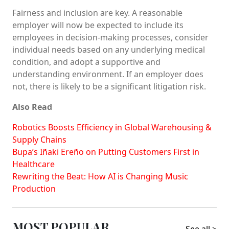
Fairness and inclusion are key. A reasonable
employer will now be expected to include its
employees in decision-making processes, consider
individual needs based on any underlying medical
condition, and adopt a supportive and
understanding environment. If an employer does
not, there is likely to be a significant litigation risk.
Also Read
Robotics Boosts Efficiency in Global Warehousing &
Supply Chains
Bupa’s Iñaki Ereño on Putting Customers First in
Healthcare
Rewriting the Beat: How AI is Changing Music
Production
MOST POPULAR