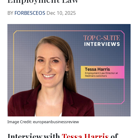
BY
FORBESCEOS
Dec 10, 2025
Image Credit: europeanbusinessreview
Interview with
Tessa Harris
of