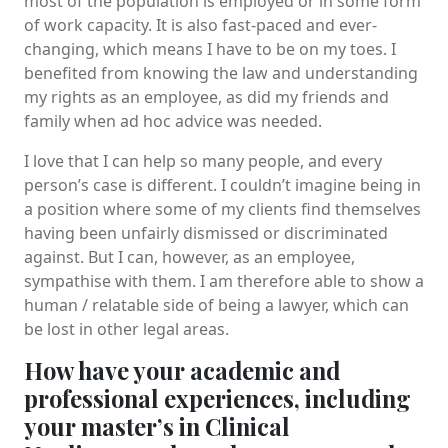
most of the population is employed or in some form
of work capacity. It is also fast-paced and ever-
changing, which means I have to be on my toes. I
benefited from knowing the law and understanding
my rights as an employee, as did my friends and
family when ad hoc advice was needed.
I love that I can help so many people, and every
person’s case is different. I couldn’t imagine being in
a position where some of my clients find themselves
having been unfairly dismissed or discriminated
against. But I can, however, as an employee,
sympathise with them. I am therefore able to show a
human / relatable side of being a lawyer, which can
be lost in other legal areas.
How have your academic and
professional experiences, including
your master’s in Clinical