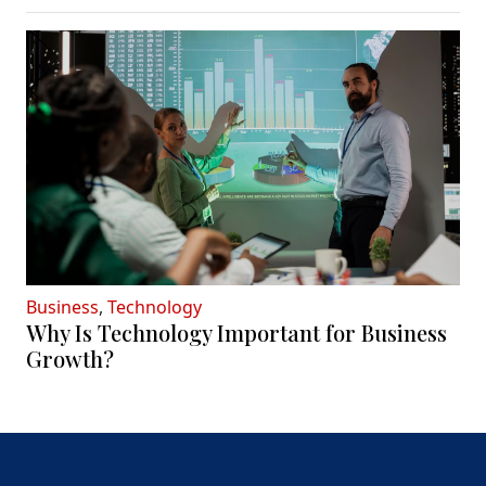
Business
,
Technology
Why Is Technology Important for Business
Growth?