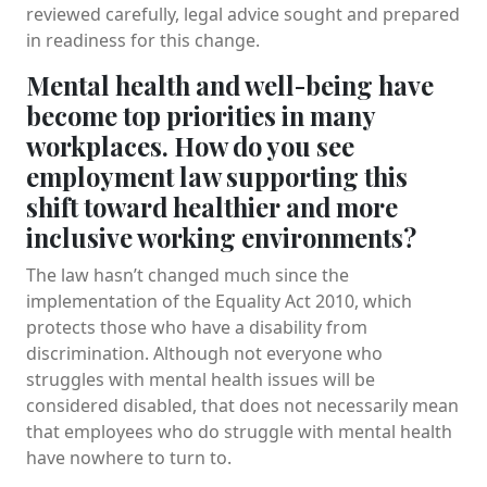
reviewed carefully, legal advice sought and prepared
in readiness for this change.
Mental health and well-being have
become top priorities in many
workplaces. How do you see
employment law supporting this
shift toward healthier and more
inclusive working environments?
The law hasn’t changed much since the
implementation of the Equality Act 2010, which
protects those who have a disability from
discrimination. Although not everyone who
struggles with mental health issues will be
considered disabled, that does not necessarily mean
that employees who do struggle with mental health
have nowhere to turn to.