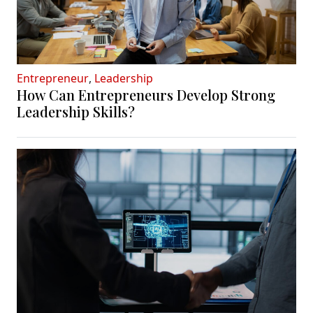
Entrepreneur
,
Leadership
How Can Entrepreneurs Develop Strong
Leadership Skills?