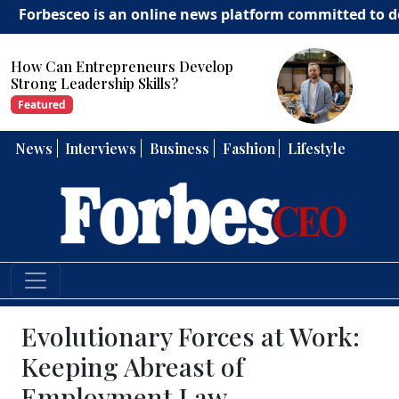
eo is an online news platform committed to delivering i
How Can Entrepreneurs Develop
Strong Leadership Skills?
Featured
News
Interviews
Business
Fashion
Lifestyle
Evolutionary Forces at Work:
Keeping Abreast of
Employment Law