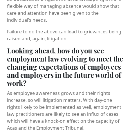
flexible way of managing absence would show that
care and attention have been given to the
individual’s needs.
Failure to do the above can lead to grievances being
raised and, again, litigation.
Looking ahead, how do you see
employment law evolving to meet the
changing expectations of employees
and employers in the future world of
work?
As employee awareness grows and their rights
increase, so will litigation matters. With day-one
rights likely to be implemented as well, employment
law practitioners are likely to see an influx of cases,
which will have a knock-on effect on the capacity of
Acas and the Employment Tribunal.