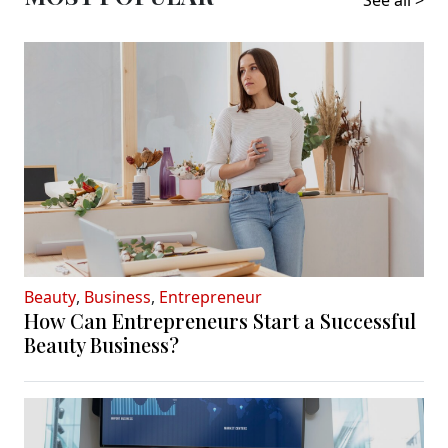
See all >
Beauty
,
Business
,
Entrepreneur
How Can Entrepreneurs Start a Successful
Beauty Business?