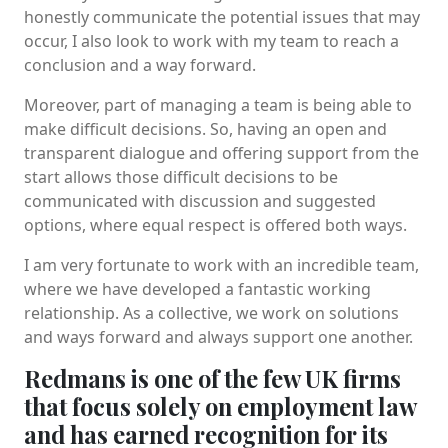
honestly communicate the potential issues that may
occur, I also look to work with my team to reach a
conclusion and a way forward.
Moreover, part of managing a team is being able to
make difficult decisions. So, having an open and
transparent dialogue and offering support from the
start allows those difficult decisions to be
communicated with discussion and suggested
options, where equal respect is offered both ways.
I am very fortunate to work with an incredible team,
where we have developed a fantastic working
relationship. As a collective, we work on solutions
and ways forward and always support one another.
Redmans is one of the few UK firms
that focus solely on employment law
and has earned recognition for its