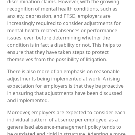
discrimination claims. However, with the growing
recognition of mental health conditions, such as
anxiety, depression, and PTSD, employers are
increasingly required to consider adjustments for
mental-health-related absences or performance
issues, even before determining whether the
condition is in fact a disability or not. This helps to
ensure that they have taken steps to protect
themselves from the possibility of litigation.
There is also more of an emphasis on reasonable
adjustments being implemented at work. A rising
expectation for employers is that they be proactive
in ensuring that adjustments have been discussed
and implemented.
Moreover, employers are expected to consider each
individual pattern of absence per employee, as a
generalised absence-management policy tends to
be outdated and rigid in structure. Adapting a more