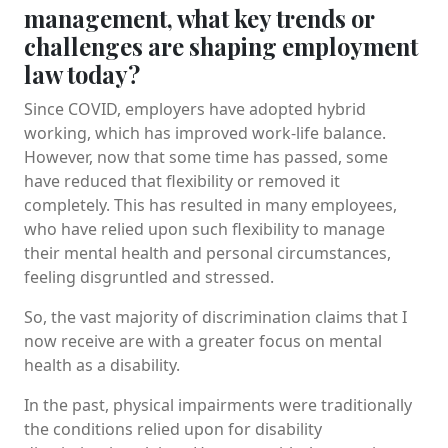
management, what key trends or
challenges are shaping employment
law today?
Since COVID, employers have adopted hybrid
working, which has improved work-life balance.
However, now that some time has passed, some
have reduced that flexibility or removed it
completely. This has resulted in many employees,
who have relied upon such flexibility to manage
their mental health and personal circumstances,
feeling disgruntled and stressed.
So, the vast majority of discrimination claims that I
now receive are with a greater focus on mental
health as a disability.
In the past, physical impairments were traditionally
the conditions relied upon for disability