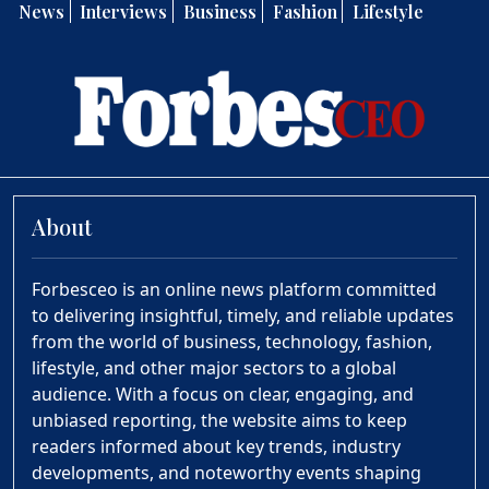
News
Interviews
Business
Fashion
Lifestyle
About
Forbesceo is an online news platform committed
to delivering insightful, timely, and reliable updates
from the world of business, technology, fashion,
lifestyle, and other major sectors to a global
audience. With a focus on clear, engaging, and
unbiased reporting, the website aims to keep
readers informed about key trends, industry
developments, and noteworthy events shaping