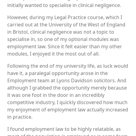
initially wanted to specialise in clinical negligence.
However, during my Legal Practice course, which I
carried out at the University of the West of England
in Bristol, clinical negligence was not a topic to
specialise in, so one of my optional modules was
employment law. Since it felt easier than my other
modules, I enjoyed it the most out of all.
Following the end of my university life, as luck would
have it, a paralegal opportunity arose in the
Employment team at Lyons Davidson solicitors. And
although I grabbed the opportunity merely because
it was one foot in the door in an incredibly
competitive industry, I quickly discovered how much
my enjoyment of employment law actually increased
in practice.
I found employment law to be highly relatable, as