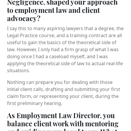
Negligence, shaped your approach
to employment law and client
advocacy?
I say this to many aspiring lawyers that a degree, the
Legal Practice course, and a training contract are all
useful to gain the basics of the theoretical side of
law. However, I only had a firm grasp of what I was
doing once I had a caseload myself, and I was
applying the theoretical side of law to actual real-life
situations.
Nothing can prepare you for dealing with those
initial client calls, drafting and submitting your first
claim form, or representing your client, during the
first preliminary hearing.
As Employment Law Director, you
balance client work with mentoring