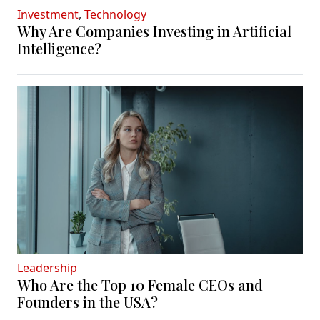
Investment
,
Technology
Why Are Companies Investing in Artificial
Intelligence?
Leadership
Who Are the Top 10 Female CEOs and
Founders in the USA?