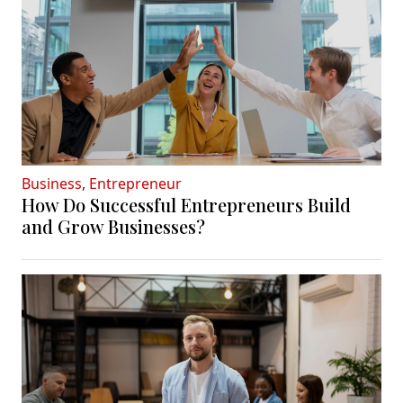
Business
,
Entrepreneur
How Do Successful Entrepreneurs Build
and Grow Businesses?