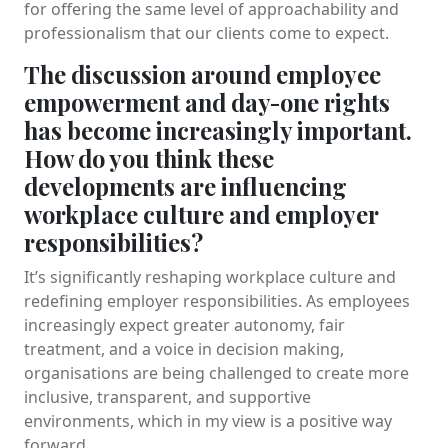
for offering the same level of approachability and
professionalism that our clients come to expect.
The discussion around employee
empowerment and day-one rights
has become increasingly important.
How do you think these
developments are influencing
workplace culture and employer
responsibilities?
It’s significantly reshaping workplace culture and
redefining employer responsibilities. As employees
increasingly expect greater autonomy, fair
treatment, and a voice in decision making,
organisations are being challenged to create more
inclusive, transparent, and supportive
environments, which in my view is a positive way
forward.