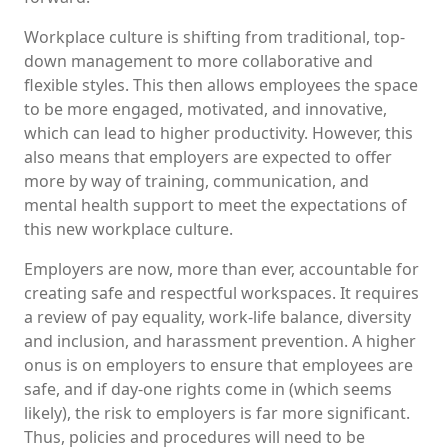
Workplace culture is shifting from traditional, top-
down management to more collaborative and
flexible styles. This then allows employees the space
to be more engaged, motivated, and innovative,
which can lead to higher productivity. However, this
also means that employers are expected to offer
more by way of training, communication, and
mental health support to meet the expectations of
this new workplace culture.
Employers are now, more than ever, accountable for
creating safe and respectful workspaces. It requires
a review of pay equality, work-life balance, diversity
and inclusion, and harassment prevention. A higher
onus is on employers to ensure that employees are
safe, and if day-one rights come in (which seems
likely), the risk to employers is far more significant.
Thus, policies and procedures will need to be