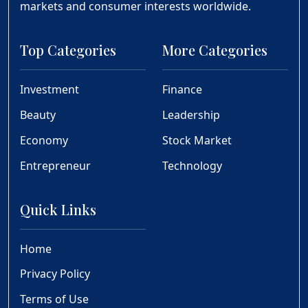
markets and consumer interests worldwide.
Top Categories
More Categories
Investment
Finance
Beauty
Leadership
Economy
Stock Market
Entrepreneur
Technology
Quick Links
Home
Privacy Policy
Terms of Use