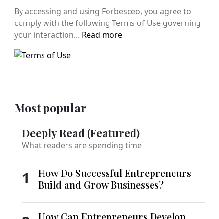
By accessing and using Forbesceo, you agree to
comply with the following Terms of Use governing
your interaction...
Read more
Most popular
Deeply Read (Featured)
What readers are spending time
How Do Successful Entrepreneurs
1
Build and Grow Businesses?
How Can Entrepreneurs Develop