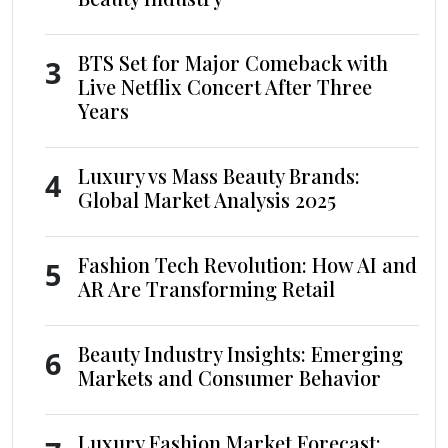
BTS Set for Major Comeback with
3
Live Netflix Concert After Three
Years
Luxury vs Mass Beauty Brands:
4
Global Market Analysis 2025
Fashion Tech Revolution: How AI and
5
AR Are Transforming Retail
Beauty Industry Insights: Emerging
6
Markets and Consumer Behavior
Luxury Fashion Market Forecast: