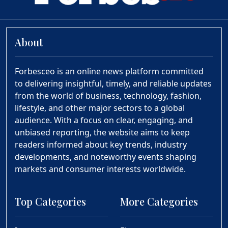
About
Forbesceo is an online news platform committed
to delivering insightful, timely, and reliable updates
from the world of business, technology, fashion,
lifestyle, and other major sectors to a global
audience. With a focus on clear, engaging, and
unbiased reporting, the website aims to keep
readers informed about key trends, industry
developments, and noteworthy events shaping
markets and consumer interests worldwide.
Top Categories
More Categories