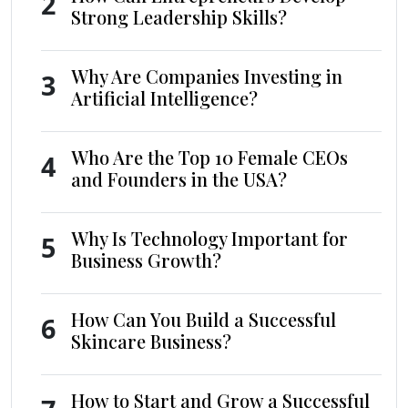
2
Strong Leadership Skills?
Why Are Companies Investing in
3
Artificial Intelligence?
Who Are the Top 10 Female CEOs
4
and Founders in the USA?
Why Is Technology Important for
5
Business Growth?
How Can You Build a Successful
6
Skincare Business?
How to Start and Grow a Successful