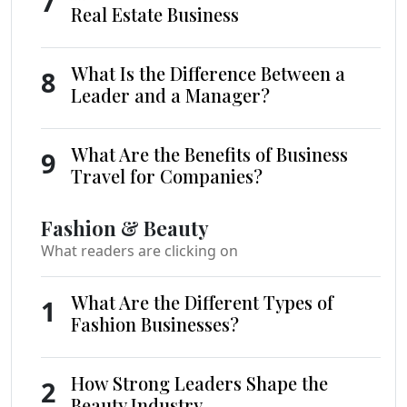
7
Real Estate Business
What Is the Difference Between a
8
Leader and a Manager?
What Are the Benefits of Business
9
Travel for Companies?
Fashion & Beauty
What readers are clicking on
What Are the Different Types of
1
Fashion Businesses?
How Strong Leaders Shape the
2
Beauty Industry