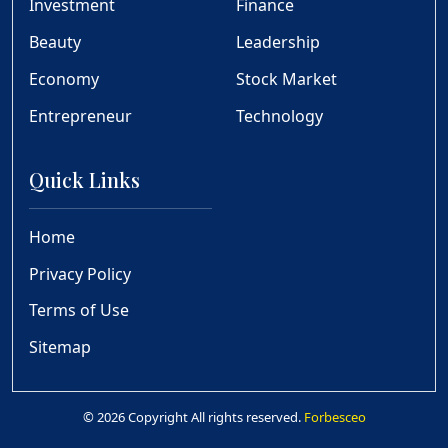
Investment
Finance
Beauty
Leadership
Economy
Stock Market
Entrepreneur
Technology
Quick Links
Home
Privacy Policy
Terms of Use
Sitemap
© 2026 Copyright All rights reserved.
Forbesceo