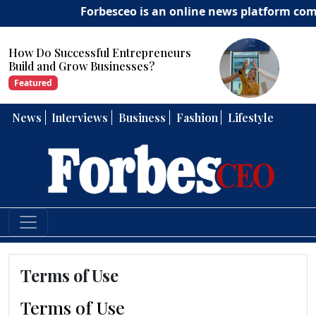
Forbesceo is an online news platform commit
How Do Successful Entrepreneurs
Build and Grow Businesses?
Featured
News
Interviews
Business
Fashion
Lifestyle
Terms of Use
Terms of Use