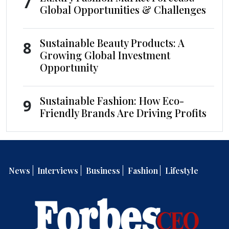
7
Global Opportunities & Challenges
Sustainable Beauty Products: A
8
Growing Global Investment
Opportunity
Sustainable Fashion: How Eco-
9
Friendly Brands Are Driving Profits
News
Interviews
Business
Fashion
Lifestyle