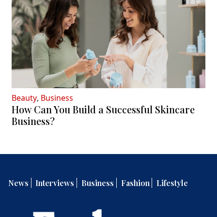
Beauty
,
Business
How Can You Build a Successful Skincare
Business?
News
Interviews
Business
Fashion
Lifestyle