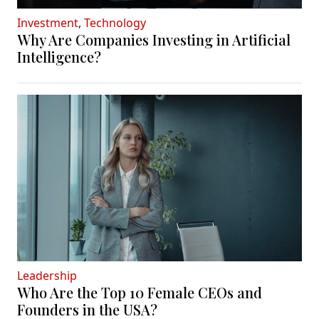
Investment
,
Technology
Why Are Companies Investing in Artificial
Intelligence?
Leadership
Who Are the Top 10 Female CEOs and
Founders in the USA?