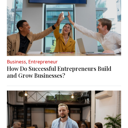
Business
,
Entrepreneur
How Do Successful Entrepreneurs Build
and Grow Businesses?