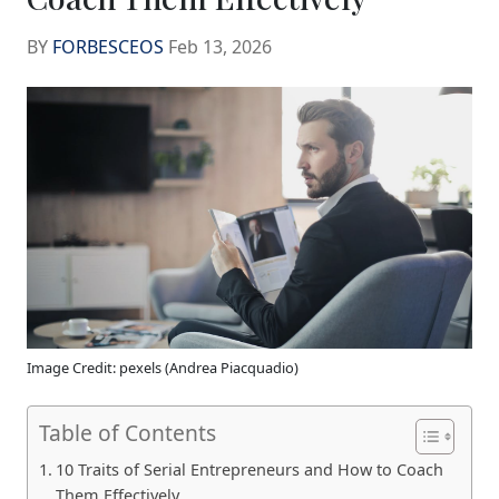
BY
FORBESCEOS
Feb 13, 2026
Image Credit: pexels (Andrea Piacquadio)
Table of Contents
10 Traits of Serial Entrepreneurs and How to Coach
Them Effectively