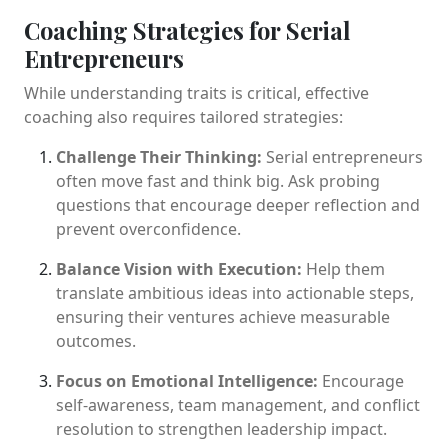
Coaching Strategies for Serial
Entrepreneurs
While understanding traits is critical, effective
coaching also requires tailored strategies:
Challenge Their Thinking:
Serial entrepreneurs
often move fast and think big. Ask probing
questions that encourage deeper reflection and
prevent overconfidence.
Balance Vision with Execution:
Help them
translate ambitious ideas into actionable steps,
ensuring their ventures achieve measurable
outcomes.
Focus on Emotional Intelligence:
Encourage
self-awareness, team management, and conflict
resolution to strengthen leadership impact.