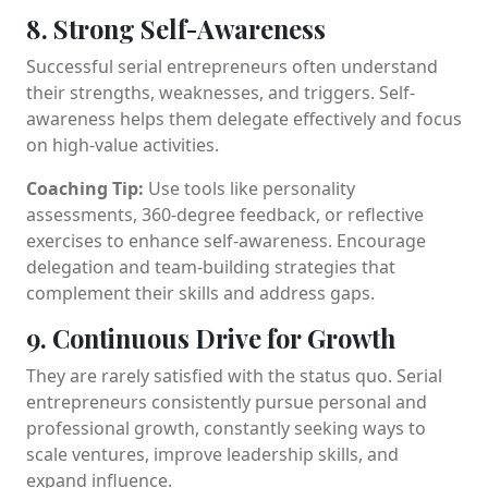
8. Strong Self-Awareness
Successful serial entrepreneurs often understand
their strengths, weaknesses, and triggers. Self-
awareness helps them delegate effectively and focus
on high-value activities.
Coaching Tip:
Use tools like personality
assessments, 360-degree feedback, or reflective
exercises to enhance self-awareness. Encourage
delegation and team-building strategies that
complement their skills and address gaps.
9. Continuous Drive for Growth
They are rarely satisfied with the status quo. Serial
entrepreneurs consistently pursue personal and
professional growth, constantly seeking ways to
scale ventures, improve leadership skills, and
expand influence.