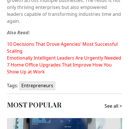
growth across multiple businesses. The result is not
only thriving enterprises but also empowered
leaders capable of transforming industries time and
again.
Also Read:
10 Decisions That Drove Agencies’ Most Successful
Scaling
Emotionally Intelligent Leaders Are Urgently Needed
7 Home Office Upgrades That Improve How You
Show Up at Work
Tags:
Entrepreneurs
MOST POPULAR
See all >