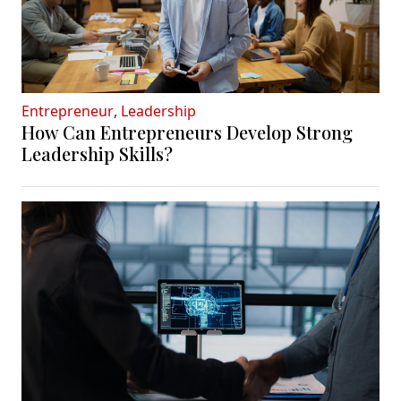
Entrepreneur
,
Leadership
How Can Entrepreneurs Develop Strong
Leadership Skills?