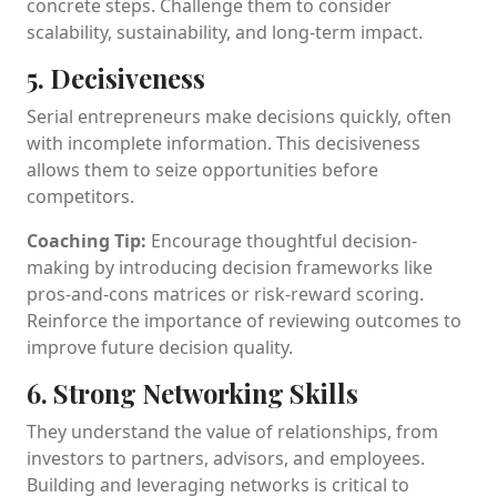
concrete steps. Challenge them to consider
scalability, sustainability, and long-term impact.
5. Decisiveness
Serial entrepreneurs make decisions quickly, often
with incomplete information. This decisiveness
allows them to seize opportunities before
competitors.
Coaching Tip:
Encourage thoughtful decision-
making by introducing decision frameworks like
pros-and-cons matrices or risk-reward scoring.
Reinforce the importance of reviewing outcomes to
improve future decision quality.
6. Strong Networking Skills
They understand the value of relationships, from
investors to partners, advisors, and employees.
Building and leveraging networks is critical to