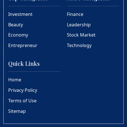
Investment
Finance
Beauty
Leadership
Economy
Stock Market
Entrepreneur
Technology
Quick Links
Home
Privacy Policy
Terms of Use
Sitemap