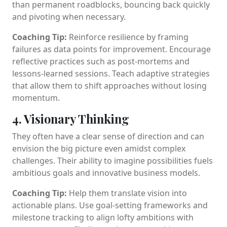
than permanent roadblocks, bouncing back quickly
and pivoting when necessary.
Coaching Tip:
Reinforce resilience by framing
failures as data points for improvement. Encourage
reflective practices such as post-mortems and
lessons-learned sessions. Teach adaptive strategies
that allow them to shift approaches without losing
momentum.
4. Visionary Thinking
They often have a clear sense of direction and can
envision the big picture even amidst complex
challenges. Their ability to imagine possibilities fuels
ambitious goals and innovative business models.
Coaching Tip:
Help them translate vision into
actionable plans. Use goal-setting frameworks and
milestone tracking to align lofty ambitions with