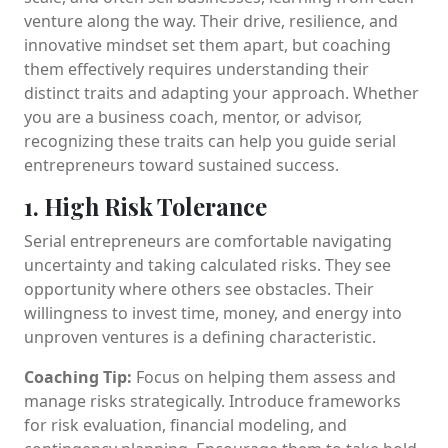
venture along the way. Their drive, resilience, and
innovative mindset set them apart, but coaching
them effectively requires understanding their
distinct traits and adapting your approach. Whether
you are a business coach, mentor, or advisor,
recognizing these traits can help you guide serial
entrepreneurs toward sustained success.
1. High Risk Tolerance
Serial entrepreneurs are comfortable navigating
uncertainty and taking calculated risks. They see
opportunity where others see obstacles. Their
willingness to invest time, money, and energy into
unproven ventures is a defining characteristic.
Coaching Tip:
Focus on helping them assess and
manage risks strategically. Introduce frameworks
for risk evaluation, financial modeling, and