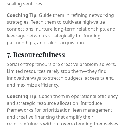
scaling ventures.
Coaching Tip:
Guide them in refining networking
strategies. Teach them to cultivate high-value
connections, nurture long-term relationships, and
leverage networks strategically for funding,
partnerships, and talent acquisition.
7. Resourcefulness
Serial entrepreneurs are creative problem-solvers.
Limited resources rarely stop them—they find
innovative ways to stretch budgets, access talent,
and maximize efficiency.
Coaching Tip:
Coach them in operational efficiency
and strategic resource allocation. Introduce
frameworks for prioritization, lean management,
and creative financing that amplify their
resourcefulness without overextending themselves.