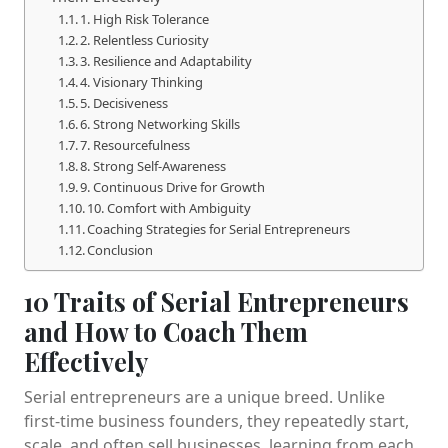
1. High Risk Tolerance
2. Relentless Curiosity
3. Resilience and Adaptability
4. Visionary Thinking
5. Decisiveness
6. Strong Networking Skills
7. Resourcefulness
8. Strong Self-Awareness
9. Continuous Drive for Growth
10. Comfort with Ambiguity
Coaching Strategies for Serial Entrepreneurs
Conclusion
10 Traits of Serial Entrepreneurs
and How to Coach Them
Effectively
Serial entrepreneurs are a unique breed. Unlike
first-time business founders, they repeatedly start,
scale, and often sell businesses, learning from each