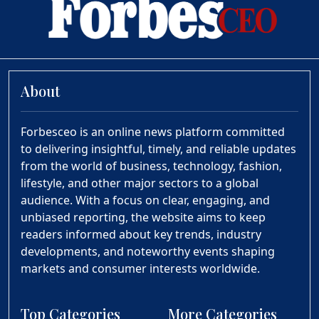
About
Forbesceo is an online news platform committed
to delivering insightful, timely, and reliable updates
from the world of business, technology, fashion,
lifestyle, and other major sectors to a global
audience. With a focus on clear, engaging, and
unbiased reporting, the website aims to keep
readers informed about key trends, industry
developments, and noteworthy events shaping
markets and consumer interests worldwide.
Top Categories
More Categories