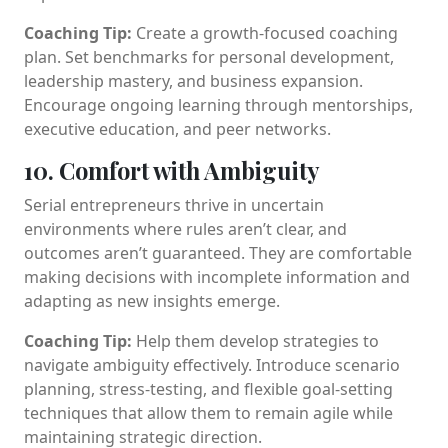
Coaching Tip:
Create a growth-focused coaching
plan. Set benchmarks for personal development,
leadership mastery, and business expansion.
Encourage ongoing learning through mentorships,
executive education, and peer networks.
10. Comfort with Ambiguity
Serial entrepreneurs thrive in uncertain
environments where rules aren’t clear, and
outcomes aren’t guaranteed. They are comfortable
making decisions with incomplete information and
adapting as new insights emerge.
Coaching Tip:
Help them develop strategies to
navigate ambiguity effectively. Introduce scenario
planning, stress-testing, and flexible goal-setting
techniques that allow them to remain agile while
maintaining strategic direction.