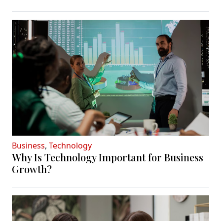
Business
,
Technology
Why Is Technology Important for Business
Growth?