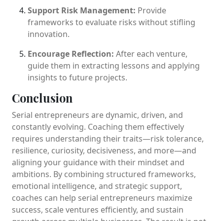
Support Risk Management:
Provide
frameworks to evaluate risks without stifling
innovation.
Encourage Reflection:
After each venture,
guide them in extracting lessons and applying
insights to future projects.
Conclusion
Serial entrepreneurs are dynamic, driven, and
constantly evolving. Coaching them effectively
requires understanding their traits—risk tolerance,
resilience, curiosity, decisiveness, and more—and
aligning your guidance with their mindset and
ambitions. By combining structured frameworks,
emotional intelligence, and strategic support,
coaches can help serial entrepreneurs maximize
success, scale ventures efficiently, and sustain