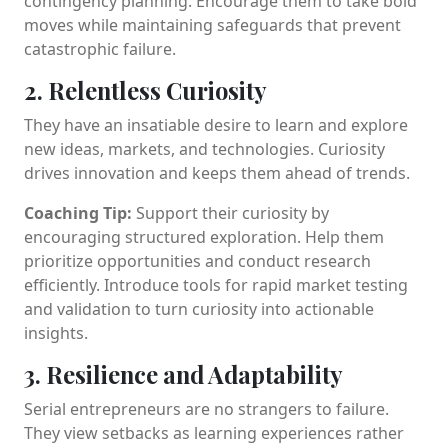
contingency planning. Encourage them to take bold
moves while maintaining safeguards that prevent
catastrophic failure.
2. Relentless Curiosity
They have an insatiable desire to learn and explore
new ideas, markets, and technologies. Curiosity
drives innovation and keeps them ahead of trends.
Coaching Tip:
Support their curiosity by
encouraging structured exploration. Help them
prioritize opportunities and conduct research
efficiently. Introduce tools for rapid market testing
and validation to turn curiosity into actionable
insights.
3. Resilience and Adaptability
Serial entrepreneurs are no strangers to failure.
They view setbacks as learning experiences rather