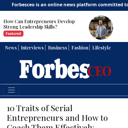
besceo is an online news platform committed to deliveri
How Can Entrepreneurs Develop
Strong Leadership Skills?
Featured
News
Interviews
Business
Fashion
Lifestyle
10 Traits of Serial
Entrepreneurs and How to
Coach Them Effectively