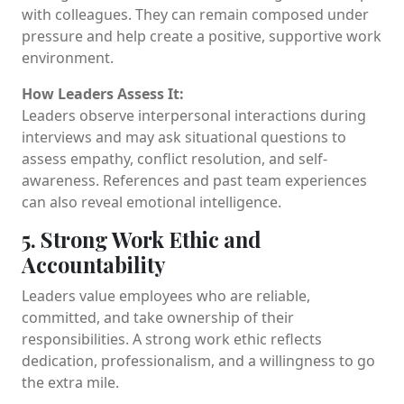
with colleagues. They can remain composed under
pressure and help create a positive, supportive work
environment.
How Leaders Assess It:
Leaders observe interpersonal interactions during
interviews and may ask situational questions to
assess empathy, conflict resolution, and self-
awareness. References and past team experiences
can also reveal emotional intelligence.
5. Strong Work Ethic and
Accountability
Leaders value employees who are reliable,
committed, and take ownership of their
responsibilities. A strong work ethic reflects
dedication, professionalism, and a willingness to go
the extra mile.