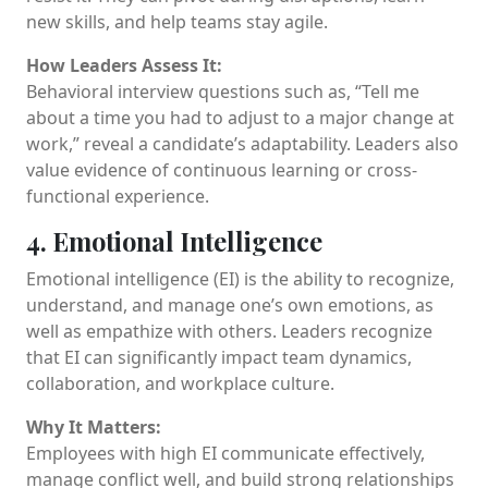
new skills, and help teams stay agile.
How Leaders Assess It:
Behavioral interview questions such as, “Tell me
about a time you had to adjust to a major change at
work,” reveal a candidate’s adaptability. Leaders also
value evidence of continuous learning or cross-
functional experience.
4. Emotional Intelligence
Emotional intelligence (EI) is the ability to recognize,
understand, and manage one’s own emotions, as
well as empathize with others. Leaders recognize
that EI can significantly impact team dynamics,
collaboration, and workplace culture.
Why It Matters:
Employees with high EI communicate effectively,
manage conflict well, and build strong relationships