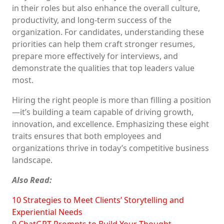
in their roles but also enhance the overall culture,
productivity, and long-term success of the
organization. For candidates, understanding these
priorities can help them craft stronger resumes,
prepare more effectively for interviews, and
demonstrate the qualities that top leaders value
most.
Hiring the right people is more than filling a position
—it’s building a team capable of driving growth,
innovation, and excellence. Emphasizing these eight
traits ensures that both employees and
organizations thrive in today’s competitive business
landscape.
Also Read:
10 Strategies to Meet Clients’ Storytelling and
Experiential Needs
9 ChatGPT Prompts to Build Your Thought