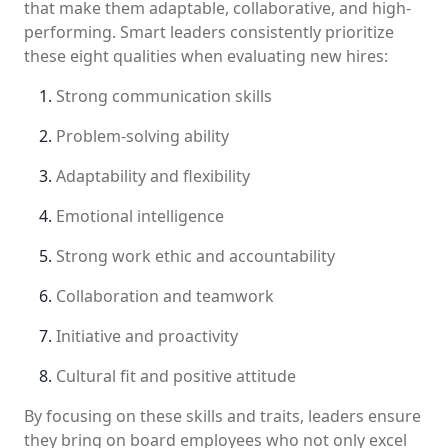
that make them adaptable, collaborative, and high-
performing. Smart leaders consistently prioritize
these eight qualities when evaluating new hires:
Strong communication skills
Problem-solving ability
Adaptability and flexibility
Emotional intelligence
Strong work ethic and accountability
Collaboration and teamwork
Initiative and proactivity
Cultural fit and positive attitude
By focusing on these skills and traits, leaders ensure
they bring on board employees who not only excel