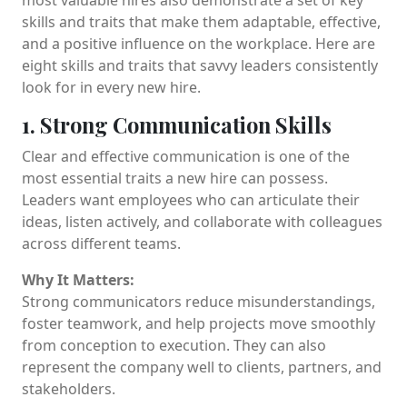
skills and traits that make them adaptable, effective,
and a positive influence on the workplace. Here are
eight skills and traits that savvy leaders consistently
look for in every new hire.
1. Strong Communication Skills
Clear and effective communication is one of the
most essential traits a new hire can possess.
Leaders want employees who can articulate their
ideas, listen actively, and collaborate with colleagues
across different teams.
Why It Matters:
Strong communicators reduce misunderstandings,
foster teamwork, and help projects move smoothly
from conception to execution. They can also
represent the company well to clients, partners, and
stakeholders.