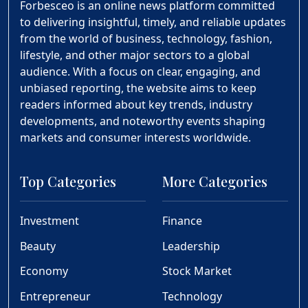
Forbesceo is an online news platform committed
to delivering insightful, timely, and reliable updates
from the world of business, technology, fashion,
lifestyle, and other major sectors to a global
audience. With a focus on clear, engaging, and
unbiased reporting, the website aims to keep
readers informed about key trends, industry
developments, and noteworthy events shaping
markets and consumer interests worldwide.
Top Categories
More Categories
Investment
Finance
Beauty
Leadership
Economy
Stock Market
Entrepreneur
Technology