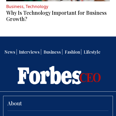
Business
,
Technology
Why Is Technology Important for Business
Growth?
News
Interviews
Business
Fashion
Lifestyle
About