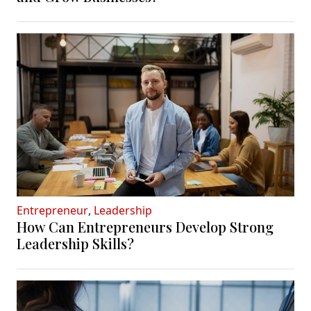
Entrepreneur
,
Leadership
How Can Entrepreneurs Develop Strong
Leadership Skills?