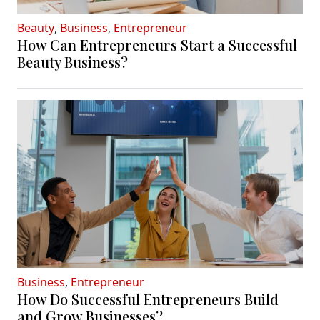
Beauty
,
Business
,
Entrepreneur
How Can Entrepreneurs Start a Successful
Beauty Business?
Business
,
Entrepreneur
How Do Successful Entrepreneurs Build
and Grow Businesses?