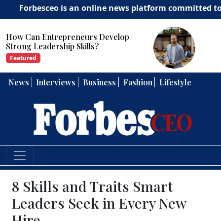
esceo is an online news platform committed to deliverin
How Can Entrepreneurs Develop
Strong Leadership Skills?
Featured
News
Interviews
Business
Fashion
Lifestyle
8 Skills and Traits Smart
Leaders Seek in Every New
Hire