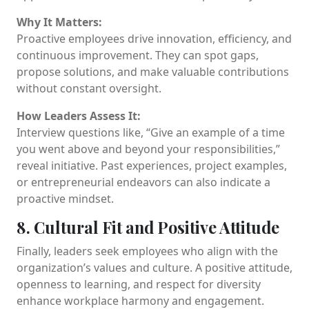
Why It Matters:
Proactive employees drive innovation, efficiency, and
continuous improvement. They can spot gaps,
propose solutions, and make valuable contributions
without constant oversight.
How Leaders Assess It:
Interview questions like, “Give an example of a time
you went above and beyond your responsibilities,”
reveal initiative. Past experiences, project examples,
or entrepreneurial endeavors can also indicate a
proactive mindset.
8. Cultural Fit and Positive Attitude
Finally, leaders seek employees who align with the
organization’s values and culture. A positive attitude,
openness to learning, and respect for diversity
enhance workplace harmony and engagement.