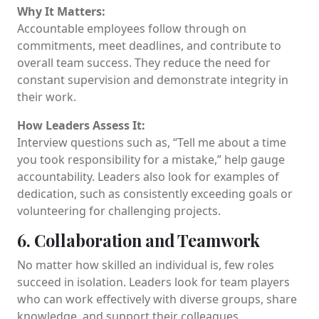
Why It Matters:
Accountable employees follow through on
commitments, meet deadlines, and contribute to
overall team success. They reduce the need for
constant supervision and demonstrate integrity in
their work.
How Leaders Assess It:
Interview questions such as, “Tell me about a time
you took responsibility for a mistake,” help gauge
accountability. Leaders also look for examples of
dedication, such as consistently exceeding goals or
volunteering for challenging projects.
6. Collaboration and Teamwork
No matter how skilled an individual is, few roles
succeed in isolation. Leaders look for team players
who can work effectively with diverse groups, share
knowledge, and support their colleagues.