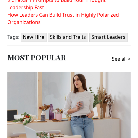
Leadership Fast
How Leaders Can Build Trust in Highly Polarized
Organizations
Tags:
New Hire
Skills and Traits
Smart Leaders
MOST POPULAR
See all >