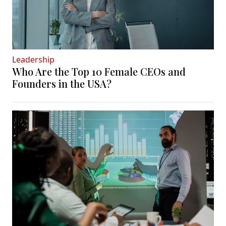
Leadership
Who Are the Top 10 Female CEOs and
Founders in the USA?