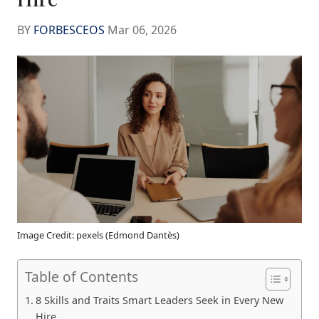
BY
FORBESCEOS
Mar 06, 2026
Image Credit: pexels (Edmond Dantès)
Table of Contents
8 Skills and Traits Smart Leaders Seek in Every New
Hire