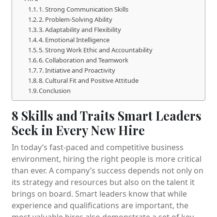
1. Strong Communication Skills
2. Problem-Solving Ability
3. Adaptability and Flexibility
4. Emotional Intelligence
5. Strong Work Ethic and Accountability
6. Collaboration and Teamwork
7. Initiative and Proactivity
8. Cultural Fit and Positive Attitude
Conclusion
8 Skills and Traits Smart Leaders
Seek in Every New Hire
In today’s fast-paced and competitive business
environment, hiring the right people is more critical
than ever. A company’s success depends not only on
its strategy and resources but also on the talent it
brings on board. Smart leaders know that while
experience and qualifications are important, the
most valuable hires also demonstrate a set of key