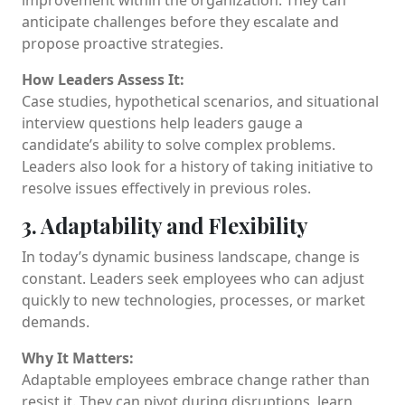
anticipate challenges before they escalate and
propose proactive strategies.
How Leaders Assess It:
Case studies, hypothetical scenarios, and situational
interview questions help leaders gauge a
candidate’s ability to solve complex problems.
Leaders also look for a history of taking initiative to
resolve issues effectively in previous roles.
3. Adaptability and Flexibility
In today’s dynamic business landscape, change is
constant. Leaders seek employees who can adjust
quickly to new technologies, processes, or market
demands.
Why It Matters:
Adaptable employees embrace change rather than
resist it. They can pivot during disruptions, learn