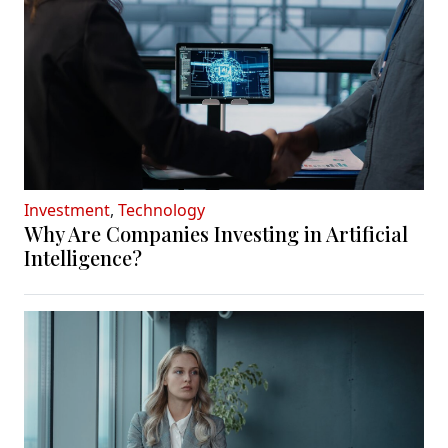
Investment
,
Technology
Why Are Companies Investing in Artificial
Intelligence?