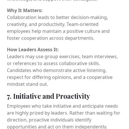
Why It Matters:
Collaboration leads to better decision-making,
creativity, and productivity. Team-oriented
employees help maintain a positive culture and
foster cooperation across departments.
How Leaders Assess It:
Leaders may use group exercises, team interviews,
or references to assess collaborative skills.
Candidates who demonstrate active listening,
respect for differing opinions, and a cooperative
mindset stand out.
7. Initiative and Proactivity
Employees who take initiative and anticipate needs
are highly prized by leaders. Rather than waiting for
direction, proactive individuals identify
opportunities and act on them independently.