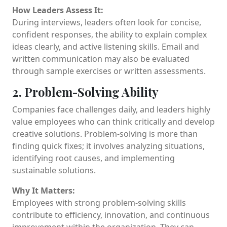
How Leaders Assess It:
During interviews, leaders often look for concise,
confident responses, the ability to explain complex
ideas clearly, and active listening skills. Email and
written communication may also be evaluated
through sample exercises or written assessments.
2. Problem-Solving Ability
Companies face challenges daily, and leaders highly
value employees who can think critically and develop
creative solutions. Problem-solving is more than
finding quick fixes; it involves analyzing situations,
identifying root causes, and implementing
sustainable solutions.
Why It Matters:
Employees with strong problem-solving skills
contribute to efficiency, innovation, and continuous
improvement within the organization. They can