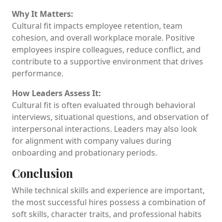
Why It Matters:
Cultural fit impacts employee retention, team
cohesion, and overall workplace morale. Positive
employees inspire colleagues, reduce conflict, and
contribute to a supportive environment that drives
performance.
How Leaders Assess It:
Cultural fit is often evaluated through behavioral
interviews, situational questions, and observation of
interpersonal interactions. Leaders may also look
for alignment with company values during
onboarding and probationary periods.
Conclusion
While technical skills and experience are important,
the most successful hires possess a combination of
soft skills, character traits, and professional habits