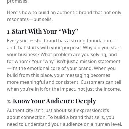
promises.
Here’s how to build an authentic brand that not only
resonates—but sells.
1. Start With Your “Why”
Every successful brand has a strong foundation—
and that starts with your purpose. Why did you start
your business? What problem are you solving, and
for whom? Your “why” isn’t just a mission statement
—it’s the emotional core of your brand. When you
build from this place, your messaging becomes
more meaningful and consistent. Customers can tell
when you’re in it for the impact, not just the income.
2. Know Your Audience Deeply
Authenticity isn’t just about self-expression; it’s
about connection. To build a brand that sells, you
need to understand your audience on a human level.