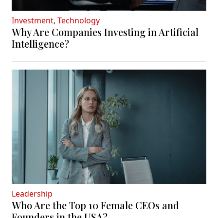
Investment
,
Technology
Why Are Companies Investing in Artificial
Intelligence?
Leadership
Who Are the Top 10 Female CEOs and
Founders in the USA?