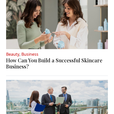
Beauty
,
Business
How Can You Build a Successful Skincare
Business?