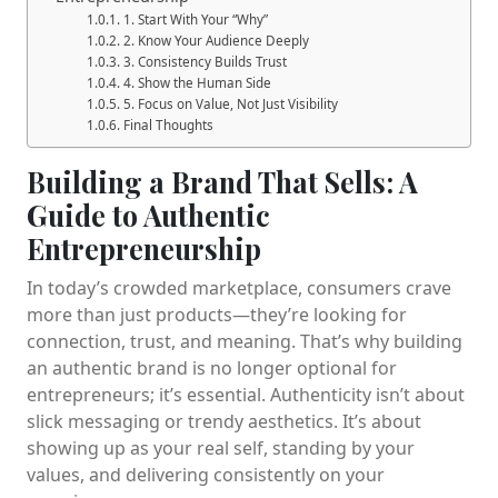
1. Start With Your “Why”
2. Know Your Audience Deeply
3. Consistency Builds Trust
4. Show the Human Side
5. Focus on Value, Not Just Visibility
Final Thoughts
Building a Brand That Sells: A
Guide to Authentic
Entrepreneurship
In today’s crowded marketplace, consumers crave
more than just products—they’re looking for
connection, trust, and meaning. That’s why building
an authentic brand is no longer optional for
entrepreneurs; it’s essential. Authenticity isn’t about
slick messaging or trendy aesthetics. It’s about
showing up as your real self, standing by your
values, and delivering consistently on your