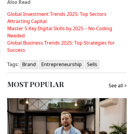
Also Read
Global Investment Trends 2025: Top Sectors
Attracting Capital
Master 5 Key Digital Skills by 2025 – No Coding
Needed
Global Business Trends 2025: Top Strategies for
Success
Tags:
Brand
Entrepreneurship
Sells
MOST POPULAR
See all >