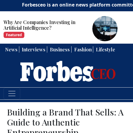
Forbesceo is an online news platform committed to del
Why Are Companies Investing in
Artificial Intelligence?
Featured
News
Interviews
Business
Fashion
Lifestyle
Building a Brand That Sells: A
Guide to Authentic
Entrepreneurship