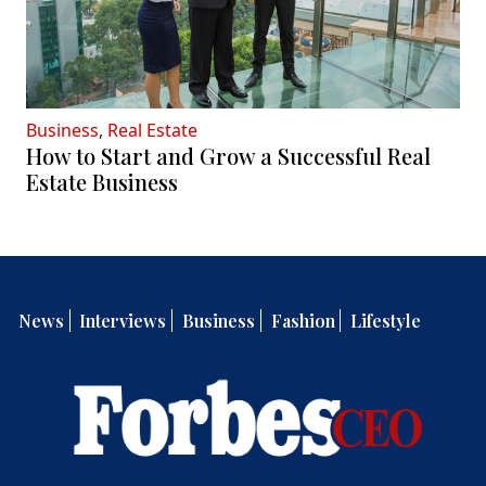
Business
,
Real Estate
How to Start and Grow a Successful Real
Estate Business
News
Interviews
Business
Fashion
Lifestyle