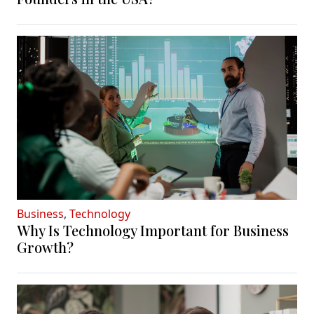
Business
,
Technology
Why Is Technology Important for Business
Growth?