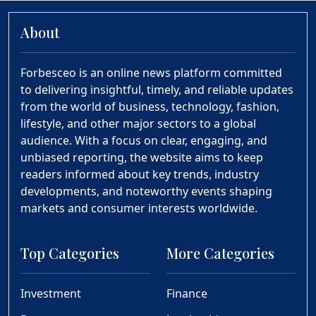
About
Forbesceo is an online news platform committed
to delivering insightful, timely, and reliable updates
from the world of business, technology, fashion,
lifestyle, and other major sectors to a global
audience. With a focus on clear, engaging, and
unbiased reporting, the website aims to keep
readers informed about key trends, industry
developments, and noteworthy events shaping
markets and consumer interests worldwide.
Top Categories
More Categories
Investment
Finance