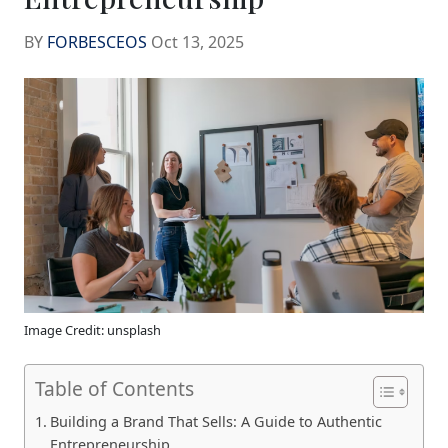
BY
FORBESCEOS
Oct 13, 2025
Image Credit: unsplash
Table of Contents
Building a Brand That Sells: A Guide to Authentic
Entrepreneurship