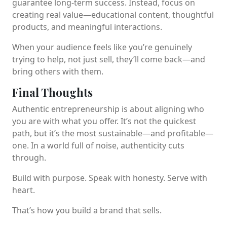
guarantee long-term success. Instead, focus on
creating real value—educational content, thoughtful
products, and meaningful interactions.
When your audience feels like you’re genuinely
trying to help, not just sell, they’ll come back—and
bring others with them.
Final Thoughts
Authentic entrepreneurship is about aligning who
you are with what you offer. It’s not the quickest
path, but it’s the most sustainable—and profitable—
one. In a world full of noise, authenticity cuts
through.
Build with purpose. Speak with honesty. Serve with
heart.
That’s how you build a brand that sells.