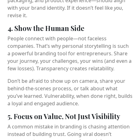
packaging, and product experience—should align
with your brand identity. If it doesn’t feel like
you
,
revise it.
4. Show the Human Side
People connect with people—not faceless
companies. That’s why personal storytelling is such
a powerful branding tool for entrepreneurs. Share
your journey, your challenges, your wins (and even a
few losses). Transparency creates relatability.
Don’t be afraid to show up on camera, share your
behind-the-scenes process, or talk about what
you’ve learned. Vulnerability, when done right, builds
a loyal and engaged audience.
5. Focus on Value, Not Just Visibility
A common mistake in branding is chasing attention
instead of building trust. Going viral doesn’t