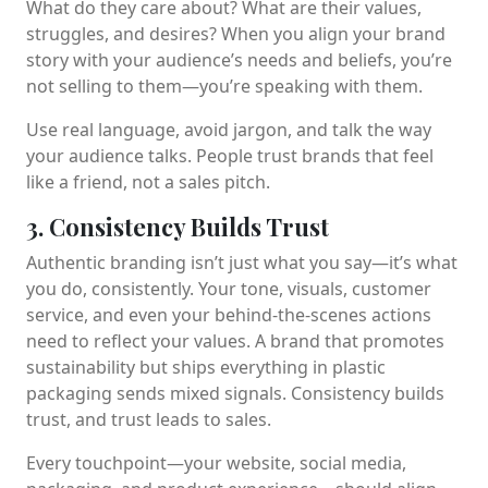
What do they care about? What are their values,
struggles, and desires? When you align your brand
story with your audience’s needs and beliefs, you’re
not selling to them—you’re speaking with them.
Use real language, avoid jargon, and talk the way
your audience talks. People trust brands that feel
like a friend, not a sales pitch.
3. Consistency Builds Trust
Authentic branding isn’t just what you say—it’s what
you do, consistently. Your tone, visuals, customer
service, and even your behind-the-scenes actions
need to reflect your values. A brand that promotes
sustainability but ships everything in plastic
packaging sends mixed signals. Consistency builds
trust, and trust leads to sales.
Every touchpoint—your website, social media,