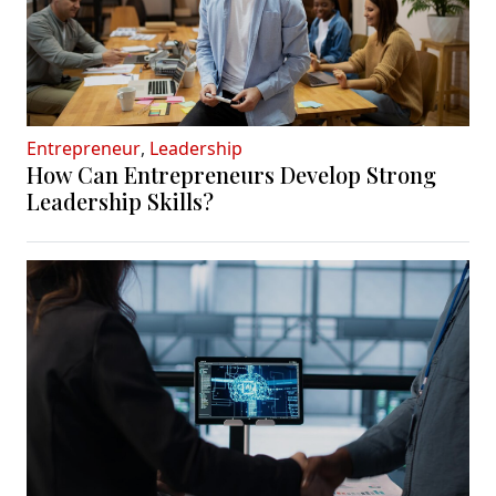
Entrepreneur
,
Leadership
How Can Entrepreneurs Develop Strong
Leadership Skills?