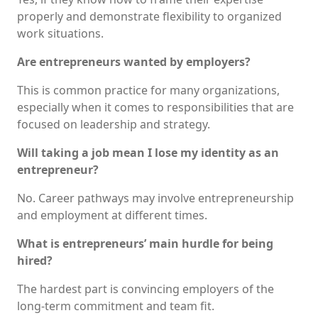
properly and demonstrate flexibility to organized
work situations.
Are entrepreneurs wanted by employers?
This is common practice for many organizations,
especially when it comes to responsibilities that are
focused on leadership and strategy.
Will taking a job mean I lose my identity as an
entrepreneur?
No. Career pathways may involve entrepreneurship
and employment at different times.
What is entrepreneurs’ main hurdle for being
hired?
The hardest part is convincing employers of the
long-term commitment and team fit.