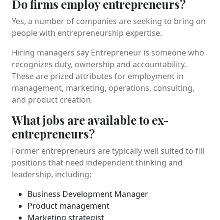
Do firms employ entrepreneurs?
Yes, a number of companies are seeking to bring on
people with entrepreneurship expertise.
Hiring managers say Entrepreneur is someone who
recognizes duty, ownership and accountability.
These are prized attributes for employment in
management, marketing, operations, consulting,
and product creation.
What jobs are available to ex-
entrepreneurs?
Former entrepreneurs are typically well suited to fill
positions that need independent thinking and
leadership, including:
Business Development Manager
Product management
Marketing strategist