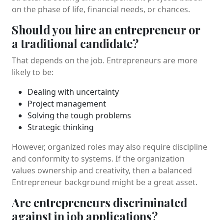
on the phase of life, financial needs, or chances.
Should you hire an entrepreneur or
a traditional candidate?
That depends on the job. Entrepreneurs are more
likely to be:
Dealing with uncertainty
Project management
Solving the tough problems
Strategic thinking
However, organized roles may also require discipline
and conformity to systems. If the organization
values ownership and creativity, then a balanced
Entrepreneur background might be a great asset.
Are entrepreneurs discriminated
against in job applications?