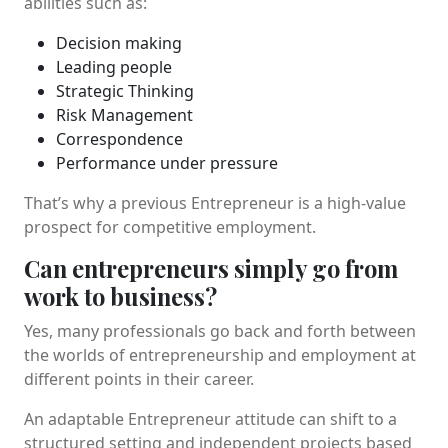
abilities such as:
Decision making
Leading people
Strategic Thinking
Risk Management
Correspondence
Performance under pressure
That’s why a previous Entrepreneur is a high-value
prospect for competitive employment.
Can entrepreneurs simply go from
work to business?
Yes, many professionals go back and forth between
the worlds of entrepreneurship and employment at
different points in their career.
An adaptable Entrepreneur attitude can shift to a
structured setting and independent projects based