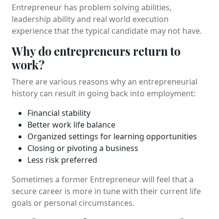
Entrepreneur has problem solving abilities,
leadership ability and real world execution
experience that the typical candidate may not have.
Why do entrepreneurs return to
work?
There are various reasons why an entrepreneurial
history can result in going back into employment:
Financial stability
Better work life balance
Organized settings for learning opportunities
Closing or pivoting a business
Less risk preferred
Sometimes a former Entrepreneur will feel that a
secure career is more in tune with their current life
goals or personal circumstances.