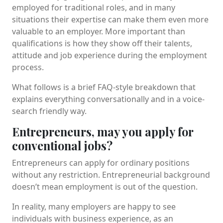
employed for traditional roles, and in many
situations their expertise can make them even more
valuable to an employer. More important than
qualifications is how they show off their talents,
attitude and job experience during the employment
process.
What follows is a brief FAQ-style breakdown that
explains everything conversationally and in a voice-
search friendly way.
Entrepreneurs, may you apply for
conventional jobs?
Entrepreneurs can apply for ordinary positions
without any restriction. Entrepreneurial background
doesn’t mean employment is out of the question.
In reality, many employers are happy to see
individuals with business experience, as an