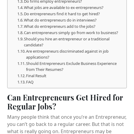
Do firms employ entrepreneurs?
What jobs are available to ex-entrepreneurs?
Do entrepreneurs find it hard to get hired?
What do entrepreneurs do in interviews?
What do entrepreneurs add to the jobs?
Can entrepreneurs simply go from work to business?
Should you hire an entrepreneur or a traditional
candidate?
Are entrepreneurs discriminated against in job
applications?
Should Entrepreneurs Exclude Business Experience
from Their Resumes?
Final Result
FAQ
Can Entrepreneurs Get Hired for
Regular Jobs?
Many people think that once you’re an Entrepreneur,
you can’t go back to a regular career. But that is not
what is really going on. Entrepreneurs may be