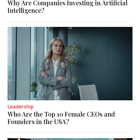
Why Are Companies Investing in Artificial
Intelligence?
Leadership
Who Are the Top 10 Female CEOs and
Founders in the USA?