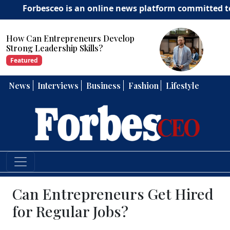
besceo is an online news platform committed to deliveri
How Can Entrepreneurs Develop
Strong Leadership Skills?
Featured
News
Interviews
Business
Fashion
Lifestyle
Can Entrepreneurs Get Hired
for Regular Jobs?