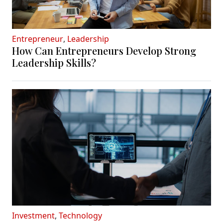
Entrepreneur
,
Leadership
How Can Entrepreneurs Develop Strong
Leadership Skills?
Investment
,
Technology