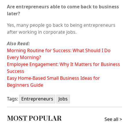
Are entrepreneurs able to come back to business
later?
Yes, many people go back to being entrepreneurs
after working in corporate jobs.
Also Read:
Morning Routine for Success: What Should I Do
Every Morning?
Employee Engagement: Why It Matters for Business
Success
Easy Home-Based Small Business Ideas for
Beginners Guide
Tags:
Entrepreneurs
Jobs
MOST POPULAR
See all >