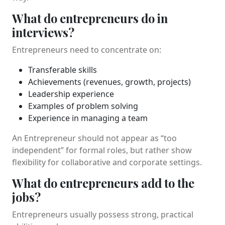
What do entrepreneurs do in
interviews?
Entrepreneurs need to concentrate on:
Transferable skills
Achievements (revenues, growth, projects)
Leadership experience
Examples of problem solving
Experience in managing a team
An Entrepreneur should not appear as “too
independent” for formal roles, but rather show
flexibility for collaborative and corporate settings.
What do entrepreneurs add to the
jobs?
Entrepreneurs usually possess strong, practical