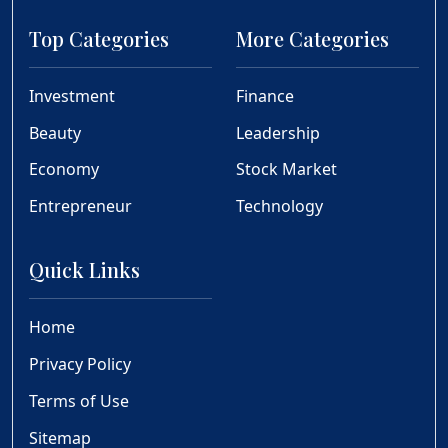
Top Categories
More Categories
Investment
Finance
Beauty
Leadership
Economy
Stock Market
Entrepreneur
Technology
Quick Links
Home
Privacy Policy
Terms of Use
Sitemap