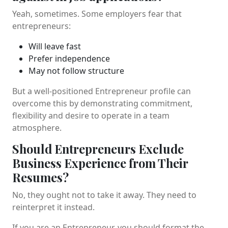
Yeah, sometimes. Some employers fear that
entrepreneurs:
Will leave fast
Prefer independence
May not follow structure
But a well-positioned Entrepreneur profile can
overcome this by demonstrating commitment,
flexibility and desire to operate in a team
atmosphere.
Should Entrepreneurs Exclude
Business Experience from Their
Resumes?
No, they ought not to take it away. They need to
reinterpret it instead.
If you are an Entrepreneur, you should format the