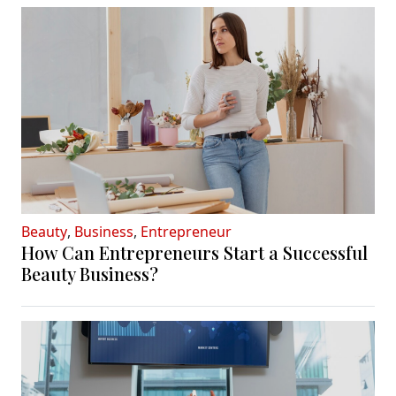
Beauty
,
Business
,
Entrepreneur
How Can Entrepreneurs Start a Successful
Beauty Business?