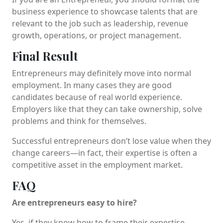
business experience to showcase talents that are
relevant to the job such as leadership, revenue
growth, operations, or project management.
Final Result
Entrepreneurs may definitely move into normal
employment. In many cases they are good
candidates because of real world experience.
Employers like that they can take ownership, solve
problems and think for themselves.
Successful entrepreneurs don’t lose value when they
change careers—in fact, their expertise is often a
competitive asset in the employment market.
FAQ
Are entrepreneurs easy to hire?
Yes, if they know how to frame their expertise