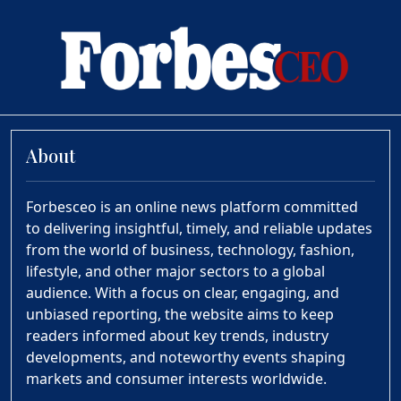
About
Forbesceo is an online news platform committed
to delivering insightful, timely, and reliable updates
from the world of business, technology, fashion,
lifestyle, and other major sectors to a global
audience. With a focus on clear, engaging, and
unbiased reporting, the website aims to keep
readers informed about key trends, industry
developments, and noteworthy events shaping
markets and consumer interests worldwide.