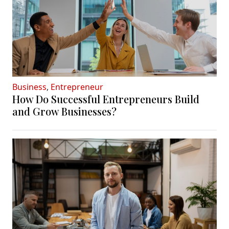
Business
,
Entrepreneur
How Do Successful Entrepreneurs Build
and Grow Businesses?