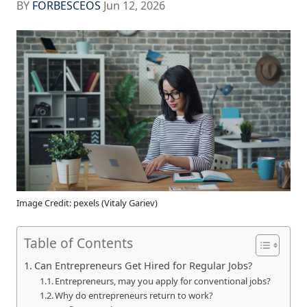
BY
FORBESCEOS
Jun 12, 2026
Image Credit: pexels (Vitaly Gariev)
Table of Contents
Can Entrepreneurs Get Hired for Regular Jobs?
Entrepreneurs, may you apply for conventional jobs?
Why do entrepreneurs return to work?