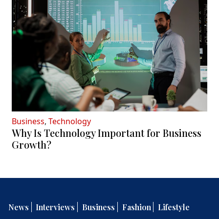
Business
,
Technology
Why Is Technology Important for Business
Growth?
News
Interviews
Business
Fashion
Lifestyle