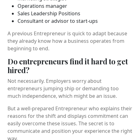
Operations manager
Sales Leadership Positions
Consultant or advisor to start-ups
A previous Entrepreneur is quick to adapt because
they already know how a business operates from
beginning to end.
Do entrepreneurs find it hard to get
hired?
Not necessarily. Employers worry about
entrepreneurs jumping ship or demanding too
much independence, which might be an issue.
But a well-prepared Entrepreneur who explains their
reasons for the shift and displays commitment can
easily overcome these issues. The secret is to
communicate and position your experience the right
way.