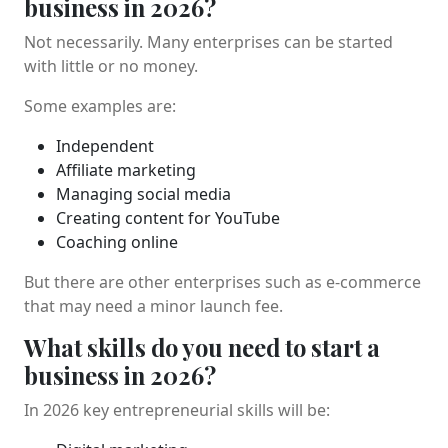
business in 2026?
Not necessarily. Many enterprises can be started
with little or no money.
Some examples are:
Independent
Affiliate marketing
Managing social media
Creating content for YouTube
Coaching online
But there are other enterprises such as e-commerce
that may need a minor launch fee.
What skills do you need to start a
business in 2026?
In 2026 key entrepreneurial skills will be: