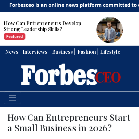
sceo is an online news platform committed to delivering 
How Can Entrepreneurs Develop
Strong Leadership Skills?
Featured
News
Interviews
Business
Fashion
Lifestyle
How Can Entrepreneurs Start
a Small Business in 2026?