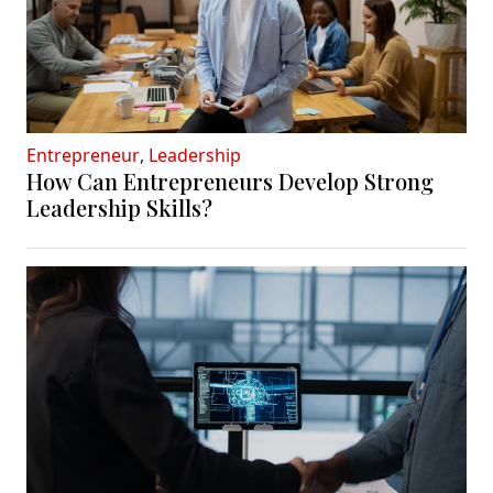
Entrepreneur
,
Leadership
How Can Entrepreneurs Develop Strong
Leadership Skills?