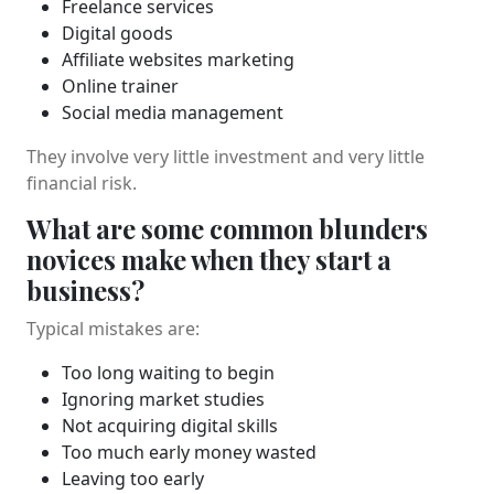
Freelance services
Digital goods
Affiliate websites marketing
Online trainer
Social media management
They involve very little investment and very little
financial risk.
What are some common blunders
novices make when they start a
business?
Typical mistakes are:
Too long waiting to begin
Ignoring market studies
Not acquiring digital skills
Too much early money wasted
Leaving too early