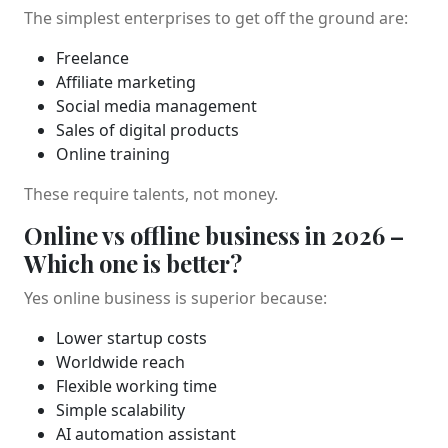
The simplest enterprises to get off the ground are:
Freelance
Affiliate marketing
Social media management
Sales of digital products
Online training
These require talents, not money.
Online vs offline business in 2026 –
Which one is better?
Yes online business is superior because:
Lower startup costs
Worldwide reach
Flexible working time
Simple scalability
AI automation assistant