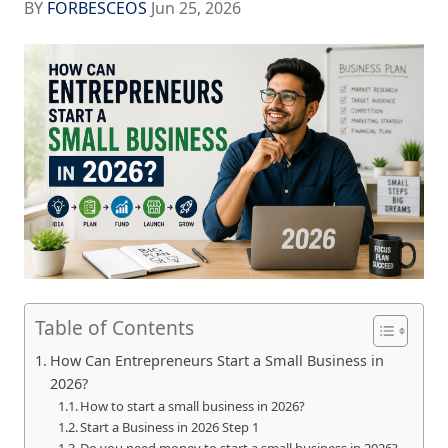
BY
FORBESCEOS
Jun 25, 2026
Table of Contents
How Can Entrepreneurs Start a Small Business in
2026?
How to start a small business in 2026?
Start a Business in 2026 Step 1
Do you need money to start a small business in 2026?