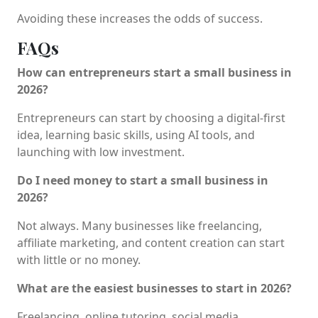
Avoiding these increases the odds of success.
FAQs
How can entrepreneurs start a small business in
2026?
Entrepreneurs can start by choosing a digital-first
idea, learning basic skills, using AI tools, and
launching with low investment.
Do I need money to start a small business in
2026?
Not always. Many businesses like freelancing,
affiliate marketing, and content creation can start
with little or no money.
What are the easiest businesses to start in 2026?
Freelancing, online tutoring, social media