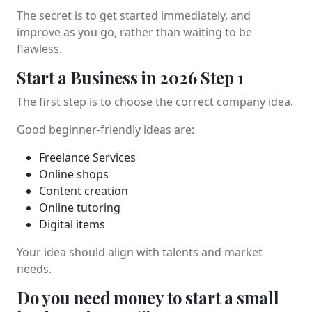
The secret is to get started immediately, and
improve as you go, rather than waiting to be
flawless.
Start a Business in 2026 Step 1
The first step is to choose the correct company idea.
Good beginner-friendly ideas are:
Freelance Services
Online shops
Content creation
Online tutoring
Digital items
Your idea should align with talents and market
needs.
Do you need money to start a small