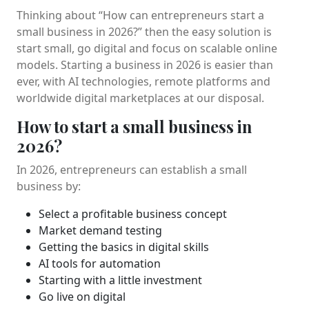
Thinking about “How can entrepreneurs start a
small business in 2026?” then the easy solution is
start small, go digital and focus on scalable online
models. Starting a business in 2026 is easier than
ever, with AI technologies, remote platforms and
worldwide digital marketplaces at our disposal.
How to start a small business in
2026?
In 2026, entrepreneurs can establish a small
business by:
Select a profitable business concept
Market demand testing
Getting the basics in digital skills
AI tools for automation
Starting with a little investment
Go live on digital