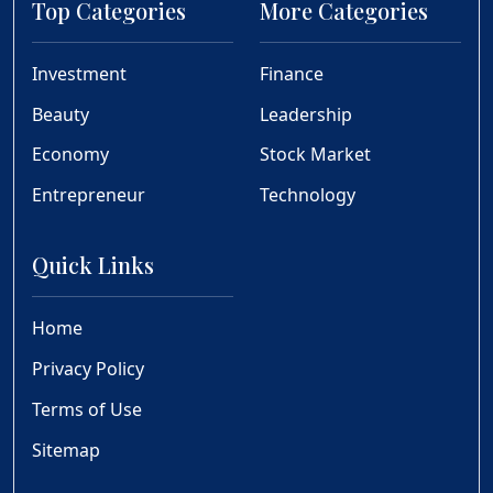
Top Categories
More Categories
Investment
Finance
Beauty
Leadership
Economy
Stock Market
Entrepreneur
Technology
Quick Links
Home
Privacy Policy
Terms of Use
Sitemap