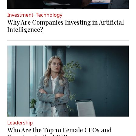
Investment
,
Technology
Why Are Companies Investing in Artificial
Intelligence?
Leadership
Who Are the Top 10 Female CEOs and