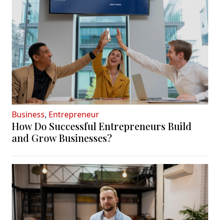
Business
,
Entrepreneur
How Do Successful Entrepreneurs Build
and Grow Businesses?