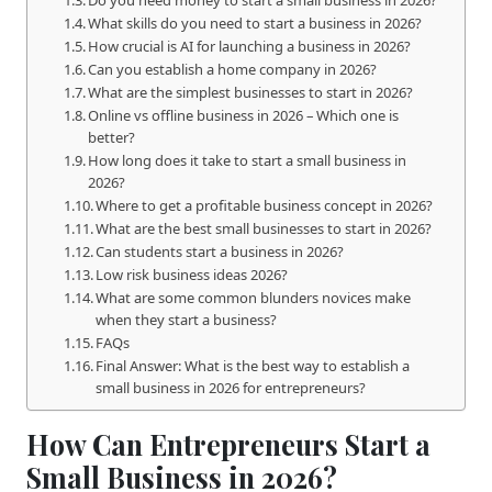
What skills do you need to start a business in 2026?
How crucial is AI for launching a business in 2026?
Can you establish a home company in 2026?
What are the simplest businesses to start in 2026?
Online vs offline business in 2026 – Which one is
better?
How long does it take to start a small business in
2026?
Where to get a profitable business concept in 2026?
What are the best small businesses to start in 2026?
Can students start a business in 2026?
Low risk business ideas 2026?
What are some common blunders novices make
when they start a business?
FAQs
Final Answer: What is the best way to establish a
small business in 2026 for entrepreneurs?
How Can Entrepreneurs Start a
Small Business in 2026?