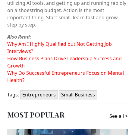
utilizing AI tools, and getting up and running rapidly
on a shoestring budget. Action is the most
important thing. Start small, learn fast and grow
step by step.
Also Read:
Why Am I Highly Qualified but Not Getting Job
Interviews?
How Business Plans Drive Leadership Success and
Growth
Why Do Successful Entrepreneurs Focus on Mental
Health?
Tags:
Entrepreneurs
Small Business
MOST POPULAR
See all >