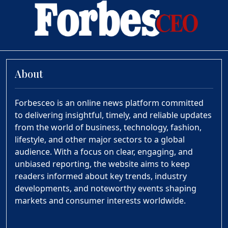
About
Forbesceo is an online news platform committed
to delivering insightful, timely, and reliable updates
from the world of business, technology, fashion,
lifestyle, and other major sectors to a global
audience. With a focus on clear, engaging, and
unbiased reporting, the website aims to keep
readers informed about key trends, industry
developments, and noteworthy events shaping
markets and consumer interests worldwide.