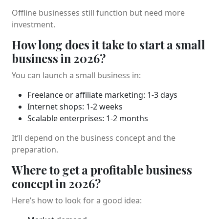
Offline businesses still function but need more
investment.
How long does it take to start a small
business in 2026?
You can launch a small business in:
Freelance or affiliate marketing: 1-3 days
Internet shops: 1-2 weeks
Scalable enterprises: 1-2 months
It’ll depend on the business concept and the
preparation.
Where to get a profitable business
concept in 2026?
Here’s how to look for a good idea: