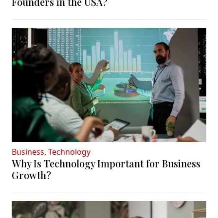
Founders in the USA?
Business
,
Technology
Why Is Technology Important for Business
Growth?