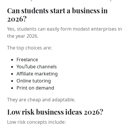
Can students start a business in
2026?
Yes, students can easily form modest enterprises in
the year 2026.
The top choices are:
Freelance
YouTube channels
Affiliate marketing
Online tutoring
Print on demand
They are cheap and adaptable.
Low risk business ideas 2026?
Low risk concepts include: