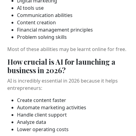
Digital marketing
AI tools use
Communication abilities
Content creation
Financial management principles
Problem solving skills
Most of these abilities may be learnt online for free.
How crucial is AI for launching a
business in 2026?
AI is incredibly essential in 2026 because it helps
entrepreneurs:
Create content faster
Automate marketing activities
Handle client support
Analyze data
Lower operating costs