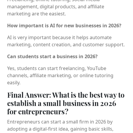
management, digital products, and affiliate
marketing are the easiest.
How important is AI for new businesses in 2026?
AI is very important because it helps automate
marketing, content creation, and customer support.
Can students start a business in 2026?
Yes, students can start freelancing, YouTube
channels, affiliate marketing, or online tutoring
easily.
Final Answer: What is the best way to
establish a small business in 2026
for entrepreneurs?
Entrepreneurs can start a small firm in 2026 by
adopting a digital-first idea, gaining basic skills,