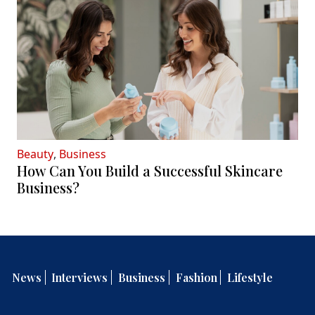
Beauty
,
Business
How Can You Build a Successful Skincare
Business?
News
Interviews
Business
Fashion
Lifestyle