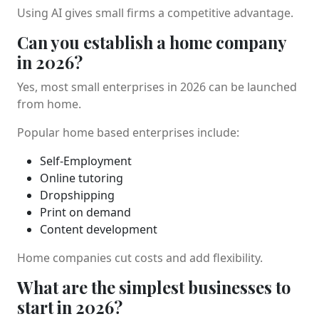
Using AI gives small firms a competitive advantage.
Can you establish a home company
in 2026?
Yes, most small enterprises in 2026 can be launched
from home.
Popular home based enterprises include:
Self-Employment
Online tutoring
Dropshipping
Print on demand
Content development
Home companies cut costs and add flexibility.
What are the simplest businesses to
start in 2026?