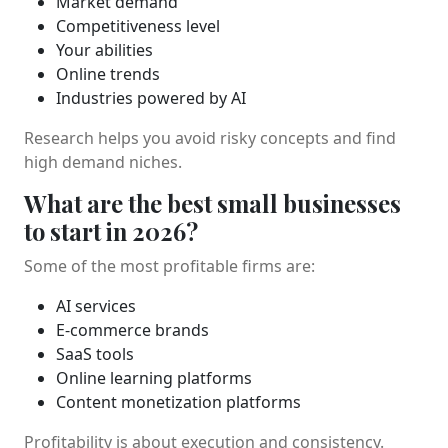
Market demand
Competitiveness level
Your abilities
Online trends
Industries powered by AI
Research helps you avoid risky concepts and find
high demand niches.
What are the best small businesses
to start in 2026?
Some of the most profitable firms are:
AI services
E-commerce brands
SaaS tools
Online learning platforms
Content monetization platforms
Profitability is about execution and consistency.