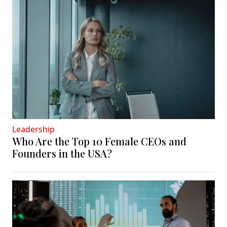
Leadership
Who Are the Top 10 Female CEOs and
Founders in the USA?