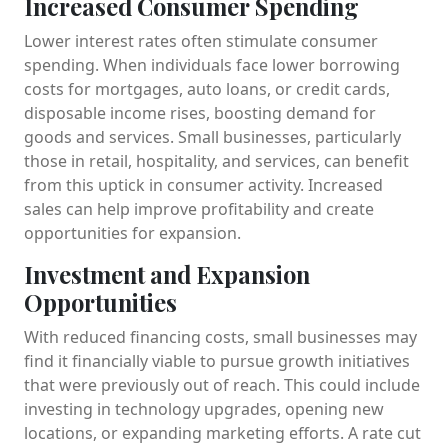
Increased Consumer Spending
Lower interest rates often stimulate consumer
spending. When individuals face lower borrowing
costs for mortgages, auto loans, or credit cards,
disposable income rises, boosting demand for
goods and services. Small businesses, particularly
those in retail, hospitality, and services, can benefit
from this uptick in consumer activity. Increased
sales can help improve profitability and create
opportunities for expansion.
Investment and Expansion
Opportunities
With reduced financing costs, small businesses may
find it financially viable to pursue growth initiatives
that were previously out of reach. This could include
investing in technology upgrades, opening new
locations, or expanding marketing efforts. A rate cut