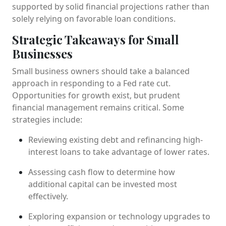
supported by solid financial projections rather than
solely relying on favorable loan conditions.
Strategic Takeaways for Small
Businesses
Small business owners should take a balanced
approach in responding to a Fed rate cut.
Opportunities for growth exist, but prudent
financial management remains critical. Some
strategies include:
Reviewing existing debt and refinancing high-
interest loans to take advantage of lower rates.
Assessing cash flow to determine how
additional capital can be invested most
effectively.
Exploring expansion or technology upgrades to