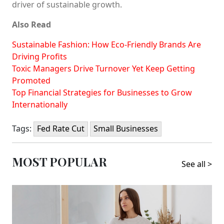
driver of sustainable growth.
Also Read
Sustainable Fashion: How Eco-Friendly Brands Are
Driving Profits
Toxic Managers Drive Turnover Yet Keep Getting
Promoted
Top Financial Strategies for Businesses to Grow
Internationally
Tags:
Fed Rate Cut
Small Businesses
MOST POPULAR
See all >