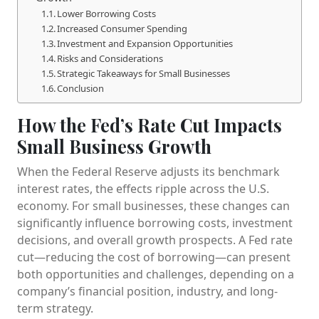
Lower Borrowing Costs
Increased Consumer Spending
Investment and Expansion Opportunities
Risks and Considerations
Strategic Takeaways for Small Businesses
Conclusion
How the Fed’s Rate Cut Impacts
Small Business Growth
When the Federal Reserve adjusts its benchmark
interest rates, the effects ripple across the U.S.
economy. For small businesses, these changes can
significantly influence borrowing costs, investment
decisions, and overall growth prospects. A Fed rate
cut—reducing the cost of borrowing—can present
both opportunities and challenges, depending on a
company’s financial position, industry, and long-
term strategy.