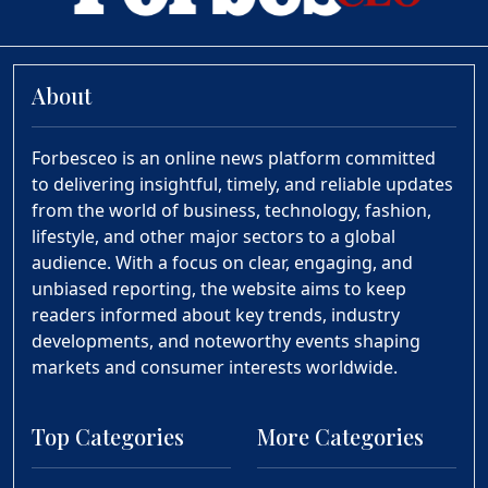
About
Forbesceo is an online news platform committed
to delivering insightful, timely, and reliable updates
from the world of business, technology, fashion,
lifestyle, and other major sectors to a global
audience. With a focus on clear, engaging, and
unbiased reporting, the website aims to keep
readers informed about key trends, industry
developments, and noteworthy events shaping
markets and consumer interests worldwide.
Top Categories
More Categories