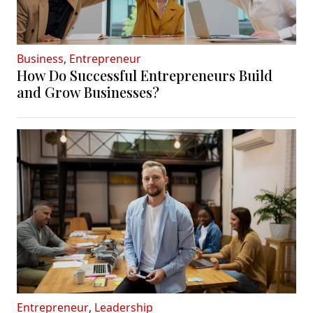
Business
,
Entrepreneur
How Do Successful Entrepreneurs Build
and Grow Businesses?
Entrepreneur
,
Leadership