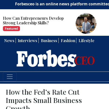
Forbesceo is an online news platform committed to deli
How Can Entrepreneurs Develop
Strong Leadership Skills?
Featured
News
Interviews
Business
Fashion
Lifestyle
How the Fed’s Rate Cut
Impacts Small Business
Growth