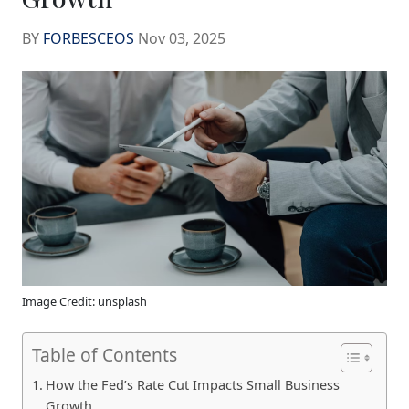
BY
FORBESCEOS
Nov 03, 2025
Image Credit: unsplash
Table of Contents
How the Fed’s Rate Cut Impacts Small Business
Growth