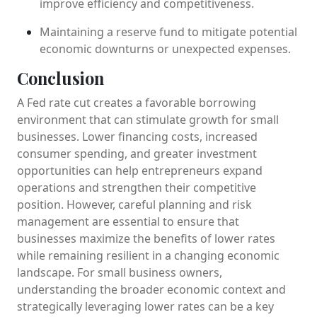
improve efficiency and competitiveness.
Maintaining a reserve fund to mitigate potential
economic downturns or unexpected expenses.
Conclusion
A Fed rate cut creates a favorable borrowing
environment that can stimulate growth for small
businesses. Lower financing costs, increased
consumer spending, and greater investment
opportunities can help entrepreneurs expand
operations and strengthen their competitive
position. However, careful planning and risk
management are essential to ensure that
businesses maximize the benefits of lower rates
while remaining resilient in a changing economic
landscape. For small business owners,
understanding the broader economic context and
strategically leveraging lower rates can be a key