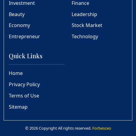
Investment
Finance
Beauty
Leadership
Economy
Stock Market
Entrepreneur
Technology
Quick Links
Home
Privacy Policy
Terms of Use
Sitemap
© 2026 Copyright All rights reserved.
Forbesceo