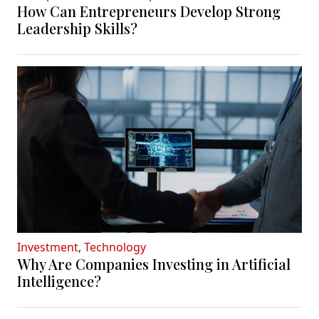
How Can Entrepreneurs Develop Strong
Leadership Skills?
Investment
,
Technology
Why Are Companies Investing in Artificial
Intelligence?