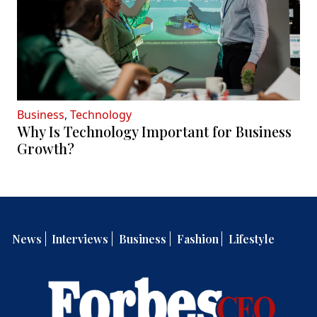
Business
,
Technology
Why Is Technology Important for Business
Growth?
News
Interviews
Business
Fashion
Lifestyle