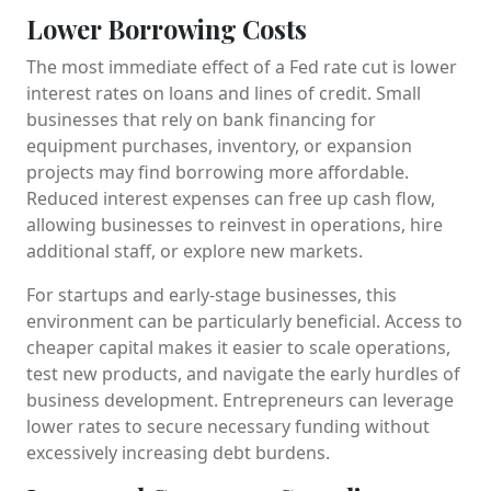
Lower Borrowing Costs
The most immediate effect of a Fed rate cut is lower
interest rates on loans and lines of credit. Small
businesses that rely on bank financing for
equipment purchases, inventory, or expansion
projects may find borrowing more affordable.
Reduced interest expenses can free up cash flow,
allowing businesses to reinvest in operations, hire
additional staff, or explore new markets.
For startups and early-stage businesses, this
environment can be particularly beneficial. Access to
cheaper capital makes it easier to scale operations,
test new products, and navigate the early hurdles of
business development. Entrepreneurs can leverage
lower rates to secure necessary funding without
excessively increasing debt burdens.