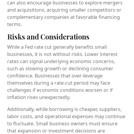
can also encourage businesses to explore mergers
and acquisitions, acquiring smaller competitors or
complementary companies at favorable financing
terms.
Risks and Considerations
While a Fed rate cut generally benefits small
businesses, it is not without risks. Lower interest
rates can signal underlying economic concerns,
such as slowing growth or declining consumer
confidence. Businesses that over-leverage
themselves during a rate-cut period may face
challenges if economic conditions worsen or if
inflation rises unexpectedly.
Additionally, while borrowing is cheaper, suppliers,
labor costs, and operational expenses may continue
to fluctuate. Small business owners must ensure
that expansion or investment decisions are