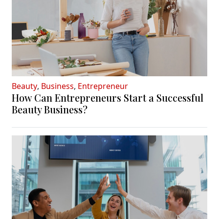
Beauty
,
Business
,
Entrepreneur
How Can Entrepreneurs Start a Successful
Beauty Business?