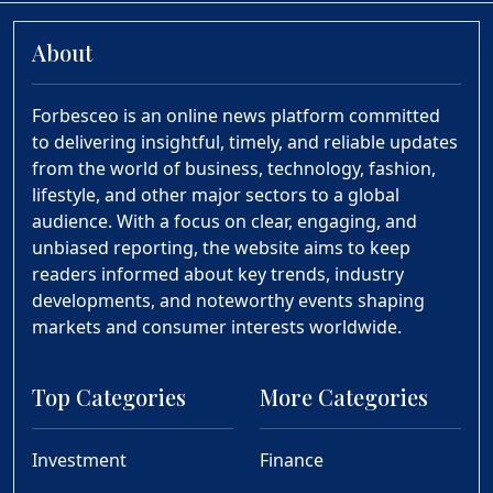
About
Forbesceo is an online news platform committed
to delivering insightful, timely, and reliable updates
from the world of business, technology, fashion,
lifestyle, and other major sectors to a global
audience. With a focus on clear, engaging, and
unbiased reporting, the website aims to keep
readers informed about key trends, industry
developments, and noteworthy events shaping
markets and consumer interests worldwide.
Top Categories
More Categories
Investment
Finance