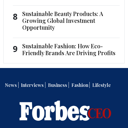
Sustainable Beauty Products: A
8
Growing Global Investment
Opportunity
Sustainable Fashion: How Eco-
9
Friendly Brands Are Driving Profits
News
Interviews
Business
Fashion
Lifestyle