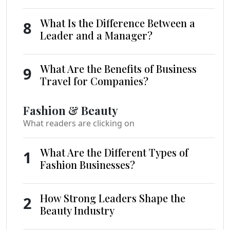
What Is the Difference Between a
8
Leader and a Manager?
What Are the Benefits of Business
9
Travel for Companies?
Fashion & Beauty
What readers are clicking on
What Are the Different Types of
1
Fashion Businesses?
How Strong Leaders Shape the
2
Beauty Industry