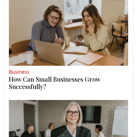
Business
How Can Small Businesses Grow
Successfully?