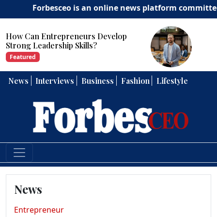
Forbesceo is an online news platform committed to del
How Can Entrepreneurs Develop
Strong Leadership Skills?
Featured
News
Interviews
Business
Fashion
Lifestyle
News
Entrepreneur