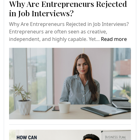
Why Are Entrepreneurs Rejected
in Job Interviews?
Why Are Entrepreneurs Rejected in Job Interviews?
Entrepreneurs are often seen as creative,
independent, and highly capable. Yet...
Read more