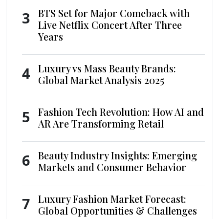
BTS Set for Major Comeback with
3
Live Netflix Concert After Three
Years
Luxury vs Mass Beauty Brands:
4
Global Market Analysis 2025
Fashion Tech Revolution: How AI and
5
AR Are Transforming Retail
Beauty Industry Insights: Emerging
6
Markets and Consumer Behavior
Luxury Fashion Market Forecast:
7
Global Opportunities & Challenges