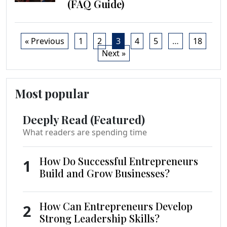
(FAQ Guide)
« Previous
1
2
3
4
5
…
18
Next »
Most popular
Deeply Read (Featured)
What readers are spending time
How Do Successful Entrepreneurs
1
Build and Grow Businesses?
How Can Entrepreneurs Develop
2
Strong Leadership Skills?