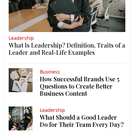
Leadership
What Is Leadership? Definition, Traits of a
Leader and Real-Life Examples
Business
How Successful Brands Use 5
Questions to Create Better
Business Content
Leadership
What Should a Good Leader
Do for Their Team Every Day?