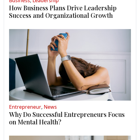
Business
,
Leadership
How Business Plans Drive Leadership
Success and Organizational Growth
Entrepreneur
,
News
Why Do Successful Entrepreneurs Focus
on Mental Health?