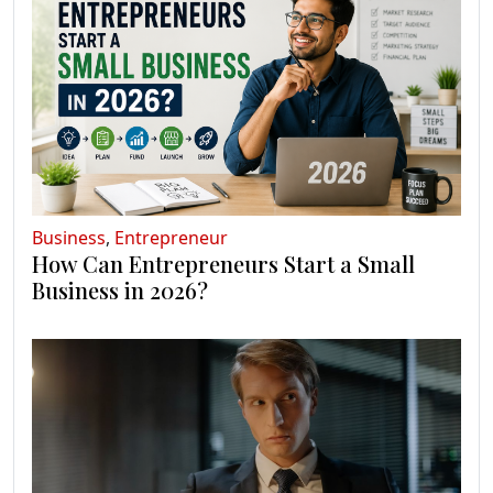
Business
,
Entrepreneur
How Can Entrepreneurs Start a Small
Business in 2026?