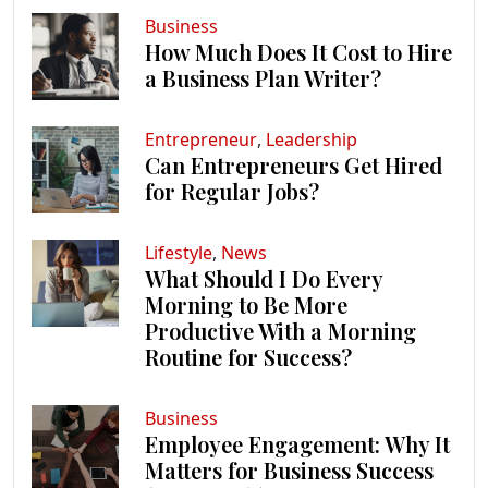
Business
How Much Does It Cost to Hire
a Business Plan Writer?
Entrepreneur
,
Leadership
Can Entrepreneurs Get Hired
for Regular Jobs?
Lifestyle
,
News
What Should I Do Every
Morning to Be More
Productive With a Morning
Routine for Success?
Business
Employee Engagement: Why It
Matters for Business Success