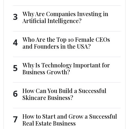
Why Are Companies Investing in
3
Artificial Intelligence?
Who Are the Top 10 Female CEOs
4
and Founders in the USA?
Why Is Technology Important for
5
Business Growth?
How Can You Build a Successful
6
Skincare Business?
How to Start and Grow a Successful
7
Real Estate Business