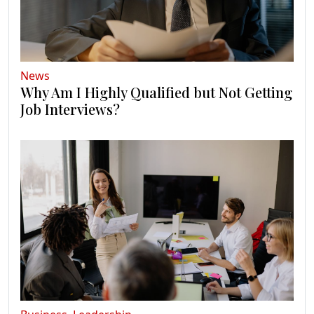
News
Why Am I Highly Qualified but Not Getting
Job Interviews?