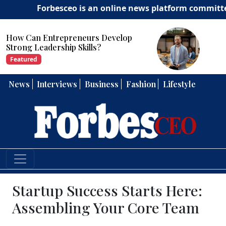
Forbesceo is an online news platform committed to del
How Can Entrepreneurs Develop
Strong Leadership Skills?
Featured
News
Interviews
Business
Fashion
Lifestyle
Startup Success Starts Here:
Assembling Your Core Team