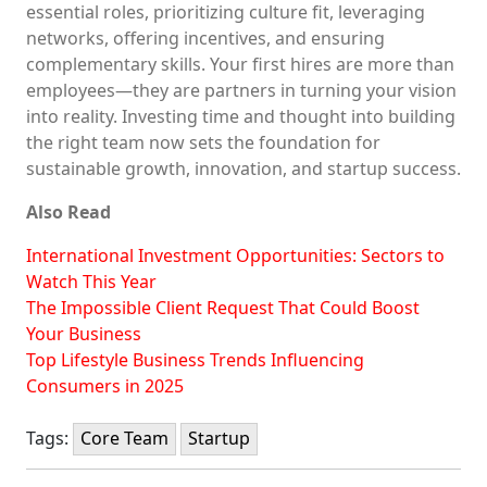
essential roles, prioritizing culture fit, leveraging
networks, offering incentives, and ensuring
complementary skills. Your first hires are more than
employees—they are partners in turning your vision
into reality. Investing time and thought into building
the right team now sets the foundation for
sustainable growth, innovation, and startup success.
Also Read
International Investment Opportunities: Sectors to
Watch This Year
The Impossible Client Request That Could Boost
Your Business
Top Lifestyle Business Trends Influencing
Consumers in 2025
Tags:
Core Team
Startup