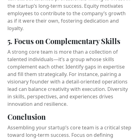
the startup’s long-term success. Equity motivates
employees to contribute to the company’s growth
as if it were their own, fostering dedication and
loyalty.
5. Focus on Complementary Skills
A strong core team is more than a collection of
talented individuals—it’s a group whose skills
complement each other. Identify gaps in expertise
and fill them strategically. For instance, pairing a
visionary founder with a detail-oriented operations
lead can balance creativity with execution. Diversity
in skills, perspectives, and experiences drives
innovation and resilience.
Conclusion
Assembling your startup’s core team is a critical step
toward long-term success. Focus on defining