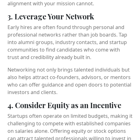
alignment with your mission cannot.
3. Leverage Your Network
Early hires are often found through personal and
professional networks rather than job boards. Tap
into alumni groups, industry contacts, and startup
communities to find candidates who come with
trust and credibility already built in.
Networking not only brings talented individuals but
also helps attract co-founders, advisors, or mentors
who can offer guidance and open doors to potential
investors and clients.
4. Consider Equity as an Incentive
Startups often operate on limited budgets, making it
challenging to compete with established companies
on salaries alone. Offering equity or stock options
can attract talented professionals willing to invest in