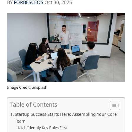
BY
FORBESCEOS
Oct 30, 2025
Image Credit: unsplash
Table of Contents
Startup Success Starts Here: Assembling Your Core
Team
1. Identify Key Roles First