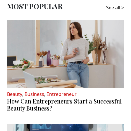
MOST POPULAR
See all >
Beauty
,
Business
,
Entrepreneur
How Can Entrepreneurs Start a Successful
Beauty Business?