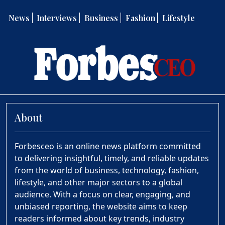
News
Interviews
Business
Fashion
Lifestyle
About
Forbesceo is an online news platform committed
to delivering insightful, timely, and reliable updates
from the world of business, technology, fashion,
lifestyle, and other major sectors to a global
audience. With a focus on clear, engaging, and
unbiased reporting, the website aims to keep
readers informed about key trends, industry