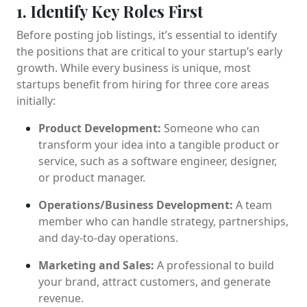
1. Identify Key Roles First
Before posting job listings, it’s essential to identify
the positions that are critical to your startup’s early
growth. While every business is unique, most
startups benefit from hiring for three core areas
initially:
Product Development:
Someone who can
transform your idea into a tangible product or
service, such as a software engineer, designer,
or product manager.
Operations/Business Development:
A team
member who can handle strategy, partnerships,
and day-to-day operations.
Marketing and Sales:
A professional to build
your brand, attract customers, and generate
revenue.