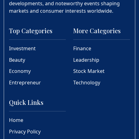
developments, and noteworthy events shaping
markets and consumer interests worldwide.
Top Categories
More Categories
Investment
Finance
Beauty
Leadership
Economy
Stock Market
Entrepreneur
Technology
Quick Links
Home
Privacy Policy