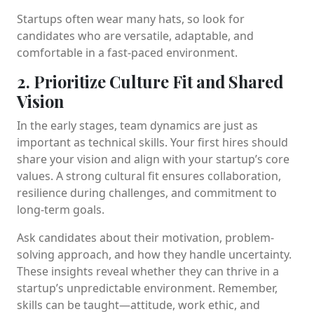
Startups often wear many hats, so look for
candidates who are versatile, adaptable, and
comfortable in a fast-paced environment.
2. Prioritize Culture Fit and Shared
Vision
In the early stages, team dynamics are just as
important as technical skills. Your first hires should
share your vision and align with your startup’s core
values. A strong cultural fit ensures collaboration,
resilience during challenges, and commitment to
long-term goals.
Ask candidates about their motivation, problem-
solving approach, and how they handle uncertainty.
These insights reveal whether they can thrive in a
startup’s unpredictable environment. Remember,
skills can be taught—attitude, work ethic, and