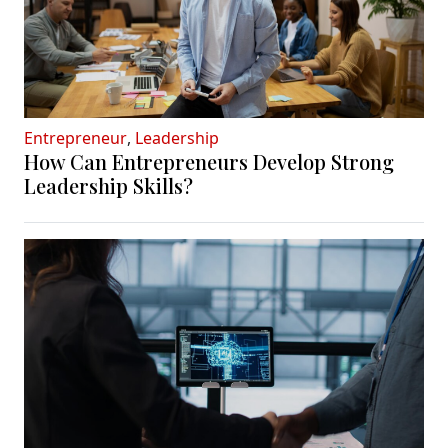
Entrepreneur
,
Leadership
How Can Entrepreneurs Develop Strong
Leadership Skills?