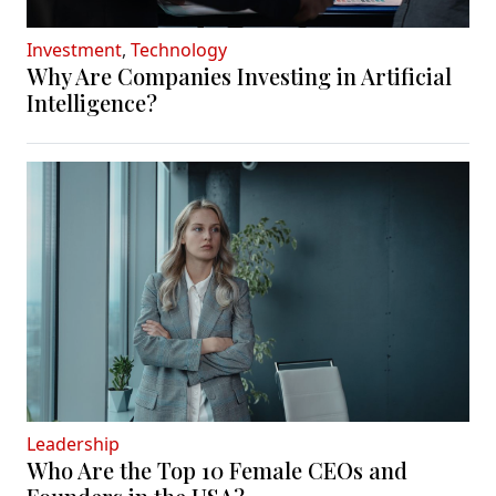
Investment
,
Technology
Why Are Companies Investing in Artificial
Intelligence?
Leadership
Who Are the Top 10 Female CEOs and