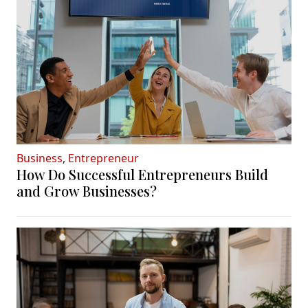
Business
,
Entrepreneur
How Do Successful Entrepreneurs Build
and Grow Businesses?