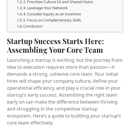
2. Prioritize Culture Fit and Shared Vision
3. Leverage Your Network
4. Consider Equity as an Incentive
5. Focus on Complementary Skills
Conclusion
Startup Success Starts Here:
Assembling Your Core Team
Launching a startup is exciting, but the journey from
idea to execution requires more than passion—it
demands a strong, cohesive core team. Your initial
hires will shape your company culture, define your
operational efficiency, and play a crucial role in your
startup’s early success. Assembling the right team
early on can make the difference between thriving
and struggling in the competitive startup
ecosystem. Here’s a guide to building your startup’s
core team effectively.