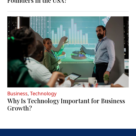
Founders in the USA?
Business
,
Technology
Why Is Technology Important for Business
Growth?