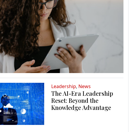
Leadership
,
News
The AI-Era Leadership
Reset: Beyond the
Knowledge Advantage