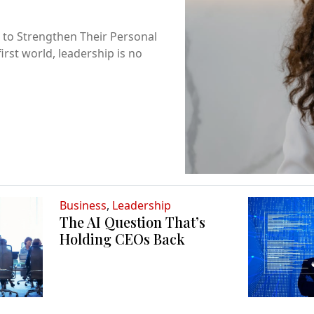
 to Strengthen Their Personal
first world, leadership is no
Business
,
Leadership
The AI Question That’s
Holding CEOs Back