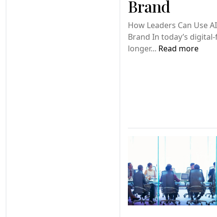
Brand
How Leaders Can Use AI
Brand In today’s digital-
longer...
Read more