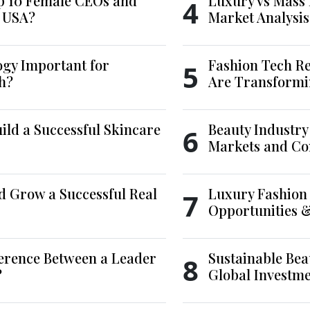
p 10 Female CEOs and
Luxury vs Mass 
4
e USA?
Market Analysis
ogy Important for
Fashion Tech Re
5
h?
Are Transformi
ld a Successful Skincare
Beauty Industry
6
Markets and Co
d Grow a Successful Real
Luxury Fashion 
7
Opportunities 
ference Between a Leader
Sustainable Bea
8
?
Global Investm