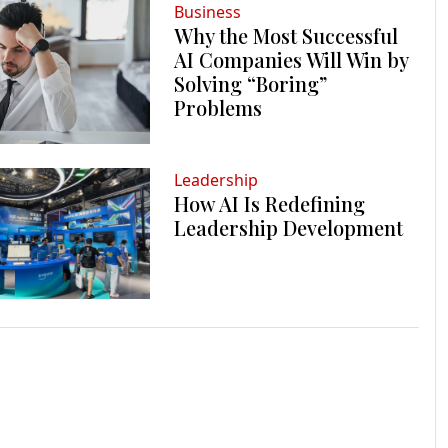
Business
Why the Most Successful
AI Companies Will Win by
Solving “Boring”
Problems
Leadership
How AI Is Redefining
Leadership Development