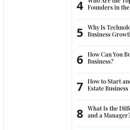
Who Are the To
4
Founders in th
Why Is Technol
5
Business Growt
How Can You Bui
6
Business?
How to Start an
7
Estate Business
What Is the Dif
8
and a Manager