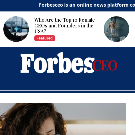
Forbesceo is an online news platform committe
Why Is Technology
Important for Business
Growth?
Featured