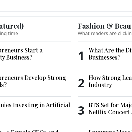
atured)
Fashion & Beau
ing time
What readers are clicki
reneurs Start a
What Are the Di
1
ty Business?
Businesses?
reneurs Develop Strong
How Strong Lea
2
ls?
Industry
es Investing in Artificial
BTS Set for Ma
3
Netflix Concert