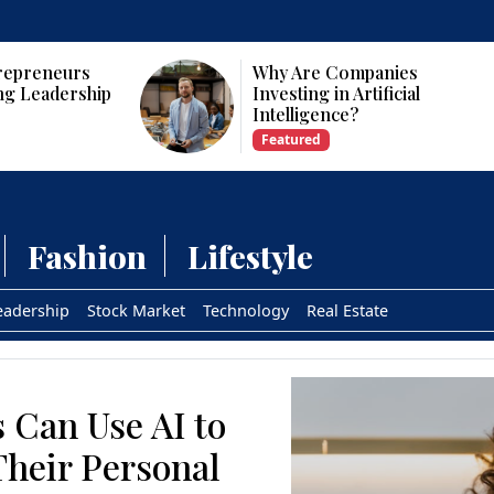
panies
Who Are the Top 10 Female
tificial
CEOs and Founders in the
USA?
Featured
Fashion
Lifestyle
eadership
Stock Market
Technology
Real Estate
 Can Use AI to
Their Personal