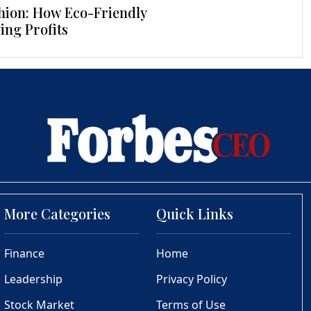
hion: How Eco-Friendly
ing Profits
More Categories
Quick Links
Finance
Home
Leadership
Privacy Policy
Stock Market
Terms of Use