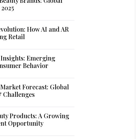
Beauty Brands: Global
 2025
volution: How AI and AR
ng Retail
 Insights: Emerging
nsumer Behavior
Market Forecast: Global
& Challenges
uty Products: A Growing
ent Opportunity