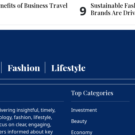
nefits of Business Travel
Sustainable Fas
9
Brands Are Driv
Fashion
Lifestyle
Top Categories
ering insightful, timely,
Investment
ogy, fashion, lifestyle,
Beauty
cus on clear, engaging,
ders informed about key
Economy