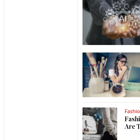
Fashi
Fashi
Are 