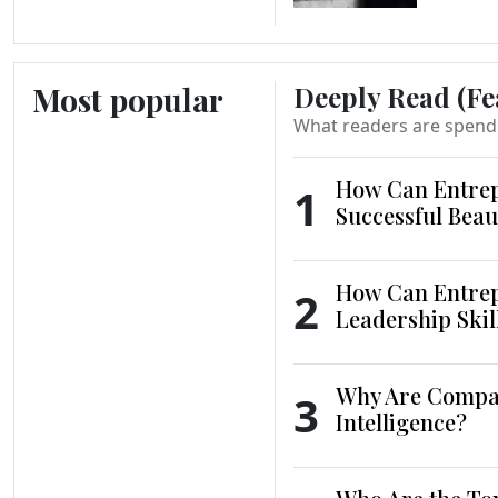
Most popular
Deeply Read (Fe
What readers are spend
How Can Entrep
1
Successful Beau
How Can Entrep
2
Leadership Skil
Why Are Compani
3
Intelligence?