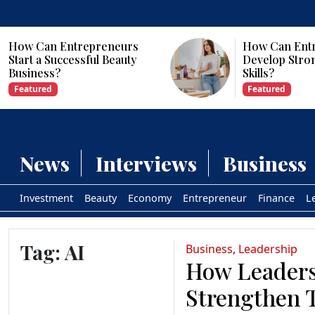
How Can Entrepreneurs
Why Are Com
Develop Strong Leadership
Investing in Ar
Skills?
Intelligence?
Featured
Featured
News
Interviews
Business
Investment
Beauty
Economy
Entrepreneur
Finance
L
Tag:
AI
Business
,
Leadership
How Leaders
Strengthen 