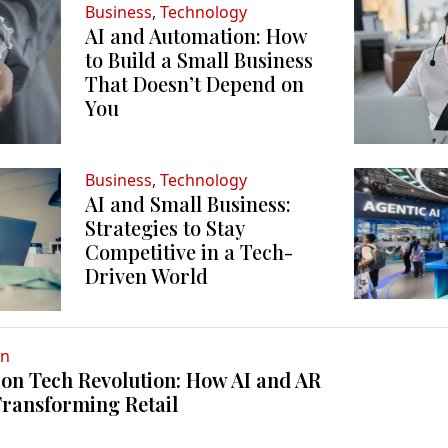
Business
,
Technology
AI and Automation: How
to Build a Small Business
That Doesn’t Depend on
You
Business
,
Technology
AI and Small Business:
Strategies to Stay
Competitive in a Tech-
Driven World
on
on Tech Revolution: How AI and AR
Transforming Retail