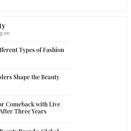
ty
ng on
fferent Types of Fashion
ders Shape the Beauty
jor Comeback with Live
 After Three Years