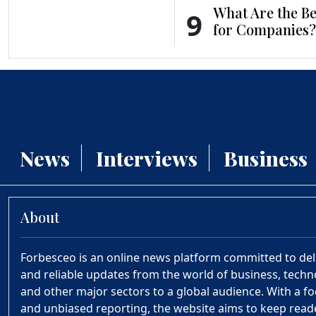
What Are the Be
9
for Companies?
News
Interviews
Business
About
Forbesceo is an online news platform committed to deliv
and reliable updates from the world of business, technol
and other major sectors to a global audience. With a fo
and unbiased reporting, the website aims to keep rea