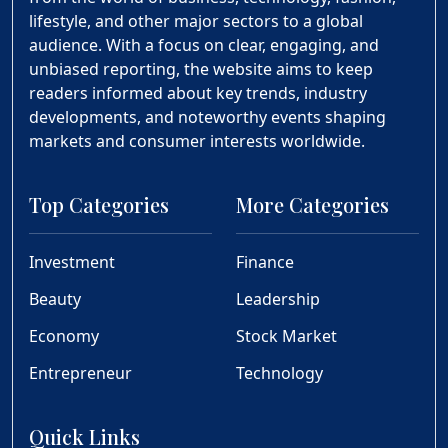
lifestyle, and other major sectors to a global
audience. With a focus on clear, engaging, and
unbiased reporting, the website aims to keep
readers informed about key trends, industry
developments, and noteworthy events shaping
markets and consumer interests worldwide.
Top Categories
More Categories
Investment
Finance
Beauty
Leadership
Economy
Stock Market
Entrepreneur
Technology
Quick Links