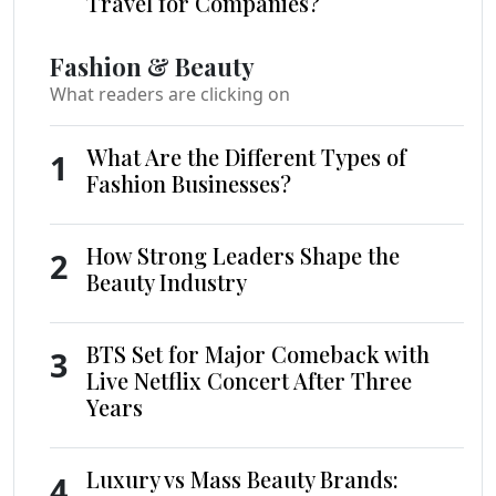
Travel for Companies?
Fashion & Beauty
What readers are clicking on
What Are the Different Types of
1
Fashion Businesses?
How Strong Leaders Shape the
2
Beauty Industry
BTS Set for Major Comeback with
3
Live Netflix Concert After Three
Years
Luxury vs Mass Beauty Brands:
4