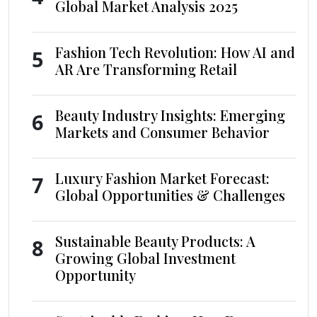
Global Market Analysis 2025
Fashion Tech Revolution: How AI and
5
AR Are Transforming Retail
Beauty Industry Insights: Emerging
6
Markets and Consumer Behavior
Luxury Fashion Market Forecast:
7
Global Opportunities & Challenges
Sustainable Beauty Products: A
8
Growing Global Investment
Opportunity