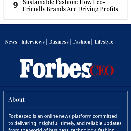
Sustainable Fashion: How Eco-
9
Friendly Brands Are Driving Profits
News
Interviews
Business
Fashion
Lifestyle
About
Forbesceo is an online news platform committed
to delivering insightful, timely, and reliable updates
from the world of business, technology, fashion,