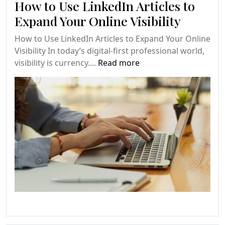
How to Use LinkedIn Articles to
Expand Your Online Visibility
How to Use LinkedIn Articles to Expand Your Online
Visibility In today’s digital-first professional world,
visibility is currency....
Read more