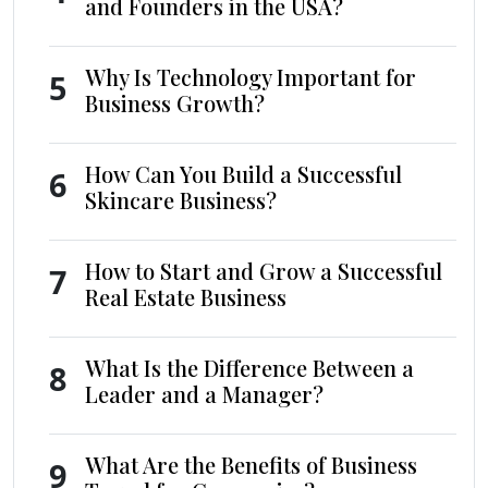
and Founders in the USA?
Why Is Technology Important for
5
Business Growth?
How Can You Build a Successful
6
Skincare Business?
How to Start and Grow a Successful
7
Real Estate Business
What Is the Difference Between a
8
Leader and a Manager?
What Are the Benefits of Business
9