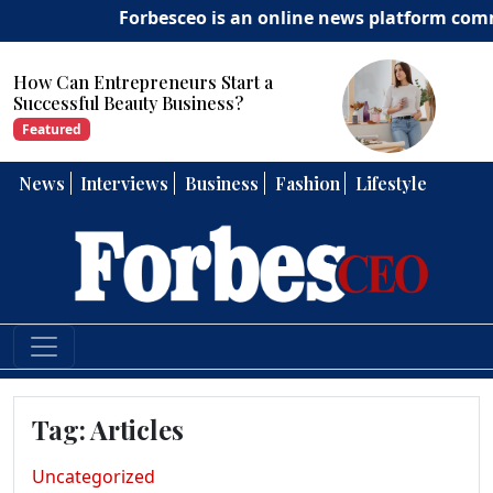
Forbesceo is an online news platform committ
How Can Entrepreneurs Develop
Strong Leadership Skills?
Featured
News
Interviews
Business
Fashion
Lifestyle
Tag:
Articles
Uncategorized