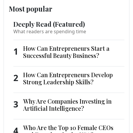
Most popular
Deeply Read (Featured)
What readers are spending time
How Can Entrepreneurs Start a
1
Successful Beauty Business?
How Can Entrepreneurs Develop
2
Strong Leadership Skills?
Why Are Companies Investing in
3
Artificial Intelligence?
Who Are the Top 10 Female CEOs
4