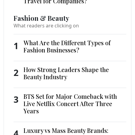
Travel for Companies?
Fashion & Beauty
What readers are clicking on
What Are the Different Types of
1
Fashion Businesses?
How Strong Leaders Shape the
2
Beauty Industry
BTS Set for Major Comeback with
3
Live Netflix Concert After Three
Years
Luxury vs Mass Beauty Brands:
4