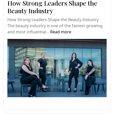
How Strong Leaders Shape the
Beauty Industry
How Strong Leaders Shape the Beauty Industry
The beauty industry is one of the fastest-growing
and most influential...
Read more