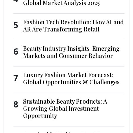
Global Market Analysis 2025
Fashion Tech Revolution: How AI and
5
AR Are Transforming Retail
Beauty Industry Insights: Emerging
6
Markets and Consumer Behavior
Luxury Fashion Market Forecast:
7
Global Opportunities & Challenges
Sustainable Beauty Products: A
8
Growing Global Investment
Opportunity