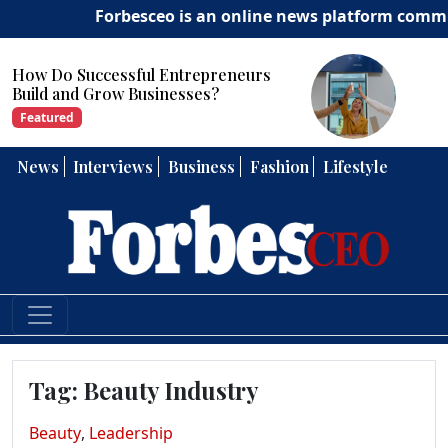
Forbesceo is an online news platform committe
How Can Entrepreneurs Develop
Strong Leadership Skills?
Featured
News
Interviews
Business
Fashion
Lifestyle
Tag:
Beauty Industry
Beauty
,
Leadership