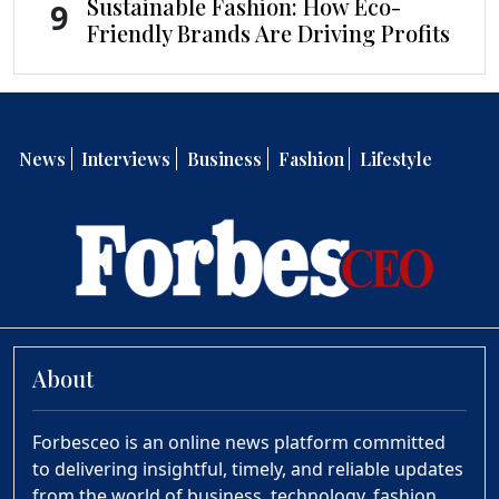
Sustainable Fashion: How Eco-
9
Friendly Brands Are Driving Profits
News
Interviews
Business
Fashion
Lifestyle
About
Forbesceo is an online news platform committed
to delivering insightful, timely, and reliable updates
from the world of business, technology, fashion,