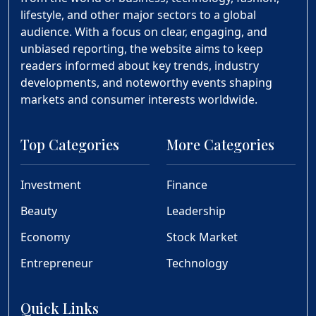
lifestyle, and other major sectors to a global
audience. With a focus on clear, engaging, and
unbiased reporting, the website aims to keep
readers informed about key trends, industry
developments, and noteworthy events shaping
markets and consumer interests worldwide.
Top Categories
More Categories
Investment
Finance
Beauty
Leadership
Economy
Stock Market
Entrepreneur
Technology
Quick Links