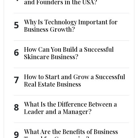
and Founders in the USA?
Why Is Technology Important for
5
Business Growth?
How Can You Build a Successful
6
Skincare Business?
How to Start and Grow a Successful
7
Real Estate Business
What Is the Difference Between a
8
Leader and a Manager?
What Are the Benefits of Business
9