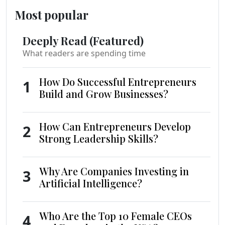
Most popular
Deeply Read (Featured)
What readers are spending time
How Do Successful Entrepreneurs
1
Build and Grow Businesses?
How Can Entrepreneurs Develop
2
Strong Leadership Skills?
Why Are Companies Investing in
3
Artificial Intelligence?
Who Are the Top 10 Female CEOs
4