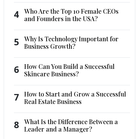
Who Are the Top 10 Female CEOs
4
and Founders in the USA?
Why Is Technology Important for
5
Business Growth?
How Can You Build a Successful
6
Skincare Business?
How to Start and Grow a Successful
7
Real Estate Business
What Is the Difference Between a
8
Leader and a Manager?