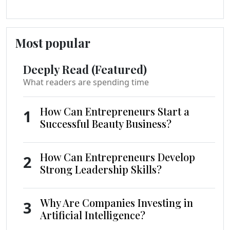
Most popular
Deeply Read (Featured)
What readers are spending time
How Can Entrepreneurs Start a
1
Successful Beauty Business?
How Can Entrepreneurs Develop
2
Strong Leadership Skills?
Why Are Companies Investing in
3
Artificial Intelligence?