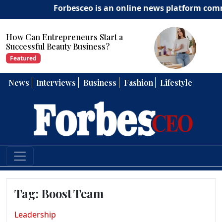
Forbesceo is an online news platform committ
How Can Entrepreneurs Develop
Strong Leadership Skills?
Featured
News
Interviews
Business
Fashion
Lifestyle
Tag:
Boost Team
Leadership