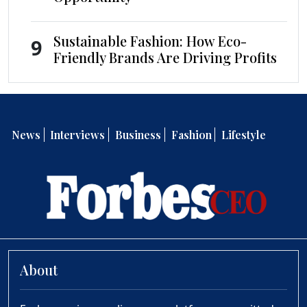
Sustainable Fashion: How Eco-
9
Friendly Brands Are Driving Profits
News
Interviews
Business
Fashion
Lifestyle
About