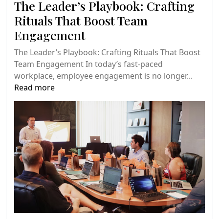
The Leader’s Playbook: Crafting
Rituals That Boost Team
Engagement
The Leader’s Playbook: Crafting Rituals That Boost
Team Engagement In today’s fast-paced
workplace, employee engagement is no longer...
Read more