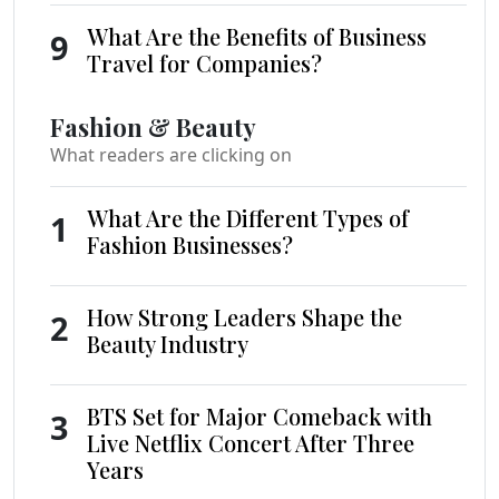
What Are the Benefits of Business
9
Travel for Companies?
Fashion & Beauty
What readers are clicking on
What Are the Different Types of
1
Fashion Businesses?
How Strong Leaders Shape the
2
Beauty Industry
BTS Set for Major Comeback with
3
Live Netflix Concert After Three
Years