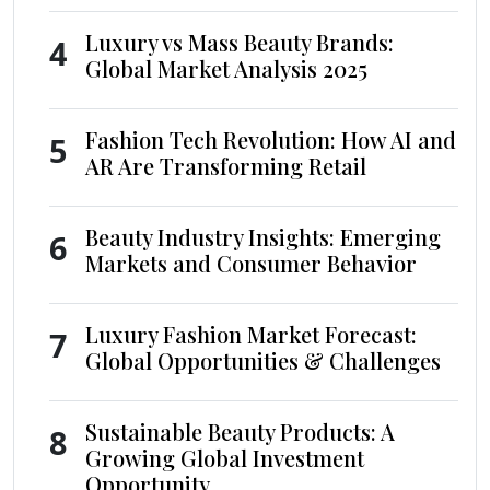
Luxury vs Mass Beauty Brands:
4
Global Market Analysis 2025
Fashion Tech Revolution: How AI and
5
AR Are Transforming Retail
Beauty Industry Insights: Emerging
6
Markets and Consumer Behavior
Luxury Fashion Market Forecast:
7
Global Opportunities & Challenges
Sustainable Beauty Products: A
8
Growing Global Investment
Opportunity