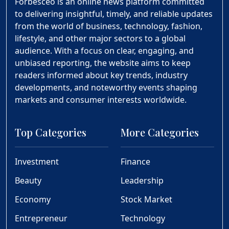
Forbesceo is an online news platform committed
to delivering insightful, timely, and reliable updates
from the world of business, technology, fashion,
lifestyle, and other major sectors to a global
audience. With a focus on clear, engaging, and
unbiased reporting, the website aims to keep
readers informed about key trends, industry
developments, and noteworthy events shaping
markets and consumer interests worldwide.
Top Categories
More Categories
Investment
Finance
Beauty
Leadership
Economy
Stock Market
Entrepreneur
Technology