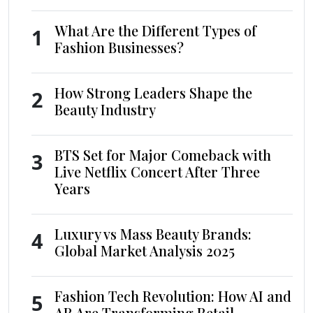
What Are the Different Types of
1
Fashion Businesses?
How Strong Leaders Shape the
2
Beauty Industry
BTS Set for Major Comeback with
3
Live Netflix Concert After Three
Years
Luxury vs Mass Beauty Brands:
4
Global Market Analysis 2025
Fashion Tech Revolution: How AI and
5
AR Are Transforming Retail