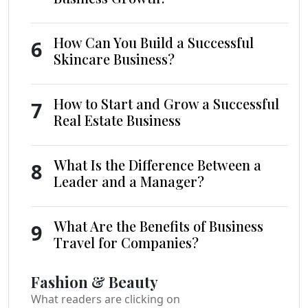
How Can You Build a Successful
6
Skincare Business?
How to Start and Grow a Successful
7
Real Estate Business
What Is the Difference Between a
8
Leader and a Manager?
What Are the Benefits of Business
9
Travel for Companies?
Fashion & Beauty
What readers are clicking on