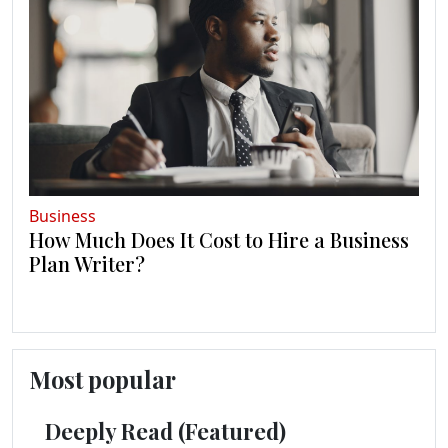
Business
How Much Does It Cost to Hire a Business
Plan Writer?
Most popular
Deeply Read (Featured)