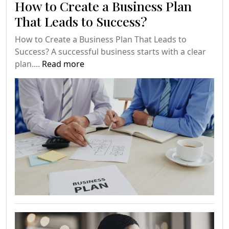
How to Create a Business Plan
That Leads to Success?
How to Create a Business Plan That Leads to
Success? A successful business starts with a clear
plan....
Read more