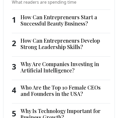
What readers are spending time
How Can Entrepreneurs Start a
1
Successful Beauty Business?
How Can Entrepreneurs Develop
2
Strong Leadership Skills?
Why Are Companies Investing in
3
Artificial Intelligence?
Who Are the Top 10 Female CEOs
4
and Founders in the USA?
Why Is Technology Important for
5
Business Growth?