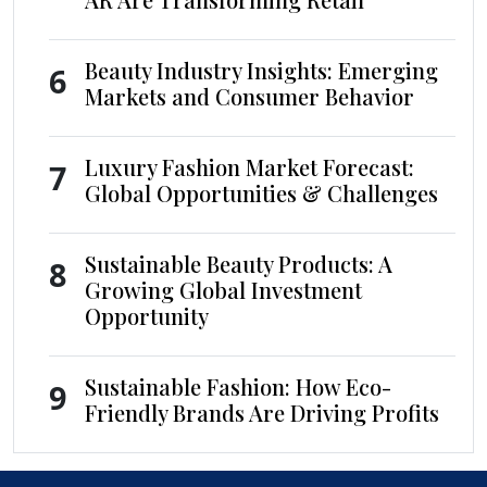
Beauty Industry Insights: Emerging
6
Markets and Consumer Behavior
Luxury Fashion Market Forecast:
7
Global Opportunities & Challenges
Sustainable Beauty Products: A
8
Growing Global Investment
Opportunity
Sustainable Fashion: How Eco-
9
Friendly Brands Are Driving Profits