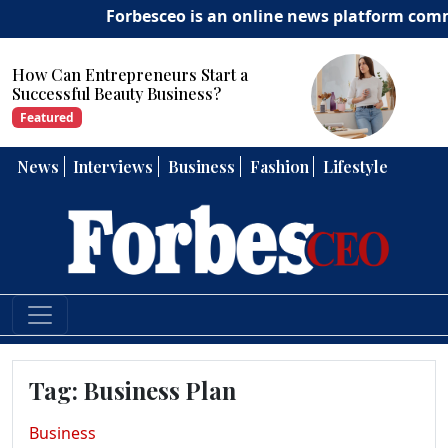
Forbesceo is an online news platform committe
How Can Entrepreneurs Develop
Strong Leadership Skills?
Featured
News
Interviews
Business
Fashion
Lifestyle
Tag:
Business Plan
Business