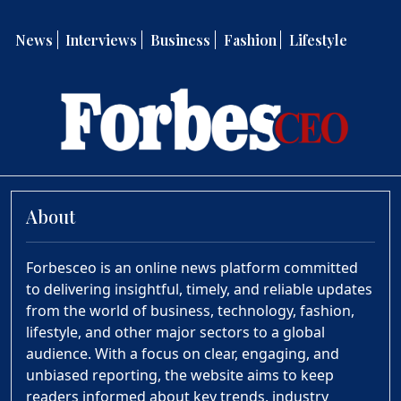
News
Interviews
Business
Fashion
Lifestyle
About
Forbesceo is an online news platform committed
to delivering insightful, timely, and reliable updates
from the world of business, technology, fashion,
lifestyle, and other major sectors to a global
audience. With a focus on clear, engaging, and
unbiased reporting, the website aims to keep
readers informed about key trends, industry