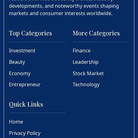
developments, and noteworthy events shaping
markets and consumer interests worldwide.
Top Categories
More Categories
Investment
Finance
Beauty
Leadership
Economy
Stock Market
Entrepreneur
Technology
Quick Links
Home
Privacy Policy