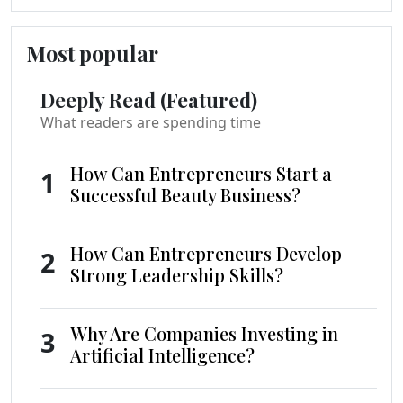
Most popular
Deeply Read (Featured)
What readers are spending time
How Can Entrepreneurs Start a
1
Successful Beauty Business?
How Can Entrepreneurs Develop
2
Strong Leadership Skills?
Why Are Companies Investing in
3
Artificial Intelligence?