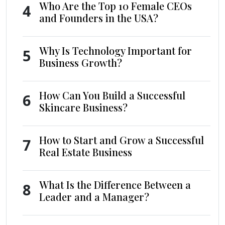
Who Are the Top 10 Female CEOs
4
and Founders in the USA?
Why Is Technology Important for
5
Business Growth?
How Can You Build a Successful
6
Skincare Business?
How to Start and Grow a Successful
7
Real Estate Business
What Is the Difference Between a
8
Leader and a Manager?