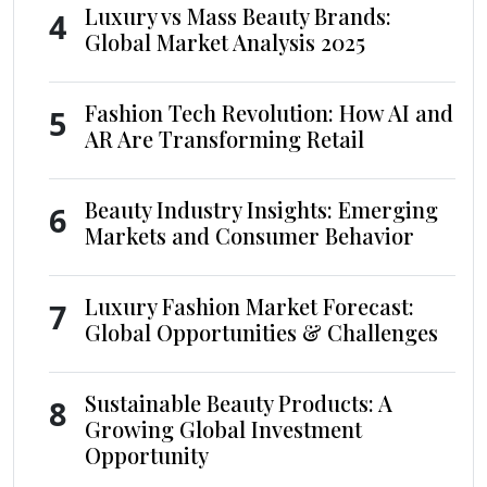
Luxury vs Mass Beauty Brands:
4
Global Market Analysis 2025
Fashion Tech Revolution: How AI and
5
AR Are Transforming Retail
Beauty Industry Insights: Emerging
6
Markets and Consumer Behavior
Luxury Fashion Market Forecast:
7
Global Opportunities & Challenges
Sustainable Beauty Products: A
8
Growing Global Investment
Opportunity