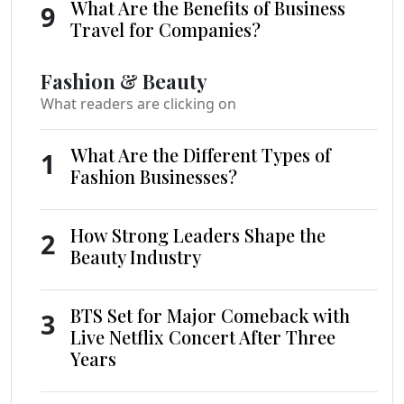
What Are the Benefits of Business
9
Travel for Companies?
Fashion & Beauty
What readers are clicking on
What Are the Different Types of
1
Fashion Businesses?
How Strong Leaders Shape the
2
Beauty Industry
BTS Set for Major Comeback with
3
Live Netflix Concert After Three
Years