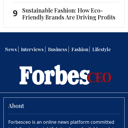
Sustainable Fashion: How Eco-
9
Friendly Brands Are Driving Profits
News
Interviews
Business
Fashion
Lifestyle
About
Forbesceo is an online news platform committed