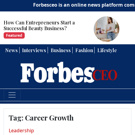
Forbesceo is an online news platform committ
Start a
How Can Entrepreneurs 
ess?
Strong Leadership Skills?
Featured
News
Interviews
Business
Fashion
Lifestyle
Tag:
Career Growth
Leadership