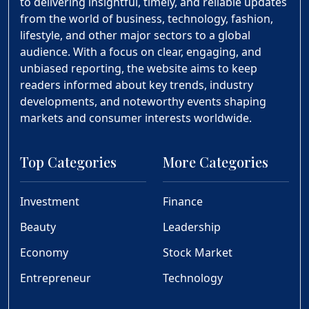
to delivering insightful, timely, and reliable updates
from the world of business, technology, fashion,
lifestyle, and other major sectors to a global
audience. With a focus on clear, engaging, and
unbiased reporting, the website aims to keep
readers informed about key trends, industry
developments, and noteworthy events shaping
markets and consumer interests worldwide.
Top Categories
More Categories
Investment
Finance
Beauty
Leadership
Economy
Stock Market
Entrepreneur
Technology