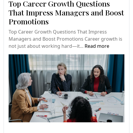
Top Career Growth Questions
That Impress Managers and Boost
Promotions
Top Career Growth Questions That Impress
Managers and Boost Promotions Career growth is
not just about working hard—it...
Read more