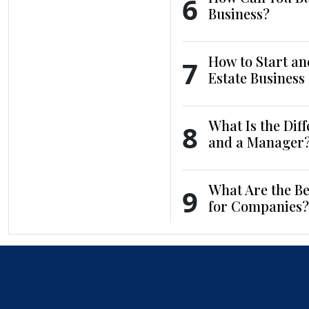
6
Business?
How to Start an
7
Estate Business
What Is the Dif
8
and a Manager
What Are the Be
9
for Companies?