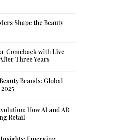
ders Shape the Beauty
jor Comeback with Live
 After Three Years
Beauty Brands: Global
 2025
volution: How AI and AR
ng Retail
 Insights: Emerging