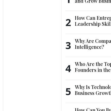
and Grow Busin
How Can Entrep
2
Leadership Skil
Why Are Compani
3
Intelligence?
Who Are the To
4
Founders in th
Why Is Technol
5
Business Growt
How Can You Bui