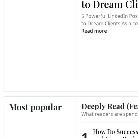
to Dream Cl
5 Powerful LinkedIn Pos
to Dream Clients As a coa
Read more
Most popular
Deeply Read (Fe
What readers are spend
How Do Success
1