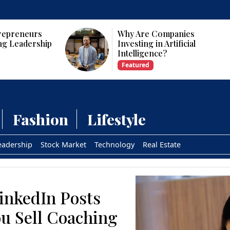
repreneurs
Why Are Companies
ng Leadership
Investing in Artificial
Intelligence?
Featured
Fashion
Lifestyle
eadership
Stock Market
Technology
Real Estate
inkedIn Posts
u Sell Coaching