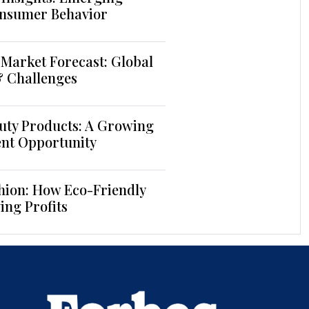
nsumer Behavior
Market Forecast: Global
& Challenges
uty Products: A Growing
ent Opportunity
hion: How Eco-Friendly
ing Profits