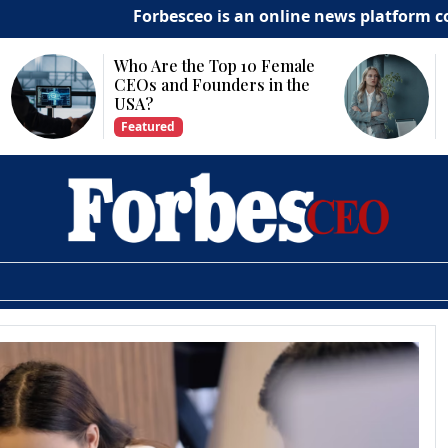
Forbesceo is an online news platform commit
Who Are the Top 10 Female
CEOs and Founders in the
USA?
Featured