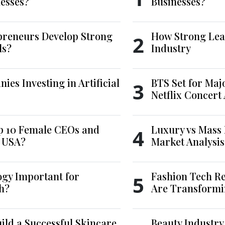
esses?
Businesses?
reneurs Develop Strong
How Strong Lea
2
ls?
Industry
es Investing in Artificial
BTS Set for Ma
3
Netflix Concert
p 10 Female CEOs and
Luxury vs Mass 
4
e USA?
Market Analysis
ogy Important for
Fashion Tech Re
5
h?
Are Transformi
ld a Successful Skincare
Beauty Industry