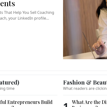
ients
ts That Help You Sell Coaching
ch, your LinkedIn profile...
atured)
Fashion & Beau
ing time
What readers are clicki
ful Entrepreneurs Build
What Are the Di
1