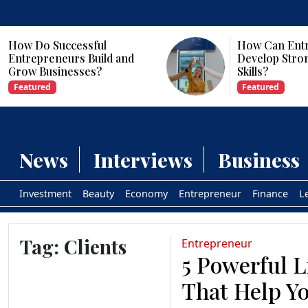
How Do Successful
How Can Ent
Entrepreneurs Build and
Develop Stro
Grow Businesses?
Skills?
Featured
Featured
News
Interviews
Business
Investment
Beauty
Economy
Entrepreneur
Finance
L
Tag:
Clients
Entrepreneur
5 Powerful L
That Help Yo