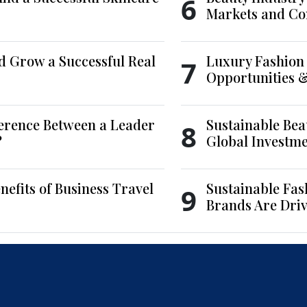
6
Markets and Co
d Grow a Successful Real
Luxury Fashion 
7
Opportunities 
ference Between a Leader
Sustainable Bea
8
?
Global Investm
nefits of Business Travel
Sustainable Fas
9
Brands Are Driv