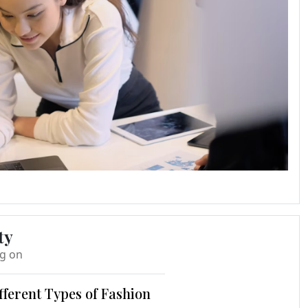
ty
ng on
fferent Types of Fashion