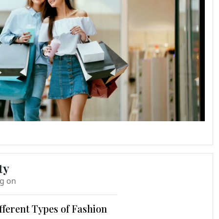
ty
ng on
fferent Types of Fashion