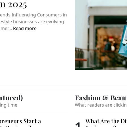
n 2025
Trends Influencing Consumers in
festyle businesses are evolving
umer...
Read more
atured)
Fashion & Beau
ing time
What readers are clicki
reneurs Start a
What Are the Di
1