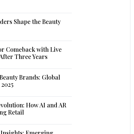
ders Shape the Beauty
jor Comeback with Live
 After Three Years
Beauty Brands: Global
 2025
volution: How AI and AR
ng Retail
 Insights: Emerging