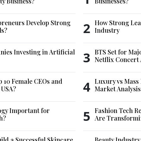
ty Business?
Businesses?
reneurs Develop Strong
How Strong Lea
2
ls?
Industry
es Investing in Artificial
BTS Set for Ma
3
Netflix Concert
p 10 Female CEOs and
Luxury vs Mass 
4
e USA?
Market Analysis
ogy Important for
Fashion Tech Re
5
h?
Are Transformi
ld a Successful Skincare
Beauty Industry