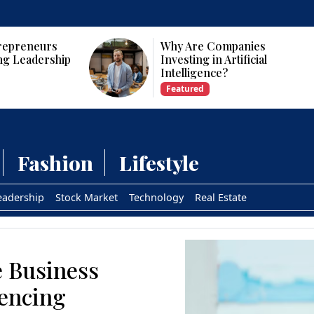
Why Are Companies
Who Are t
Investing in Artificial
CEOs and 
Intelligence?
USA?
Featured
Featured
Fashion
Lifestyle
eadership
Stock Market
Technology
Real Estate
e Business
uencing