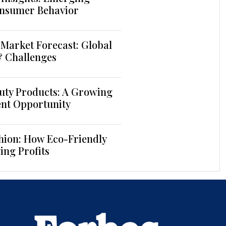
nsumer Behavior
Market Forecast: Global
& Challenges
uty Products: A Growing
ent Opportunity
hion: How Eco-Friendly
ing Profits