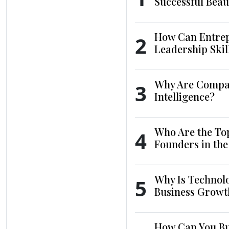
Successful Beau
How Can Entrep
2
Leadership Skil
Why Are Compani
3
Intelligence?
Who Are the To
4
Founders in th
Why Is Technol
5
Business Growt
How Can You Bui