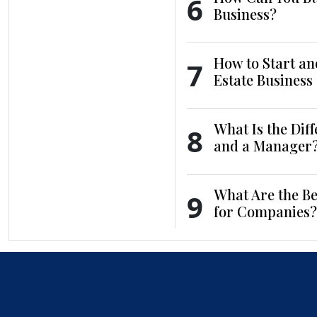
6
Business?
How to Start an
7
Estate Business
What Is the Dif
8
and a Manager
What Are the Be
9
for Companies?