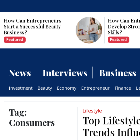
s
How Can Entrepreneurs
y
Develop Strong Leadership
Skills?
Featured
News
Interviews
Business
Investment
Beauty
Economy
Entrepreneur
Finance
L
Tag:
Lifestyle
Top Lifestyl
Consumers
Trends Infl