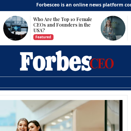
Forbesceo is an online news platform committ
he Top 10 Female
Why Is Technology
Founders in the
Important for Business
Growth?
Featured