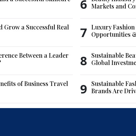
6
Markets and Co
d Grow a Successful Real
Luxury Fashion 
7
Opportunities 
ference Between a Leader
Sustainable Bea
8
?
Global Investm
nefits of Business Travel
Sustainable Fas
9
Brands Are Driv