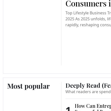
Consumers i
Top Lifestyle Business 
2025 As 2025 unfolds, li
rapidly, reshaping cons
Most popular
Deeply Read (Fe
What readers are spend
How Can Entrep
1