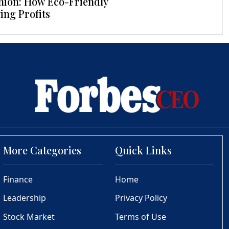
hion: How Eco-Friendly
ing Profits
More Categories
Quick Links
Finance
Home
Leadership
Privacy Policy
Stock Market
Terms of Use