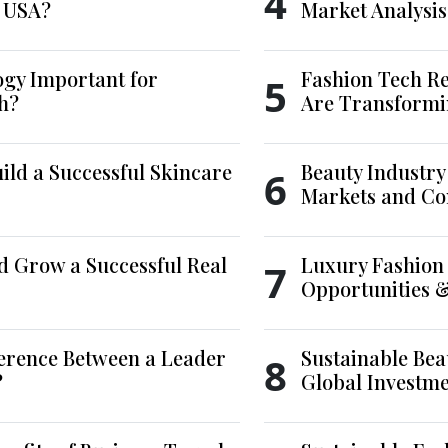
4
e USA?
Market Analysis
ogy Important for
Fashion Tech Re
5
h?
Are Transformi
ld a Successful Skincare
Beauty Industry
6
Markets and Co
d Grow a Successful Real
Luxury Fashion 
7
Opportunities 
ference Between a Leader
Sustainable Bea
8
?
Global Investm