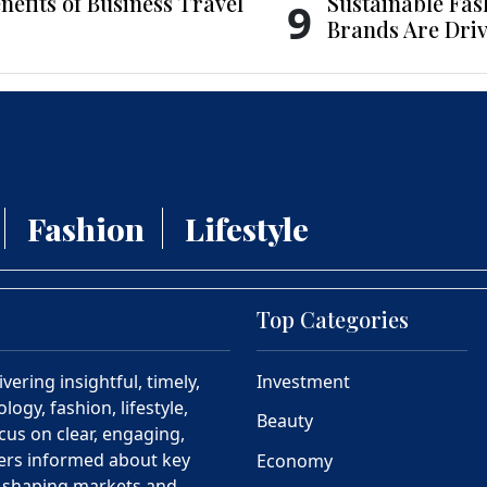
nefits of Business Travel
Sustainable Fas
9
Brands Are Driv
Fashion
Lifestyle
Top Categories
ering insightful, timely,
Investment
ogy, fashion, lifestyle,
Beauty
cus on clear, engaging,
ders informed about key
Economy
s shaping markets and