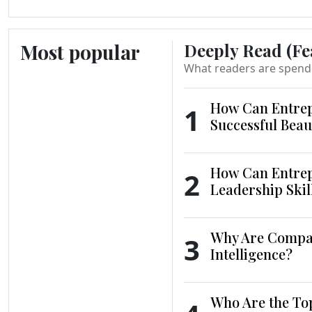
Most popular
Deeply Read (Fe
What readers are spend
How Can Entrep
1
Successful Beau
How Can Entrep
2
Leadership Skil
Why Are Compani
3
Intelligence?
Who Are the To