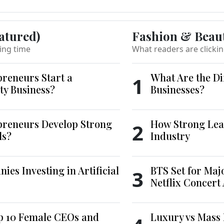
atured)
Fashion & Beau
ing time
What readers are clicki
reneurs Start a
What Are the Di
1
ty Business?
Businesses?
reneurs Develop Strong
How Strong Lea
2
ls?
Industry
es Investing in Artificial
BTS Set for Ma
3
Netflix Concert
p 10 Female CEOs and
Luxury vs Mass 