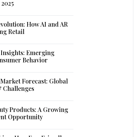
 2025
volution: How AI and AR
ng Retail
 Insights: Emerging
nsumer Behavior
Market Forecast: Global
& Challenges
uty Products: A Growing
ent Opportunity