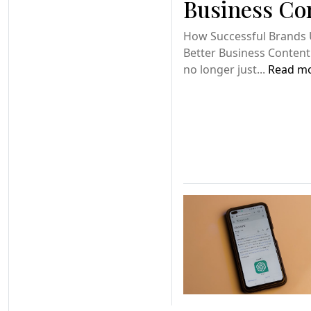
Business Co
How Successful Brands 
Better Business Content
no longer just...
Read m