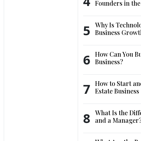
4
Founders in th
Why Is Technol
5
Business Growt
How Can You Bui
6
Business?
How to Start an
7
Estate Business
What Is the Dif
8
and a Manager