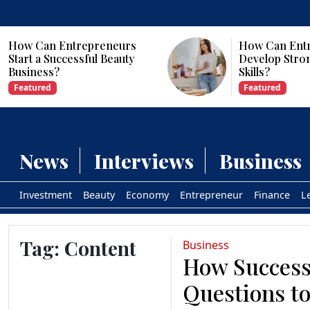
How Can Entrepreneurs
Develop Strong Leadership
Skills?
Featured
News
Interviews
Business
Investment
Beauty
Economy
Entrepreneur
Finance
L
Tag:
Content
Business
How Success
Questions to