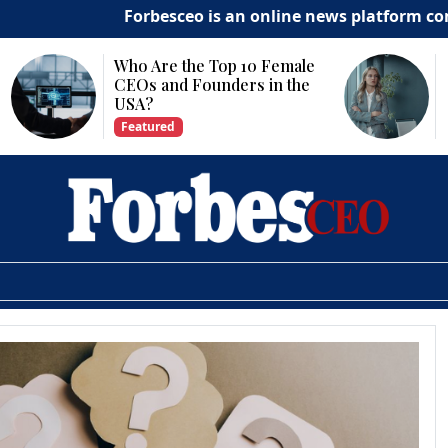
Forbesceo is an online news platform committe
p 10 Female
Why Is Technology
ders in the
Important for Business
Growth?
Featured