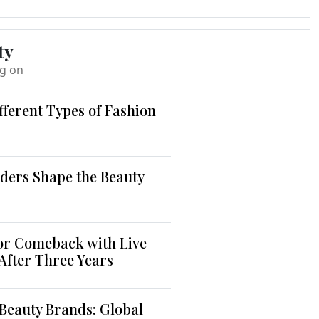
ty
ng on
fferent Types of Fashion
ders Shape the Beauty
jor Comeback with Live
 After Three Years
Beauty Brands: Global