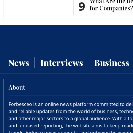
What Are the Be
9
for Companies?
News
Interviews
Business
About
Forbesceo is an online news platform committed to deliv
and reliable updates from the world of business, technol
and other major sectors to a global audience. With a fo
and unbiased reporting, the website aims to keep rea
trends, industry developments, and noteworthy event