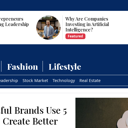
Why Are Companies
Who Are the To
Investing in Artificial
CEOs and Foun
Intelligence?
USA?
Featured
Featured
Fashion
Lifestyle
eadership
Stock Market
Technology
Real Estate
ful Brands Use 5
 Create Better