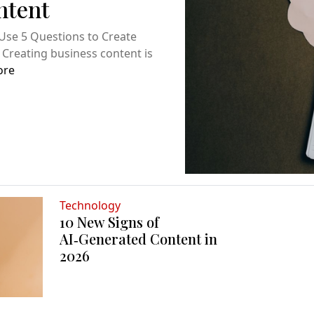
ntent
Use 5 Questions to Create
 Creating business content is
ore
Technology
10 New Signs of
AI‑Generated Content in
2026