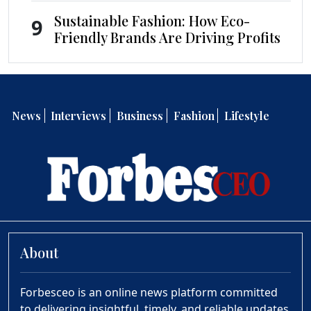
Sustainable Fashion: How Eco-
9
Friendly Brands Are Driving Profits
News
Interviews
Business
Fashion
Lifestyle
About
Forbesceo is an online news platform committed
to delivering insightful, timely, and reliable updates