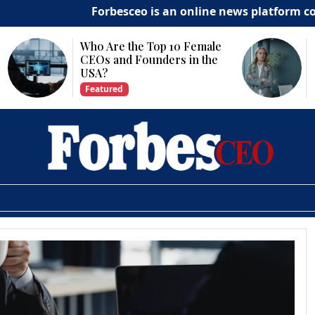
Forbesceo is an online news platform committ
he Top 10 Female
Why Is Technology
Founders in the
Important for Business
Growth?
Featured