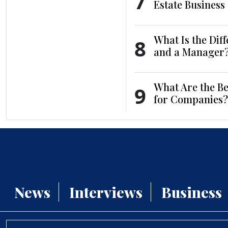
7
Estate Business
What Is the Dif
8
and a Manager
What Are the Be
9
for Companies?
News
Interviews
Business