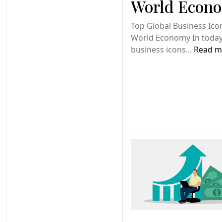
World Econ
Top Global Business Ico
World Economy In today’
business icons...
Read m