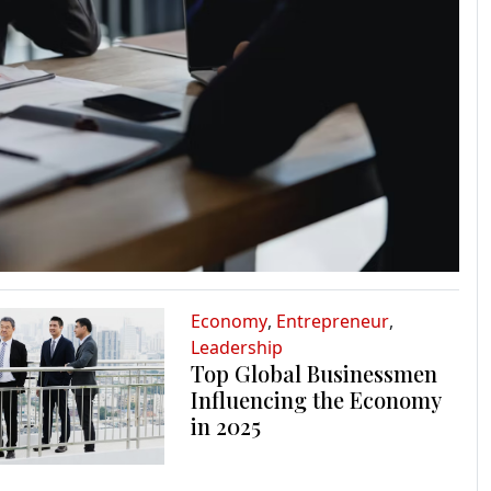
Economy
,
Entrepreneur
,
Leadership
Top Global Businessmen
Influencing the Economy
in 2025