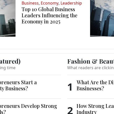
Business
,
Economy
,
Leadership
Top 10 Global Business
Leaders Influencing the
Economy in 2025
atured)
Fashion & Beau
ing time
What readers are clicki
reneurs Start a
What Are the Di
1
ty Business?
Businesses?
reneurs Develop Strong
How Strong Lea
2
ls?
Industry