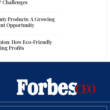
& Challenges
uty Products: A Growing
ent Opportunity
hion: How Eco-Friendly
ing Profits