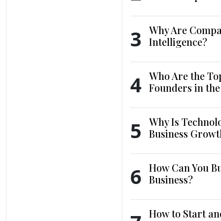
Why Are Compani
3
Intelligence?
Who Are the To
4
Founders in th
Why Is Technol
5
Business Growt
How Can You Bui
6
Business?
How to Start an