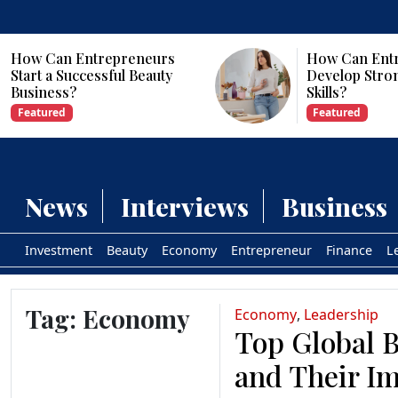
s
How Can Entrepreneurs
y
Develop Strong Leadership
Skills?
Featured
News
Interviews
Business
Investment
Beauty
Economy
Entrepreneur
Finance
L
Tag:
Economy
Economy
,
Leadership
Top Global B
and Their Im