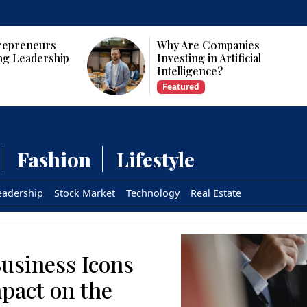
Why Are Companies
Who Are t
Investing in Artificial
CEOs and 
Intelligence?
USA?
Featured
Featured
Fashion
Lifestyle
eadership
Stock Market
Technology
Real Estate
usiness Icons
pact on the