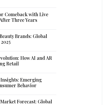
jor Comeback with Live
 After Three Years
Beauty Brands: Global
 2025
volution: How AI and AR
ng Retail
 Insights: Emerging
nsumer Behavior
Market Forecast: Global