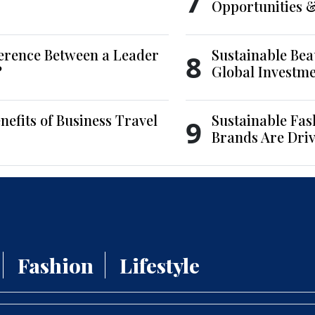
7
Opportunities 
ference Between a Leader
Sustainable Bea
8
?
Global Investm
nefits of Business Travel
Sustainable Fas
9
Brands Are Driv
Fashion
Lifestyle