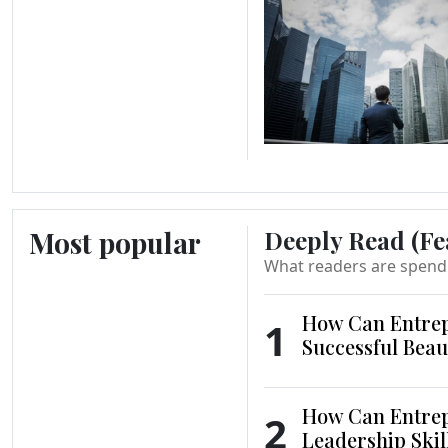
Most popular
Deeply Read (Fe
What readers are spend
How Can Entrep
1
Successful Beau
How Can Entrep
2
Leadership Skil