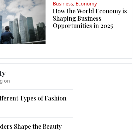
Business
,
Economy
How the World Economy is
Shaping Business
Opportunities in 2025
ty
ng on
fferent Types of Fashion
ders Shape the Beauty