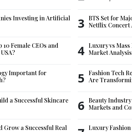
es Investing in Artificial
BTS Set for Ma
3
Netflix Concert
p 10 Female CEOs and
Luxury vs Mass 
4
e USA?
Market Analysis
ogy Important for
Fashion Tech Re
5
h?
Are Transformi
ld a Successful Skincare
Beauty Industry
6
Markets and Co
d Grow a Successful Real
Luxury Fashion 