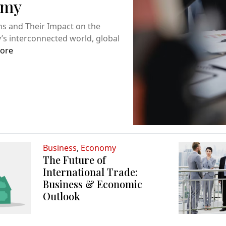
omy
ns and Their Impact on the
s interconnected world, global
ore
Business
,
Economy
The Future of
International Trade:
Business & Economic
Outlook