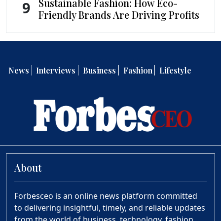
Sustainable Fashion: How Eco-
9
Friendly Brands Are Driving Profits
News
Interviews
Business
Fashion
Lifestyle
About
Forbesceo is an online news platform committed
to delivering insightful, timely, and reliable updates
from the world of business, technology, fashion,