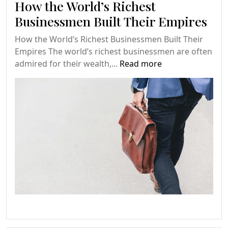
How the World’s Richest
Businessmen Built Their Empires
How the World’s Richest Businessmen Built Their
Empires The world’s richest businessmen are often
admired for their wealth,...
Read more