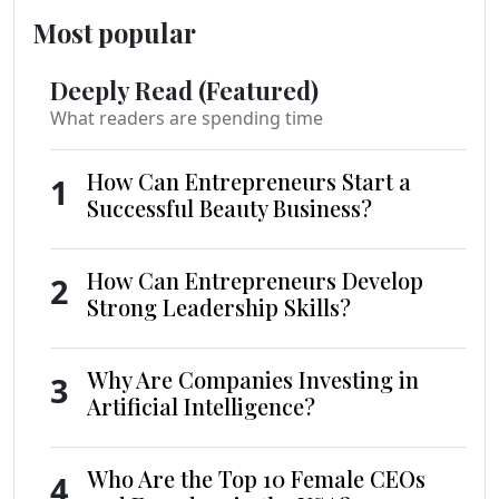
Most popular
Deeply Read (Featured)
What readers are spending time
How Can Entrepreneurs Start a
1
Successful Beauty Business?
How Can Entrepreneurs Develop
2
Strong Leadership Skills?
Why Are Companies Investing in
3
Artificial Intelligence?
Who Are the Top 10 Female CEOs
4