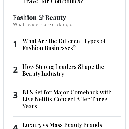
Travel for Companies?
Fashion & Beauty
What readers are clicking on
What Are the Different Types of
1
Fashion Businesses?
How Strong Leaders Shape the
2
Beauty Industry
BTS Set for Major Comeback with
3
Live Netflix Concert After Three
Years
Luxury vs Mass Beauty Brands:
4