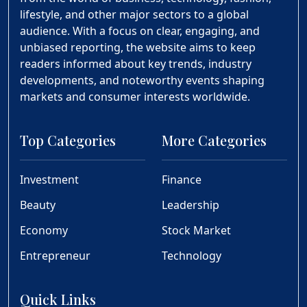
lifestyle, and other major sectors to a global
audience. With a focus on clear, engaging, and
unbiased reporting, the website aims to keep
readers informed about key trends, industry
developments, and noteworthy events shaping
markets and consumer interests worldwide.
Top Categories
More Categories
Investment
Finance
Beauty
Leadership
Economy
Stock Market
Entrepreneur
Technology
Quick Links