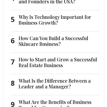
and Founders in the USA?
Why Is Technology Important for
5
Business Growth?
How Can You Build a Successful
6
Skincare Business?
How to Start and Grow a Successful
7
Real Estate Business
What Is the Difference Between a
8
Leader and a Manager?
What Are the Benefits of Business
9