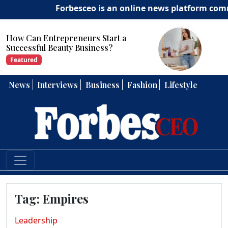
Forbesceo is an online news platform committ
Start a
How Can Entrepreneurs 
ess?
Strong Leadership Skills?
Featured
News
Interviews
Business
Fashion
Lifestyle
Tag:
Empires
Leadership