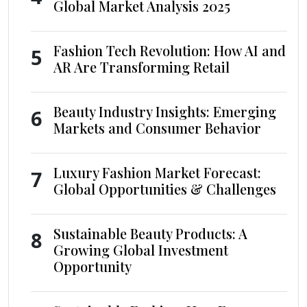
Global Market Analysis 2025
Fashion Tech Revolution: How AI and
5
AR Are Transforming Retail
Beauty Industry Insights: Emerging
6
Markets and Consumer Behavior
Luxury Fashion Market Forecast:
7
Global Opportunities & Challenges
Sustainable Beauty Products: A
8
Growing Global Investment
Opportunity