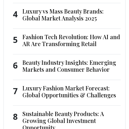
Luxury vs Mass Beauty Brands:
4
Global Market Analysis 2025
Fashion Tech Revolution: How AI and
5
AR Are Transforming Retail
Beauty Industry Insights: Emerging
6
Markets and Consumer Behavior
Luxury Fashion Market Forecast:
7
Global Opportunities & Challenges
Sustainable Beauty Products: A
8
Growing Global Investment
Opportunity