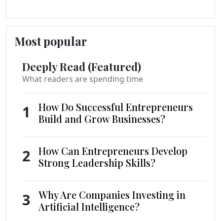
Most popular
Deeply Read (Featured)
What readers are spending time
How Do Successful Entrepreneurs
1
Build and Grow Businesses?
How Can Entrepreneurs Develop
2
Strong Leadership Skills?
Why Are Companies Investing in
3
Artificial Intelligence?