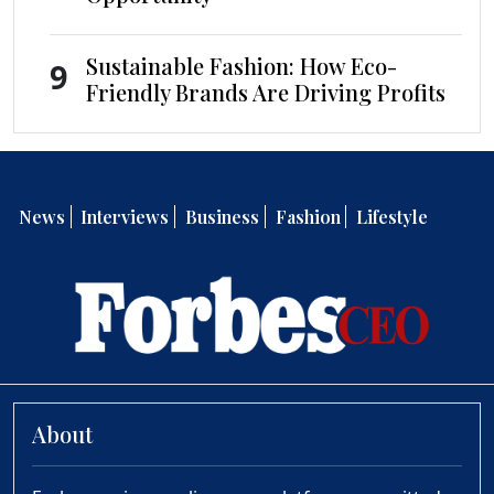
Sustainable Fashion: How Eco-
9
Friendly Brands Are Driving Profits
News
Interviews
Business
Fashion
Lifestyle
About