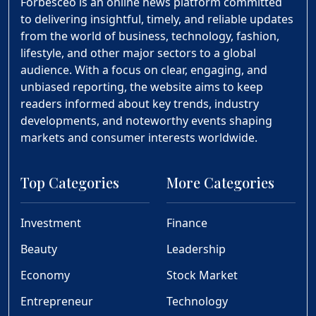
Forbesceo is an online news platform committed
to delivering insightful, timely, and reliable updates
from the world of business, technology, fashion,
lifestyle, and other major sectors to a global
audience. With a focus on clear, engaging, and
unbiased reporting, the website aims to keep
readers informed about key trends, industry
developments, and noteworthy events shaping
markets and consumer interests worldwide.
Top Categories
More Categories
Investment
Finance
Beauty
Leadership
Economy
Stock Market
Entrepreneur
Technology