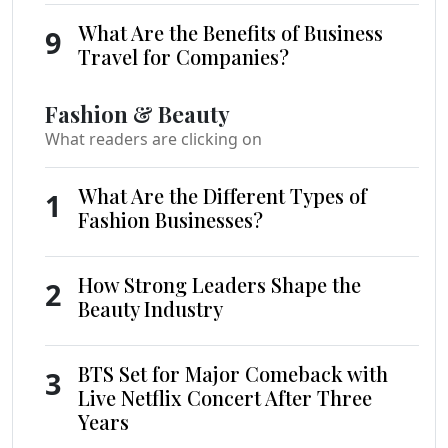
What Are the Benefits of Business
9
Travel for Companies?
Fashion & Beauty
What readers are clicking on
What Are the Different Types of
1
Fashion Businesses?
How Strong Leaders Shape the
2
Beauty Industry
BTS Set for Major Comeback with
3
Live Netflix Concert After Three
Years