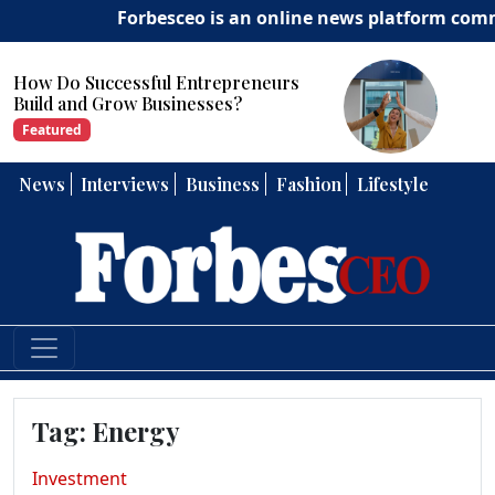
Forbesceo is an online news platform committ
repreneurs
How Can Entrepreneurs 
ses?
Strong Leadership Skills?
Featured
News
Interviews
Business
Fashion
Lifestyle
Tag:
Energy
Investment