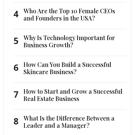
Who Are the Top 10 Female CEOs
4
and Founders in the USA?
Why Is Technology Important for
5
Business Growth?
How Can You Build a Successful
6
Skincare Business?
How to Start and Grow a Successful
7
Real Estate Business
What Is the Difference Between a
8
Leader and a Manager?