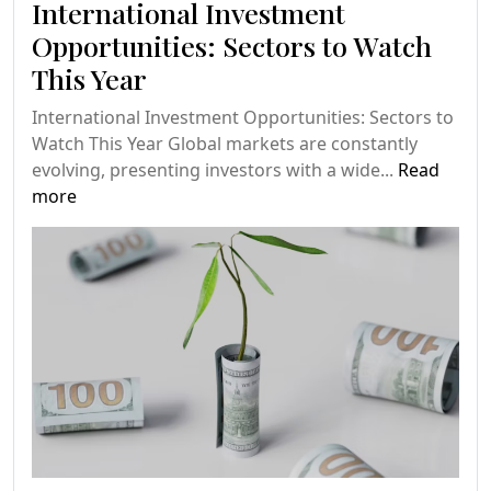
International Investment
Opportunities: Sectors to Watch
This Year
International Investment Opportunities: Sectors to
Watch This Year Global markets are constantly
evolving, presenting investors with a wide...
Read
more