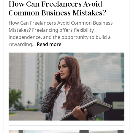
How Can Freelancers Avoid
Common Business Mistakes?
How Can Freelancers Avoid Common Business
Mistakes? Freelancing offers flexibility,
independence, and the opportunity to build a
rewarding...
Read more