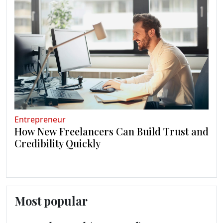
Entrepreneur
How New Freelancers Can Build Trust and
Credibility Quickly
Most popular