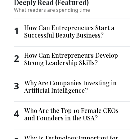
Deeply Read (Featured)
What readers are spending time
How Can Entrepreneurs Start a
1
Successful Beauty Business?
How Can Entrepreneurs Develop
2
Strong Leadership Skills?
Why Are Companies Investing in
3
Artificial Intelligence?
Who Are the Top 10 Female CEOs
4
and Founders in the USA?
Why Is Technology Important for