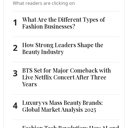
What readers are clicking on
What Are the Different Types of
1
Fashion Businesses?
How Strong Leaders Shape the
2
Beauty Industry
BTS Set for Major Comeback with
3
Live Netflix Concert After Three
Years
Luxury vs Mass Beauty Brands:
4
Global Market Analysis 2025
Fashion Tech Revolution: How AI and