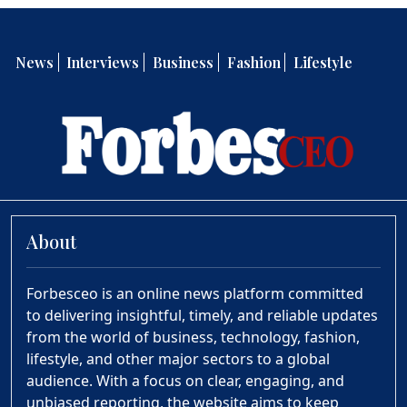
News
Interviews
Business
Fashion
Lifestyle
About
Forbesceo is an online news platform committed
to delivering insightful, timely, and reliable updates
from the world of business, technology, fashion,
lifestyle, and other major sectors to a global
audience. With a focus on clear, engaging, and
unbiased reporting, the website aims to keep