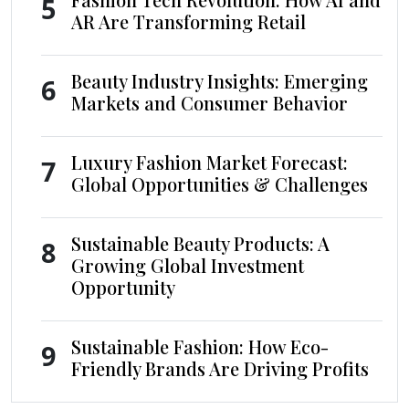
5
AR Are Transforming Retail
Beauty Industry Insights: Emerging
6
Markets and Consumer Behavior
Luxury Fashion Market Forecast:
7
Global Opportunities & Challenges
Sustainable Beauty Products: A
8
Growing Global Investment
Opportunity
Sustainable Fashion: How Eco-
9
Friendly Brands Are Driving Profits