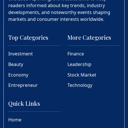
readers informed about key trends, industry
developments, and noteworthy events shaping
markets and consumer interests worldwide.
Top Categories
More Categories
Investment
Finance
Beauty
Leadership
Economy
Stock Market
Entrepreneur
Technology
Quick Links
Home