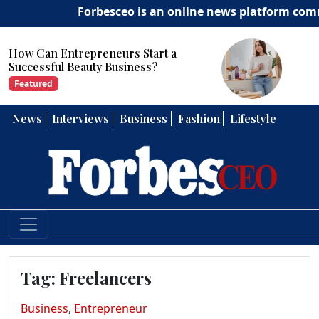
Forbesceo is an online news platform committe
How Can Entrepreneurs Develop
Strong Leadership Skills?
Featured
News
Interviews
Business
Fashion
Lifestyle
Tag:
Freelancers
Business
,
Entrepreneur