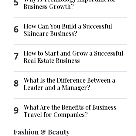
5
Business Growth?
How Can You Build a Successful
6
Skincare Business?
How to Start and Grow a Successful
7
Real Estate Business
What Is the Difference Between a
8
Leader and a Manager?
What Are the Benefits of Business
9
Travel for Companies?
Fashion & Beauty