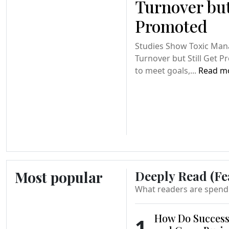
Turnover but
Promoted
Studies Show Toxic Ma
Turnover but Still Get 
to meet goals,...
Read m
Most popular
Deeply Read (Fe
What readers are spend
How Do Success
1