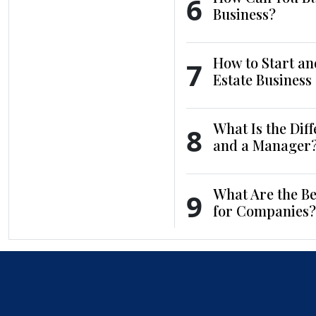
6
Business?
How to Start an
7
Estate Business
What Is the Dif
8
and a Manager
What Are the Be
9
for Companies?