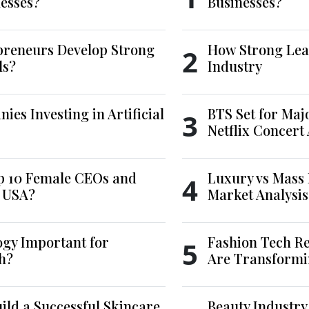
esses?
Businesses?
reneurs Develop Strong
How Strong Lea
2
ls?
Industry
es Investing in Artificial
BTS Set for Ma
3
Netflix Concert
p 10 Female CEOs and
Luxury vs Mass 
4
e USA?
Market Analysis
ogy Important for
Fashion Tech Re
5
h?
Are Transformi
ld a Successful Skincare
Beauty Industry