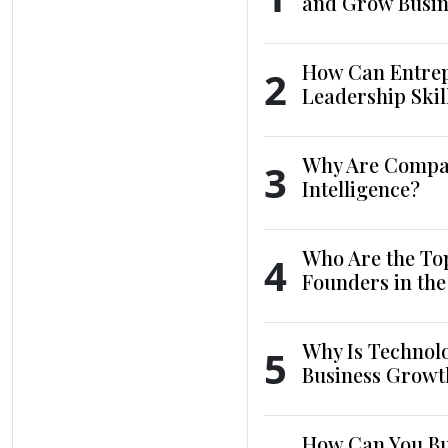
and Grow Busin
How Can Entrep
2
Leadership Skil
Why Are Compani
3
Intelligence?
Who Are the To
4
Founders in th
Why Is Technol
5
Business Growt
How Can You Bui