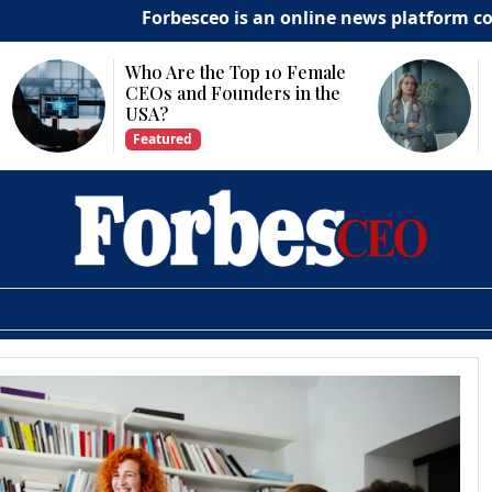
Forbesceo is an online news platform commit
Who Are the Top 10 Female
Why Is Techn
CEOs and Founders in the
Important fo
USA?
Growth?
Featured
Featured