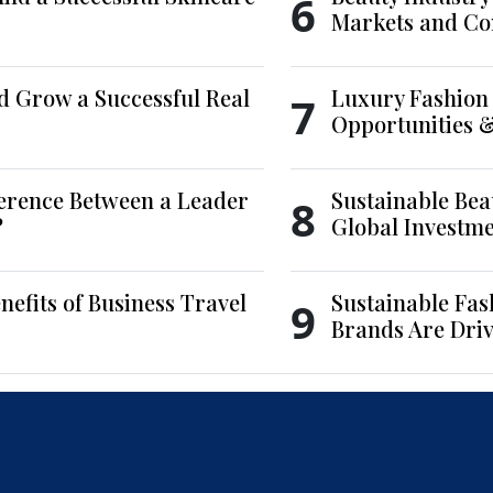
6
Markets and Co
d Grow a Successful Real
Luxury Fashion 
7
Opportunities 
ference Between a Leader
Sustainable Bea
8
?
Global Investm
nefits of Business Travel
Sustainable Fas
9
Brands Are Driv