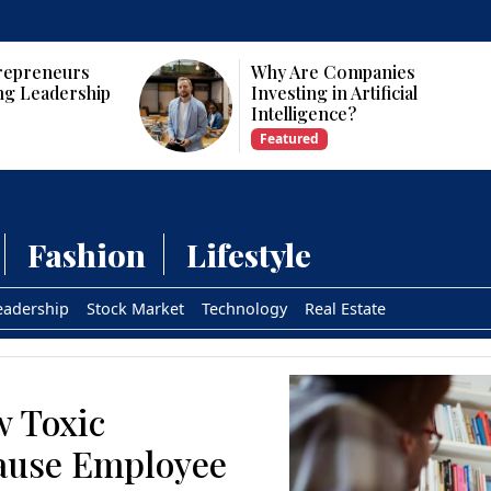
Why Are Companies
p
Investing in Artificial
Intelligence?
Featured
Fashion
Lifestyle
eadership
Stock Market
Technology
Real Estate
w Toxic
ause Employee