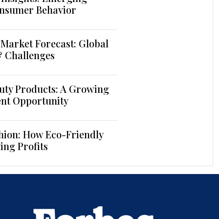
nsumer Behavior
Market Forecast: Global
& Challenges
uty Products: A Growing
ent Opportunity
hion: How Eco-Friendly
ing Profits