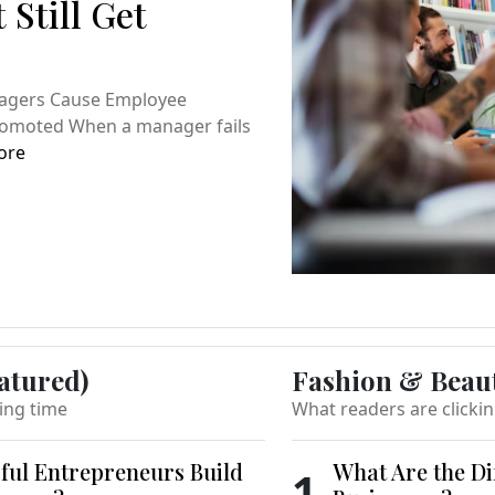
 Still Get
nagers Cause Employee
Promoted When a manager fails
ore
atured)
Fashion & Beau
ing time
What readers are clicki
ful Entrepreneurs Build
What Are the Di
1