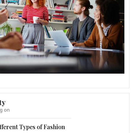
ty
ng on
fferent Types of Fashion