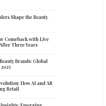
ders Shape the Beauty
jor Comeback with Live
 After Three Years
Beauty Brands: Global
 2025
volution: How AI and AR
ng Retail
 Insights: Emerging