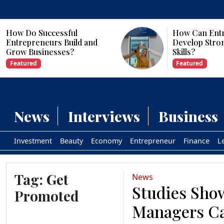
cessful
How Can Entrepreneurs
urs Build and
Develop Strong Leadershi
esses?
Skills?
Featured
News
Interviews
Business
Investment
Beauty
Economy
Entrepreneur
Finance
L
Tag:
Get
News
Studies Sho
Promoted
Managers C