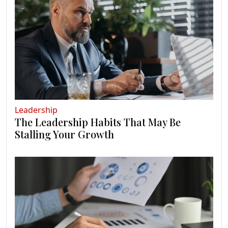
Leadership
The Leadership Habits That May Be
Stalling Your Growth