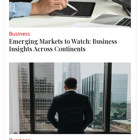
Business
Emerging Markets to Watch: Business
Insights Across Continents