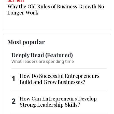
Business
Why the Old Rules of Business Growth No
Longer Work
Most popular
Deeply Read (Featured)
What readers are spending time
How Do Successful Entrepreneurs
1
Build and Grow Businesses?
How Can Entrepreneurs Develop
2
Strong Leadership Skills?