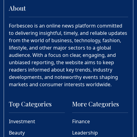
About
Forbesceo is an online news platform committed
to delivering insightful, timely, and reliable updates
from the world of business, technology, fashion,
lifestyle, and other major sectors to a global
audience. With a focus on clear, engaging, and
unbiased reporting, the website aims to keep
readers informed about key trends, industry
developments, and noteworthy events shaping
markets and consumer interests worldwide.
Top Categories
More Categories
Investment
Finance
Beauty
Leadership