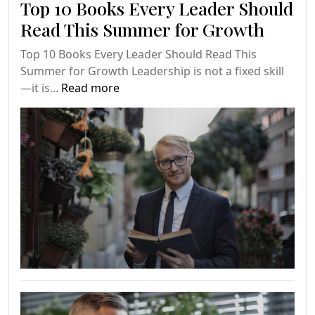
Top 10 Books Every Leader Should
Read This Summer for Growth
Top 10 Books Every Leader Should Read This
Summer for Growth Leadership is not a fixed skill
—it is...
Read more