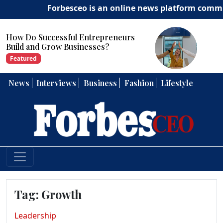
Forbesceo is an online news platform committed t
How Can Entrepreneurs Develop
Strong Leadership Skills?
Featured
News
Interviews
Business
Fashion
Lifestyle
Tag:
Growth
Leadership