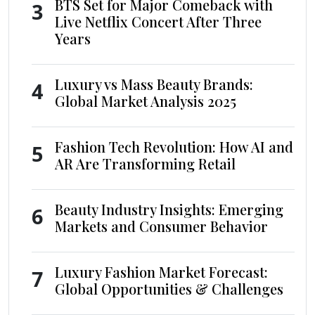
BTS Set for Major Comeback with
3
Live Netflix Concert After Three
Years
Luxury vs Mass Beauty Brands:
4
Global Market Analysis 2025
Fashion Tech Revolution: How AI and
5
AR Are Transforming Retail
Beauty Industry Insights: Emerging
6
Markets and Consumer Behavior
Luxury Fashion Market Forecast:
7
Global Opportunities & Challenges