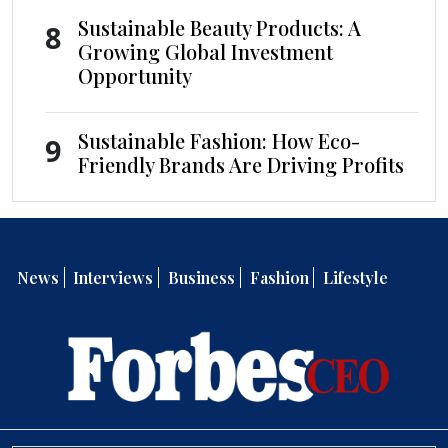
Sustainable Beauty Products: A
8
Growing Global Investment
Opportunity
Sustainable Fashion: How Eco-
9
Friendly Brands Are Driving Profits
News
Interviews
Business
Fashion
Lifestyle