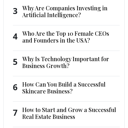
Why Are Companies Investing in
3
Artificial Intelligence?
Who Are the Top 10 Female CEOs
4
and Founders in the USA?
Why Is Technology Important for
5
Business Growth?
How Can You Build a Successful
6
Skincare Business?
How to Start and Grow a Successful
7
Real Estate Business