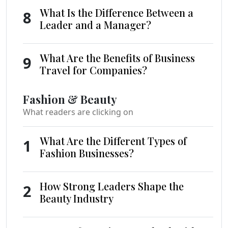
What Is the Difference Between a
8
Leader and a Manager?
What Are the Benefits of Business
9
Travel for Companies?
Fashion & Beauty
What readers are clicking on
What Are the Different Types of
1
Fashion Businesses?
How Strong Leaders Shape the
2
Beauty Industry