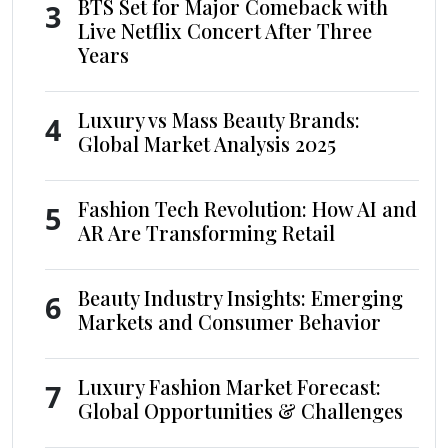
BTS Set for Major Comeback with
3
Live Netflix Concert After Three
Years
Luxury vs Mass Beauty Brands:
4
Global Market Analysis 2025
Fashion Tech Revolution: How AI and
5
AR Are Transforming Retail
Beauty Industry Insights: Emerging
6
Markets and Consumer Behavior
Luxury Fashion Market Forecast:
7
Global Opportunities & Challenges