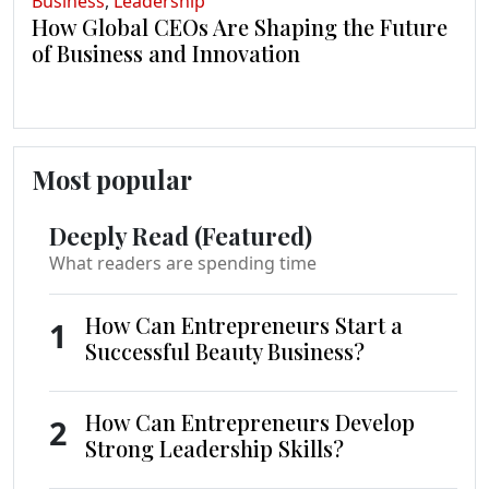
Business
,
Leadership
How Global CEOs Are Shaping the Future
of Business and Innovation
Most popular
Deeply Read (Featured)
What readers are spending time
How Can Entrepreneurs Start a
1
Successful Beauty Business?
How Can Entrepreneurs Develop
2
Strong Leadership Skills?