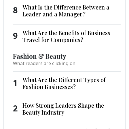
What Is the Difference Between a
8
Leader and a Manager?
What Are the Benefits of Business
9
Travel for Companies?
Fashion & Beauty
What readers are clicking on
What Are the Different Types of
1
Fashion Businesses?
How Strong Leaders Shape the
2
Beauty Industry