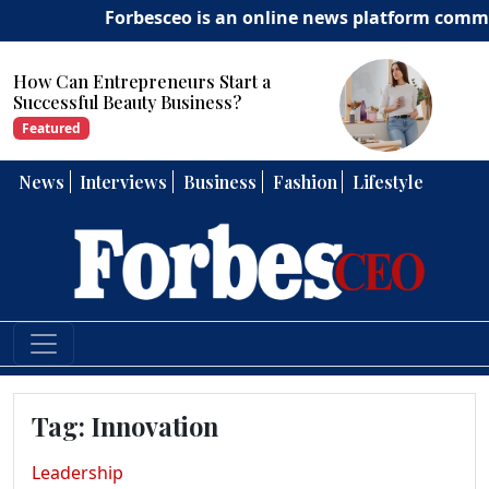
Forbesceo is an online news platform committed t
How Can Entrepreneurs Develop
Strong Leadership Skills?
Featured
News
Interviews
Business
Fashion
Lifestyle
Tag:
Innovation
Leadership