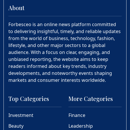
About
Forbesceo is an online news platform committed
to delivering insightful, timely, and reliable updates
from the world of business, technology, fashion,
lifestyle, and other major sectors to a global
audience. With a focus on clear, engaging, and
unbiased reporting, the website aims to keep
readers informed about key trends, industry
developments, and noteworthy events shaping
markets and consumer interests worldwide.
Top Categories
More Categories
Investment
Finance
Beauty
Leadership