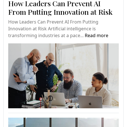
How Leaders Can Prevent AI
From Putting Innovation at Risk
How Leaders Can Prevent AI From Putting
Innovation at Risk Artificial intelligence is
transforming industries at a pace...
Read more