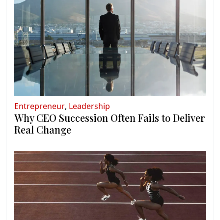
Entrepreneur
,
Leadership
Why CEO Succession Often Fails to Deliver
Real Change