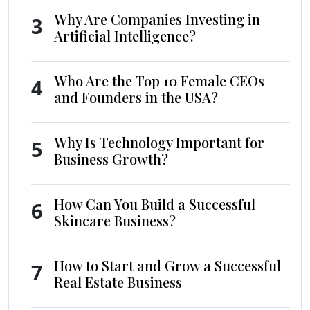
Why Are Companies Investing in
3
Artificial Intelligence?
Who Are the Top 10 Female CEOs
4
and Founders in the USA?
Why Is Technology Important for
5
Business Growth?
How Can You Build a Successful
6
Skincare Business?
How to Start and Grow a Successful
7
Real Estate Business