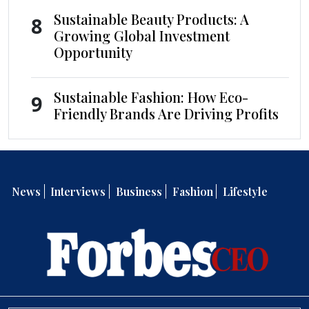
Sustainable Beauty Products: A
8
Growing Global Investment
Opportunity
Sustainable Fashion: How Eco-
9
Friendly Brands Are Driving Profits
News
Interviews
Business
Fashion
Lifestyle