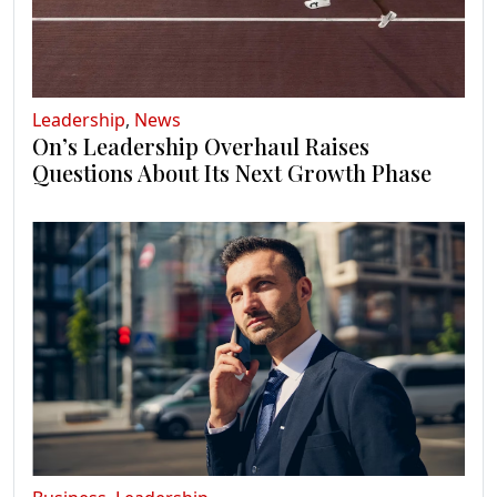
Leadership
,
News
On’s Leadership Overhaul Raises
Questions About Its Next Growth Phase