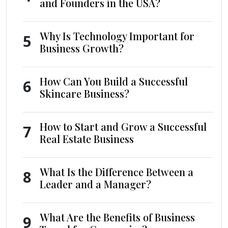
and Founders in the USA?
Why Is Technology Important for
5
Business Growth?
How Can You Build a Successful
6
Skincare Business?
How to Start and Grow a Successful
7
Real Estate Business
What Is the Difference Between a
8
Leader and a Manager?
What Are the Benefits of Business
9