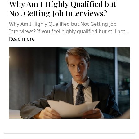
Why Am I Highly Qualified but
Not Getting Job Interviews?
Why Am I Highly Qualified but Not Getting Job
Interviews? If you feel highly qualified but still not...
Read more