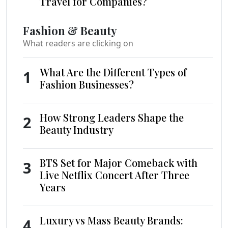
Travel for Companies?
Fashion & Beauty
What readers are clicking on
What Are the Different Types of
1
Fashion Businesses?
How Strong Leaders Shape the
2
Beauty Industry
BTS Set for Major Comeback with
3
Live Netflix Concert After Three
Years
Luxury vs Mass Beauty Brands:
4