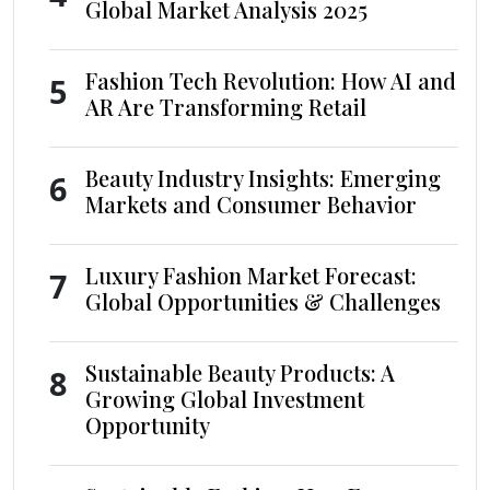
Global Market Analysis 2025
Fashion Tech Revolution: How AI and
5
AR Are Transforming Retail
Beauty Industry Insights: Emerging
6
Markets and Consumer Behavior
Luxury Fashion Market Forecast:
7
Global Opportunities & Challenges
Sustainable Beauty Products: A
8
Growing Global Investment
Opportunity