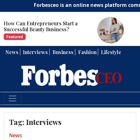
Forbesceo is an online news platform committ
Start a
How Can Entrepreneurs 
ess?
Strong Leadership Skills?
Featured
News
Interviews
Business
Fashion
Lifestyle
Tag:
Interviews
News