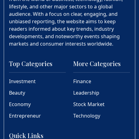
lifestyle, and other major sectors to a global
audience. With a focus on clear, engaging, and
unbiased reporting, the website aims to keep
readers informed about key trends, industry
developments, and noteworthy events shaping
markets and consumer interests worldwide.
Top Categories
More Categories
Investment
Finance
Beauty
Leadership
Economy
Stock Market
Entrepreneur
Technology
Quick Links