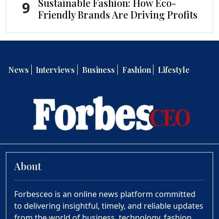
Sustainable Fashion: How Eco-
9
Friendly Brands Are Driving Profits
News
Interviews
Business
Fashion
Lifestyle
About
Forbesceo is an online news platform committed
to delivering insightful, timely, and reliable updates
from the world of business, technology, fashion,