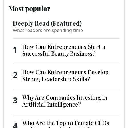
Most popular
Deeply Read (Featured)
What readers are spending time
How Can Entrepreneurs Start a
1
Successful Beauty Business?
How Can Entrepreneurs Develop
2
Strong Leadership Skills?
Why Are Companies Investing in
3
Artificial Intelligence?
Who Are the Top 10 Female CEOs
4