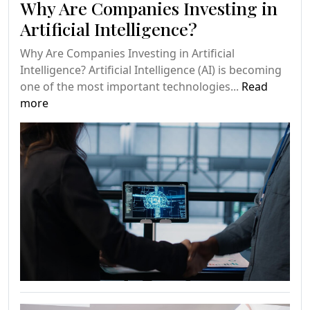
Why Are Companies Investing in
Artificial Intelligence?
Why Are Companies Investing in Artificial
Intelligence? Artificial Intelligence (AI) is becoming
one of the most important technologies...
Read
more