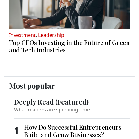
Investment
,
Leadership
Top CEOs Investing in the Future of Green
and Tech Industries
Most popular
Deeply Read (Featured)
What readers are spending time
How Do Successful Entrepreneurs
1
Build and Grow Businesses?