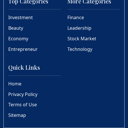
Top Categories
More Categories
Investment
Finance
Beauty
Leadership
Economy
Stock Market
Entrepreneur
Technology
Quick Links
Home
Privacy Policy
Terms of Use
Sitemap