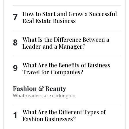
How to Start and Grow a Successful
7
Real Estate Business
What Is the Difference Between a
8
Leader and a Manager?
What Are the Benefits of Business
9
Travel for Companies?
Fashion & Beauty
What readers are clicking on
What Are the Different Types of
1
Fashion Businesses?