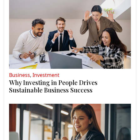
Business
,
Investment
Why Investing in People Drives
Sustainable Business Success