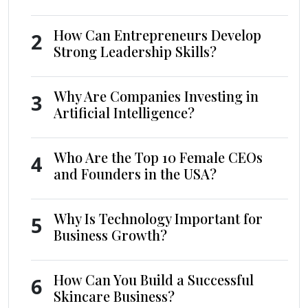
How Can Entrepreneurs Develop
2
Strong Leadership Skills?
Why Are Companies Investing in
3
Artificial Intelligence?
Who Are the Top 10 Female CEOs
4
and Founders in the USA?
Why Is Technology Important for
5
Business Growth?
How Can You Build a Successful
6
Skincare Business?