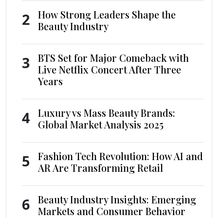
How Strong Leaders Shape the
2
Beauty Industry
BTS Set for Major Comeback with
3
Live Netflix Concert After Three
Years
Luxury vs Mass Beauty Brands:
4
Global Market Analysis 2025
Fashion Tech Revolution: How AI and
5
AR Are Transforming Retail
Beauty Industry Insights: Emerging
6
Markets and Consumer Behavior