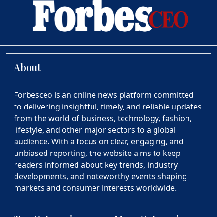
About
Forbesceo is an online news platform committed
to delivering insightful, timely, and reliable updates
from the world of business, technology, fashion,
lifestyle, and other major sectors to a global
audience. With a focus on clear, engaging, and
unbiased reporting, the website aims to keep
readers informed about key trends, industry
developments, and noteworthy events shaping
markets and consumer interests worldwide.