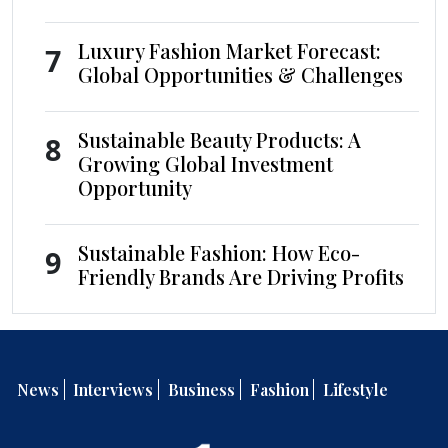
Luxury Fashion Market Forecast:
7
Global Opportunities & Challenges
Sustainable Beauty Products: A
8
Growing Global Investment
Opportunity
Sustainable Fashion: How Eco-
9
Friendly Brands Are Driving Profits
News
Interviews
Business
Fashion
Lifestyle