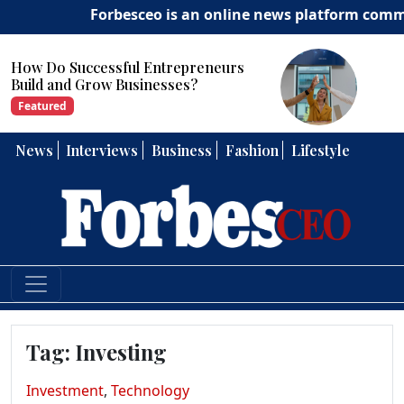
Forbesceo is an online news platform committed
How Can Entrepreneurs Develop
Strong Leadership Skills?
Featured
News
Interviews
Business
Fashion
Lifestyle
Tag:
Investing
Investment
,
Technology