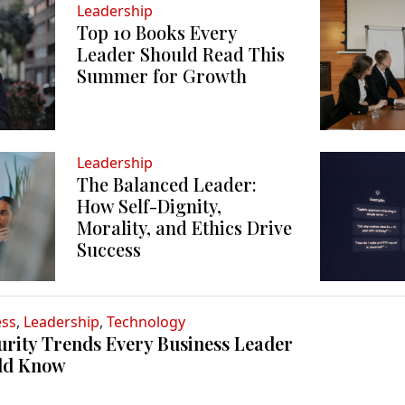
Leadership
Top 10 Books Every
Leader Should Read This
Summer for Growth
Leadership
The Balanced Leader:
How Self-Dignity,
Morality, and Ethics Drive
Success
ess
,
Leadership
,
Technology
urity Trends Every Business Leader
ld Know