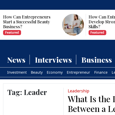
How Can Entrepreneurs
Why Are Com
Develop Strong Leadership
Investing in Ar
Skills?
Intelligence?
Featured
Featured
News
Interviews
Business
Investment
Beauty
Economy
Entrepreneur
Finance
L
Tag:
Leader
Leadership
What Is the 
Between a L