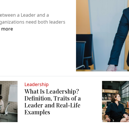
Between a Leader and a
ganizations need both leaders
 more
Leadership
What Is Leadership?
Definition, Traits of a
Leader and Real-Life
Examples