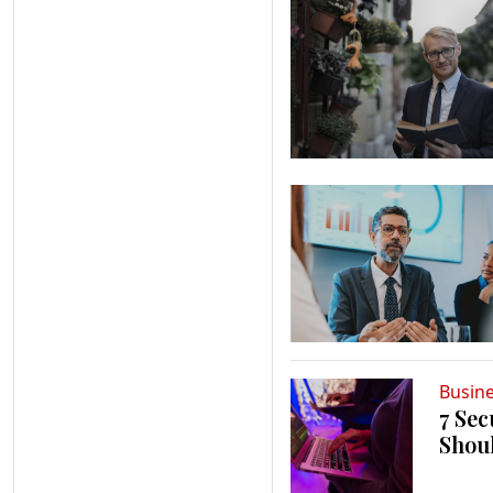
Busin
7 Sec
Shou