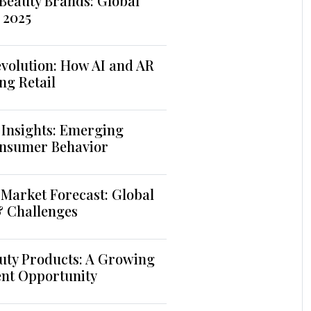
Beauty Brands: Global
 2025
volution: How AI and AR
ng Retail
 Insights: Emerging
nsumer Behavior
Market Forecast: Global
& Challenges
uty Products: A Growing
ent Opportunity