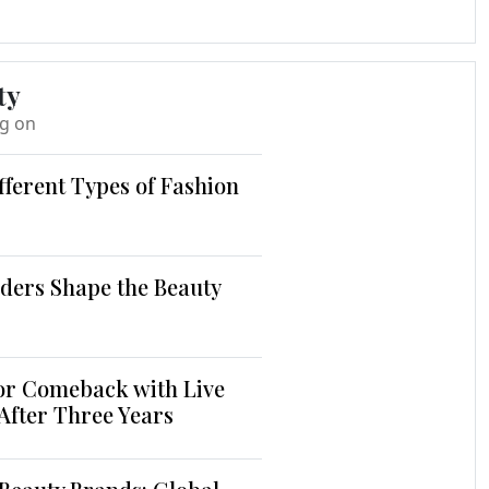
ty
ng on
fferent Types of Fashion
ders Shape the Beauty
jor Comeback with Live
 After Three Years