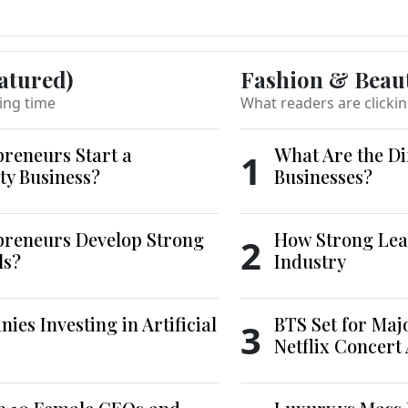
atured)
Fashion & Beau
ing time
What readers are clicki
reneurs Start a
What Are the Di
1
ty Business?
Businesses?
reneurs Develop Strong
How Strong Lea
2
ls?
Industry
es Investing in Artificial
BTS Set for Ma
3
Netflix Concert