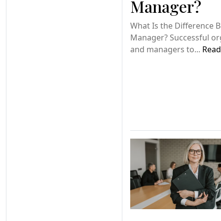
Manager?
What Is the Difference 
Manager? Successful or
and managers to...
Read