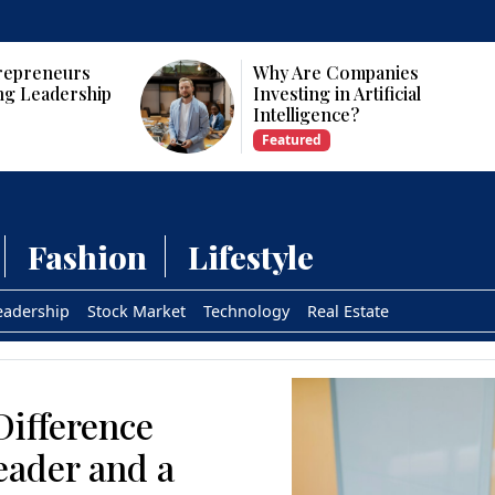
panies
Who Are the Top 10 Female
tificial
CEOs and Founders in the
USA?
Featured
Fashion
Lifestyle
eadership
Stock Market
Technology
Real Estate
Difference
eader and a