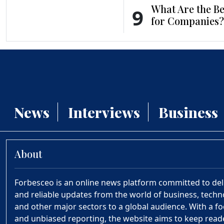
What Are the Be
9
for Companies?
News
Interviews
Business
About
Forbesceo is an online news platform committed to deliv
and reliable updates from the world of business, technol
and other major sectors to a global audience. With a fo
and unbiased reporting, the website aims to keep rea