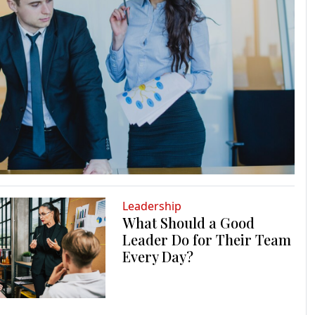
Leadership
What Should a Good
Leader Do for Their Team
Every Day?