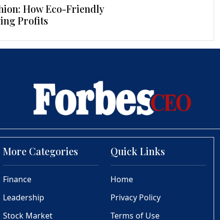
hion: How Eco-Friendly
ing Profits
More Categories
Quick Links
Finance
Home
Leadership
Privacy Policy
Stock Market
Terms of Use