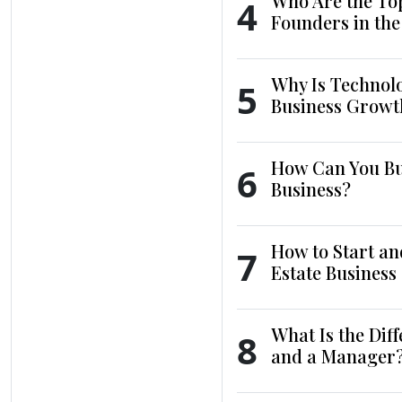
Who Are the To
4
Founders in th
Why Is Technol
5
Business Growt
How Can You Bui
6
Business?
How to Start an
7
Estate Business
What Is the Dif
8
and a Manager