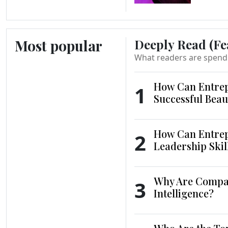
Most popular
Deeply Read (Fe
What readers are spend
How Can Entrep
1
Successful Beau
How Can Entrep
2
Leadership Skil
Why Are Compani
3
Intelligence?