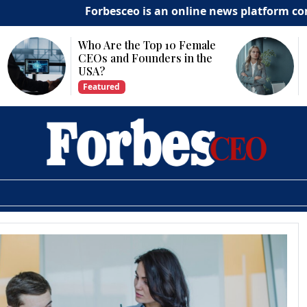
Forbesceo is an online news platform committed
Why Is Technology
Important for Business
Growth?
Featured