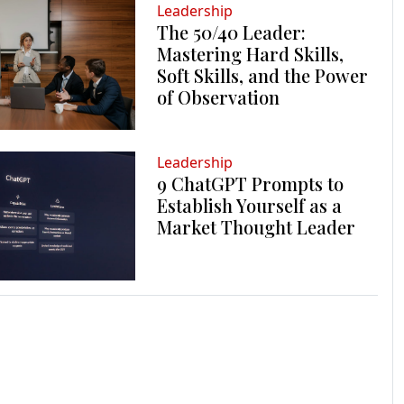
Leadership
The 50/40 Leader:
Mastering Hard Skills,
Soft Skills, and the Power
of Observation
Leadership
9 ChatGPT Prompts to
Establish Yourself as a
Market Thought Leader