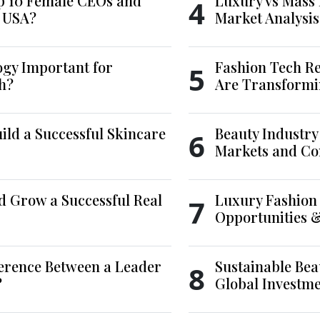
p 10 Female CEOs and
Luxury vs Mass 
4
e USA?
Market Analysis
ogy Important for
Fashion Tech Re
5
h?
Are Transformi
ld a Successful Skincare
Beauty Industry
6
Markets and Co
d Grow a Successful Real
Luxury Fashion 
7
Opportunities 
ference Between a Leader
Sustainable Bea
8
?
Global Investm