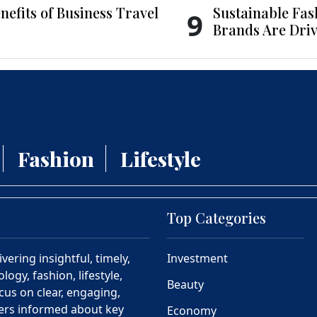
nefits of Business Travel
Sustainable Fas
9
Brands Are Driv
Fashion
Lifestyle
Top Categories
ering insightful, timely,
Investment
ogy, fashion, lifestyle,
Beauty
cus on clear, engaging,
ders informed about key
Economy