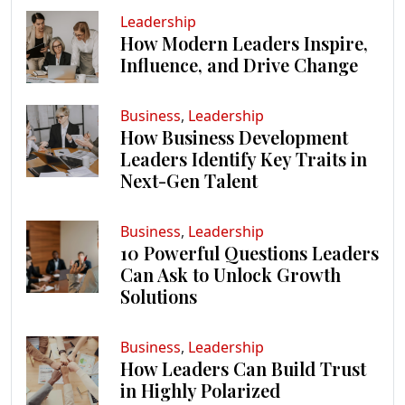
Leadership
How Modern Leaders Inspire,
Influence, and Drive Change
Business
,
Leadership
How Business Development
Leaders Identify Key Traits in
Next-Gen Talent
Business
,
Leadership
10 Powerful Questions Leaders
Can Ask to Unlock Growth
Solutions
Business
,
Leadership
How Leaders Can Build Trust
in Highly Polarized