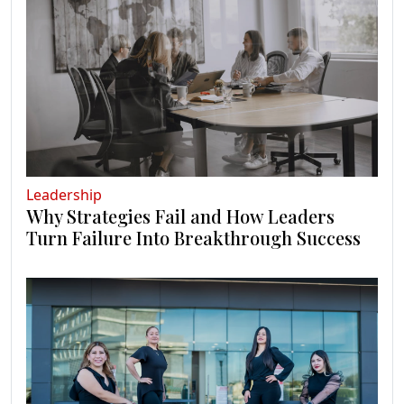
Leadership
Why Strategies Fail and How Leaders
Turn Failure Into Breakthrough Success