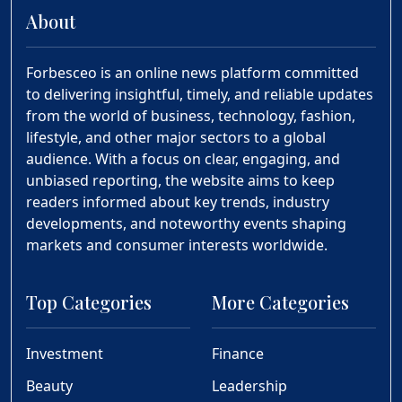
About
Forbesceo is an online news platform committed
to delivering insightful, timely, and reliable updates
from the world of business, technology, fashion,
lifestyle, and other major sectors to a global
audience. With a focus on clear, engaging, and
unbiased reporting, the website aims to keep
readers informed about key trends, industry
developments, and noteworthy events shaping
markets and consumer interests worldwide.
Top Categories
More Categories
Investment
Finance
Beauty
Leadership