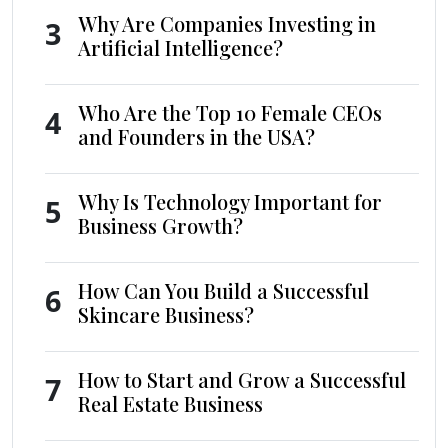
Why Are Companies Investing in
3
Artificial Intelligence?
Who Are the Top 10 Female CEOs
4
and Founders in the USA?
Why Is Technology Important for
5
Business Growth?
How Can You Build a Successful
6
Skincare Business?
How to Start and Grow a Successful
7
Real Estate Business