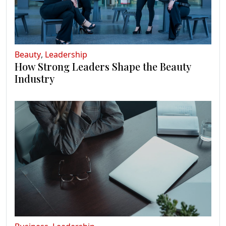
Beauty
,
Leadership
How Strong Leaders Shape the Beauty
Industry