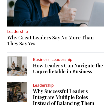
Leadership
Why Great Leaders Say No More Than
They Say Yes
Business
,
Leadership
How Leaders Can Navigate the
Unpredictable in Business
Leadership
Why Successful Leaders
Integrate Multiple Roles
Instead of Balancing Them