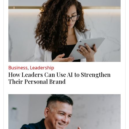
Business
,
Leadership
How Leaders Can Use AI to Strengthen
Their Personal Brand