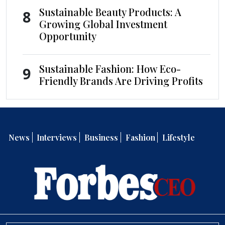
Sustainable Beauty Products: A
8
Growing Global Investment
Opportunity
Sustainable Fashion: How Eco-
9
Friendly Brands Are Driving Profits
News
Interviews
Business
Fashion
Lifestyle