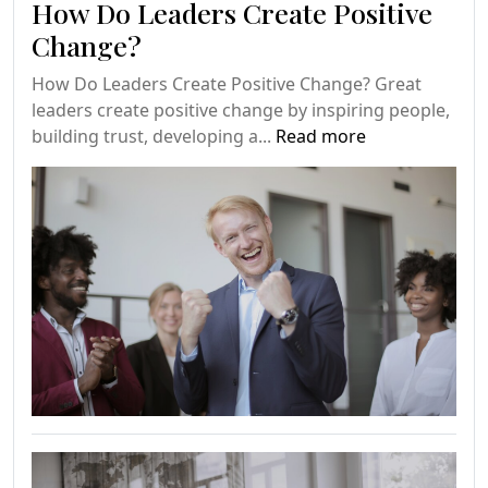
How Do Leaders Create Positive
Change?
How Do Leaders Create Positive Change? Great
leaders create positive change by inspiring people,
building trust, developing a...
Read more