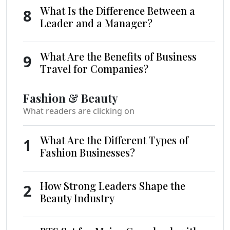
What Is the Difference Between a
8
Leader and a Manager?
What Are the Benefits of Business
9
Travel for Companies?
Fashion & Beauty
What readers are clicking on
What Are the Different Types of
1
Fashion Businesses?
How Strong Leaders Shape the
2
Beauty Industry