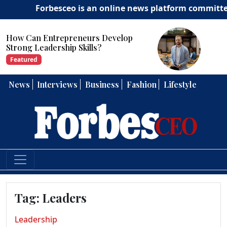
Forbesceo is an online news platform committed to del
How Can Entrepreneurs Develop
Strong Leadership Skills?
Featured
News
Interviews
Business
Fashion
Lifestyle
Tag:
Leaders
Leadership