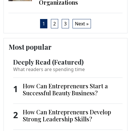
Organizations
1
2
3
Next »
Most popular
Deeply Read (Featured)
What readers are spending time
How Can Entrepreneurs Start a
1
Successful Beauty Business?
How Can Entrepreneurs Develop
2
Strong Leadership Skills?