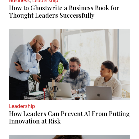
Business
,
Leadership
How to Ghostwrite a Business Book for
Thought Leaders Successfully
Leadership
How Leaders Can Prevent AI From Putting
Innovation at Risk