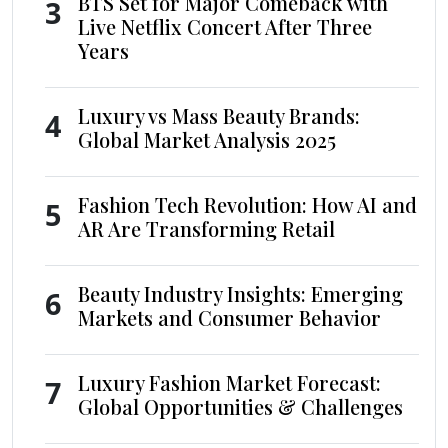
BTS Set for Major Comeback with
3
Live Netflix Concert After Three
Years
Luxury vs Mass Beauty Brands:
4
Global Market Analysis 2025
Fashion Tech Revolution: How AI and
5
AR Are Transforming Retail
Beauty Industry Insights: Emerging
6
Markets and Consumer Behavior
Luxury Fashion Market Forecast:
7
Global Opportunities & Challenges