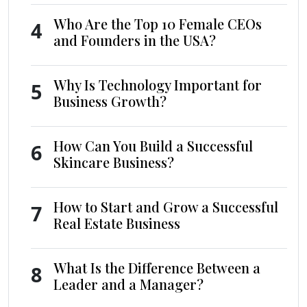
Who Are the Top 10 Female CEOs
4
and Founders in the USA?
Why Is Technology Important for
5
Business Growth?
How Can You Build a Successful
6
Skincare Business?
How to Start and Grow a Successful
7
Real Estate Business
What Is the Difference Between a
8
Leader and a Manager?