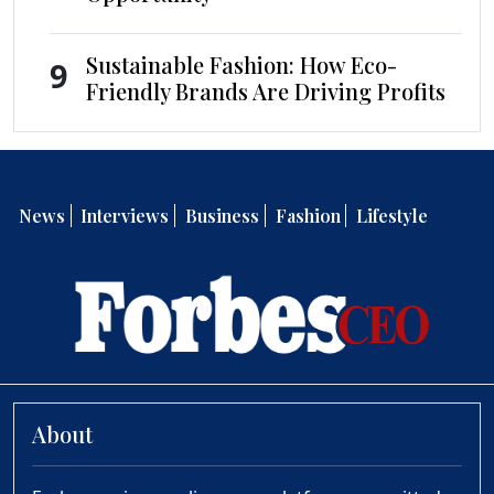
Sustainable Fashion: How Eco-
9
Friendly Brands Are Driving Profits
News
Interviews
Business
Fashion
Lifestyle
About