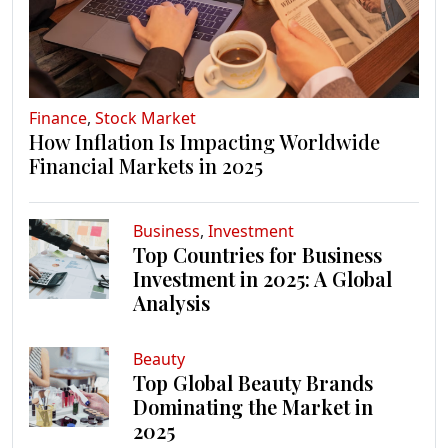
Finance
,
Stock Market
How Inflation Is Impacting Worldwide
Financial Markets in 2025
Business
,
Investment
Top Countries for Business
Investment in 2025: A Global
Analysis
Beauty
Top Global Beauty Brands
Dominating the Market in
2025