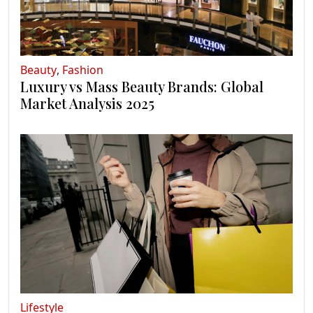
Beauty
,
Fashion
Luxury vs Mass Beauty Brands: Global
Market Analysis 2025
Lifestyle