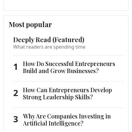
Most popular
Deeply Read (Featured)
What readers are spending time
How Do Successful Entrepreneurs
1
Build and Grow Businesses?
How Can Entrepreneurs Develop
2
Strong Leadership Skills?
Why Are Companies Investing in
3
Artificial Intelligence?