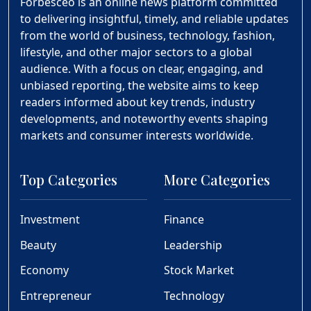
Forbesceo is an online news platform committed
to delivering insightful, timely, and reliable updates
from the world of business, technology, fashion,
lifestyle, and other major sectors to a global
audience. With a focus on clear, engaging, and
unbiased reporting, the website aims to keep
readers informed about key trends, industry
developments, and noteworthy events shaping
markets and consumer interests worldwide.
Top Categories
More Categories
Investment
Finance
Beauty
Leadership
Economy
Stock Market
Entrepreneur
Technology