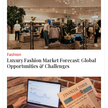
Fashion
Luxury Fashion Market Forecast: Global
Opportunities & Challenges