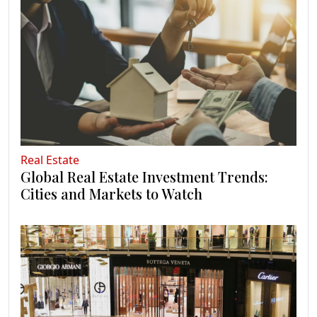
Real Estate
Global Real Estate Investment Trends:
Cities and Markets to Watch