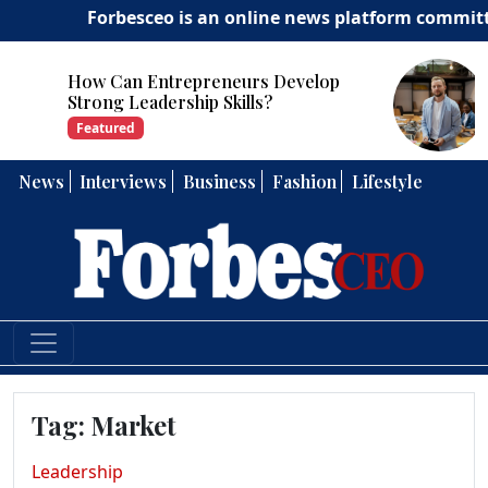
Forbesceo is an online news platform committed to d
How Can Entrepreneurs Develop
Strong Leadership Skills?
Featured
News
Interviews
Business
Fashion
Lifestyle
Tag:
Market
Leadership