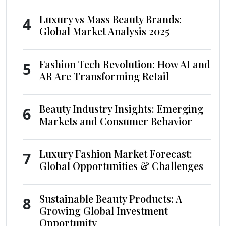
Luxury vs Mass Beauty Brands:
4
Global Market Analysis 2025
Fashion Tech Revolution: How AI and
5
AR Are Transforming Retail
Beauty Industry Insights: Emerging
6
Markets and Consumer Behavior
Luxury Fashion Market Forecast:
7
Global Opportunities & Challenges
Sustainable Beauty Products: A
8
Growing Global Investment
Opportunity