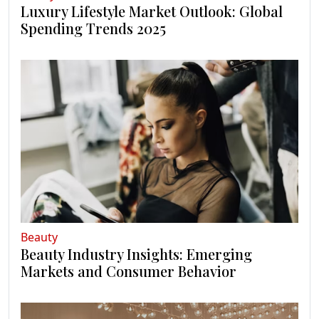
Luxury Lifestyle Market Outlook: Global
Spending Trends 2025
Beauty
Beauty Industry Insights: Emerging
Markets and Consumer Behavior