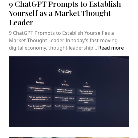
9 ChatGPT Prompts to Establish
Yourself as a Market Thought
Leader
9 ChatGPT Prompts to Establish Yourself as a
Market Thought Leader In today’s fast-moving
digital economy, thought leadership...
Read more