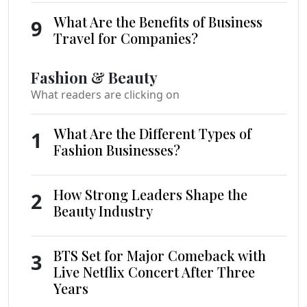
What Are the Benefits of Business
9
Travel for Companies?
Fashion & Beauty
What readers are clicking on
What Are the Different Types of
1
Fashion Businesses?
How Strong Leaders Shape the
2
Beauty Industry
BTS Set for Major Comeback with
3
Live Netflix Concert After Three
Years