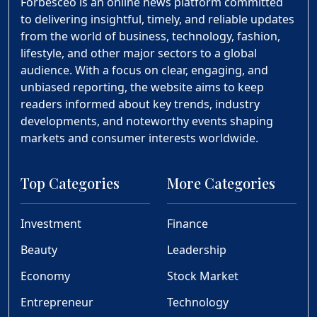
Forbesceo is an online news platform committed
to delivering insightful, timely, and reliable updates
from the world of business, technology, fashion,
lifestyle, and other major sectors to a global
audience. With a focus on clear, engaging, and
unbiased reporting, the website aims to keep
readers informed about key trends, industry
developments, and noteworthy events shaping
markets and consumer interests worldwide.
Top Categories
More Categories
Investment
Finance
Beauty
Leadership
Economy
Stock Market
Entrepreneur
Technology