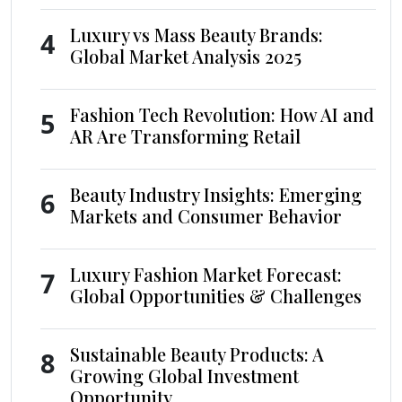
Luxury vs Mass Beauty Brands:
4
Global Market Analysis 2025
Fashion Tech Revolution: How AI and
5
AR Are Transforming Retail
Beauty Industry Insights: Emerging
6
Markets and Consumer Behavior
Luxury Fashion Market Forecast:
7
Global Opportunities & Challenges
Sustainable Beauty Products: A
8
Growing Global Investment
Opportunity