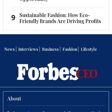
Sustainable Fashion: How Eco-
9
Friendly Brands Are Driving Profits
News
Interviews
Business
Fashion
Lifestyle
About