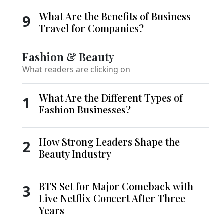
What Are the Benefits of Business
9
Travel for Companies?
Fashion & Beauty
What readers are clicking on
What Are the Different Types of
1
Fashion Businesses?
How Strong Leaders Shape the
2
Beauty Industry
BTS Set for Major Comeback with
3
Live Netflix Concert After Three
Years