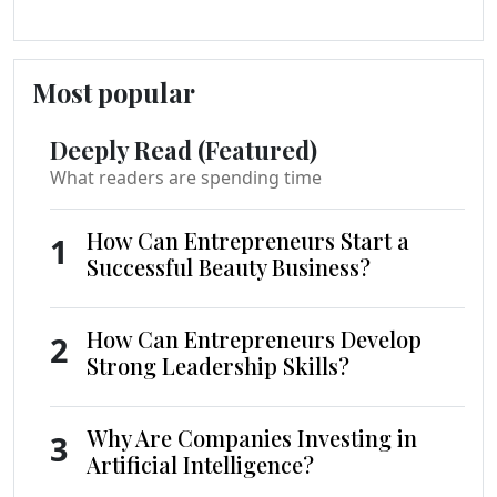
Most popular
Deeply Read (Featured)
What readers are spending time
How Can Entrepreneurs Start a
1
Successful Beauty Business?
How Can Entrepreneurs Develop
2
Strong Leadership Skills?
Why Are Companies Investing in
3
Artificial Intelligence?