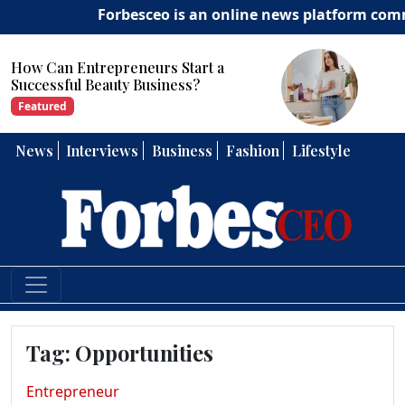
Forbesceo is an online news platform committ
Start a
How Can Entrepreneurs 
ess?
Strong Leadership Skills?
Featured
News
Interviews
Business
Fashion
Lifestyle
Tag:
Opportunities
Entrepreneur