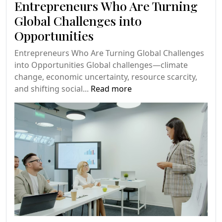
Entrepreneurs Who Are Turning
Global Challenges into
Opportunities
Entrepreneurs Who Are Turning Global Challenges
into Opportunities Global challenges—climate
change, economic uncertainty, resource scarcity,
and shifting social...
Read more