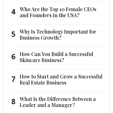
Who Are the Top 10 Female CEOs
4
and Founders in the USA?
Why Is Technology Important for
5
Business Growth?
How Can You Build a Successful
6
Skincare Business?
How to Start and Grow a Successful
7
Real Estate Business
What Is the Difference Between a
8
Leader and a Manager?