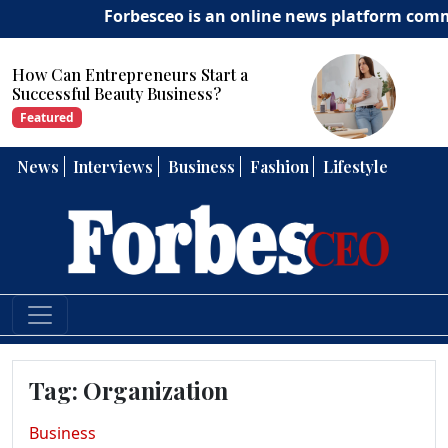
Forbesceo is an online news platform committe
How Can Entrepreneurs Develop
Strong Leadership Skills?
Featured
News
Interviews
Business
Fashion
Lifestyle
Tag:
Organization
Business