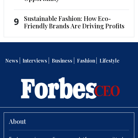
Sustainable Fashion: How Eco-
9
Friendly Brands Are Driving Profits
News
Interviews
Business
Fashion
Lifestyle
About