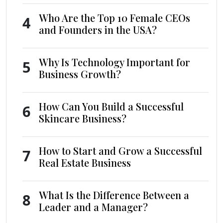
Who Are the Top 10 Female CEOs
4
and Founders in the USA?
Why Is Technology Important for
5
Business Growth?
How Can You Build a Successful
6
Skincare Business?
How to Start and Grow a Successful
7
Real Estate Business
What Is the Difference Between a
8
Leader and a Manager?