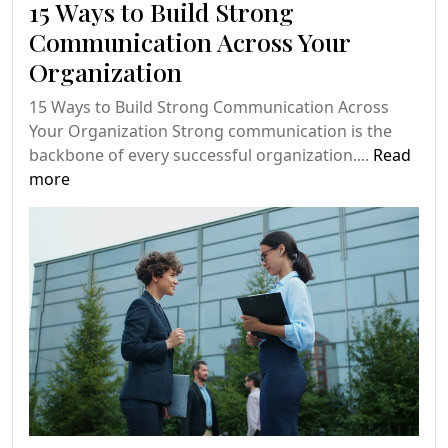
15 Ways to Build Strong
Communication Across Your
Organization
15 Ways to Build Strong Communication Across
Your Organization Strong communication is the
backbone of every successful organization....
Read
more