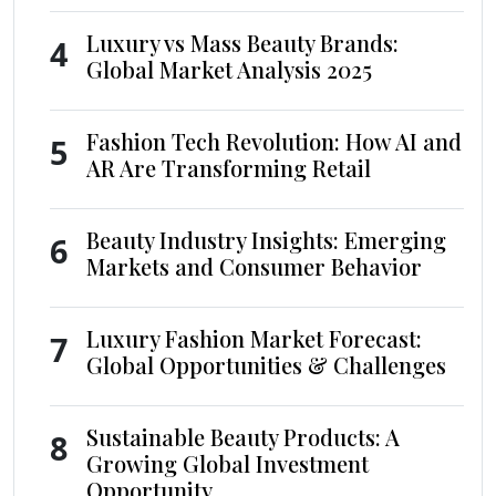
Luxury vs Mass Beauty Brands:
4
Global Market Analysis 2025
Fashion Tech Revolution: How AI and
5
AR Are Transforming Retail
Beauty Industry Insights: Emerging
6
Markets and Consumer Behavior
Luxury Fashion Market Forecast:
7
Global Opportunities & Challenges
Sustainable Beauty Products: A
8
Growing Global Investment
Opportunity