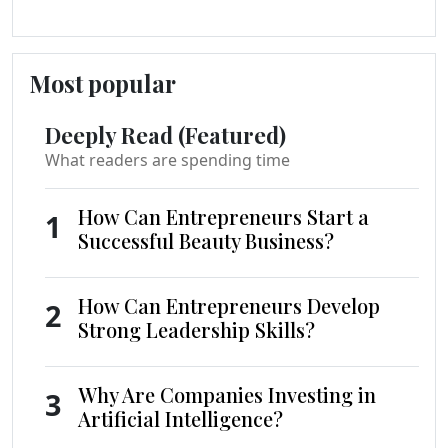
Most popular
Deeply Read (Featured)
What readers are spending time
How Can Entrepreneurs Start a
1
Successful Beauty Business?
How Can Entrepreneurs Develop
2
Strong Leadership Skills?
Why Are Companies Investing in
3
Artificial Intelligence?