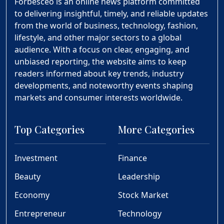
Forbesceo is an online news platform committed
to delivering insightful, timely, and reliable updates
from the world of business, technology, fashion,
lifestyle, and other major sectors to a global
audience. With a focus on clear, engaging, and
unbiased reporting, the website aims to keep
readers informed about key trends, industry
developments, and noteworthy events shaping
markets and consumer interests worldwide.
Top Categories
More Categories
Investment
Finance
Beauty
Leadership
Economy
Stock Market
Entrepreneur
Technology