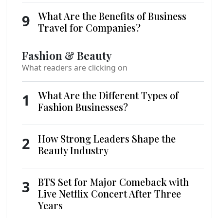
What Are the Benefits of Business
9
Travel for Companies?
Fashion & Beauty
What readers are clicking on
What Are the Different Types of
1
Fashion Businesses?
How Strong Leaders Shape the
2
Beauty Industry
BTS Set for Major Comeback with
3
Live Netflix Concert After Three
Years