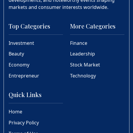
markets and consumer interests worldwide.
Top Categories
More Categories
Investment
Finance
Beauty
Leadership
Economy
Stock Market
Entrepreneur
Technology
Quick Links
Home
Privacy Policy