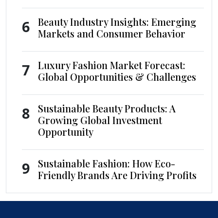
Beauty Industry Insights: Emerging
6
Markets and Consumer Behavior
Luxury Fashion Market Forecast:
7
Global Opportunities & Challenges
Sustainable Beauty Products: A
8
Growing Global Investment
Opportunity
Sustainable Fashion: How Eco-
9
Friendly Brands Are Driving Profits