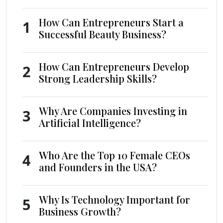
How Can Entrepreneurs Start a
1
Successful Beauty Business?
How Can Entrepreneurs Develop
2
Strong Leadership Skills?
Why Are Companies Investing in
3
Artificial Intelligence?
Who Are the Top 10 Female CEOs
4
and Founders in the USA?
Why Is Technology Important for
5
Business Growth?