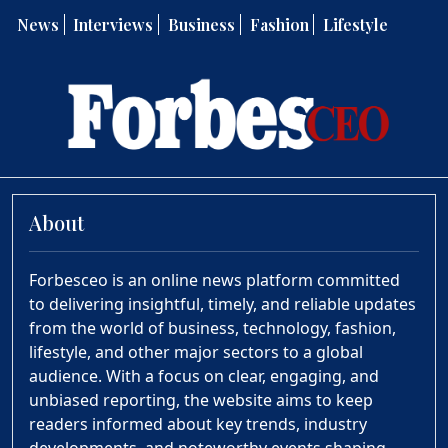
News
Interviews
Business
Fashion
Lifestyle
About
Forbesceo is an online news platform committed
to delivering insightful, timely, and reliable updates
from the world of business, technology, fashion,
lifestyle, and other major sectors to a global
audience. With a focus on clear, engaging, and
unbiased reporting, the website aims to keep
readers informed about key trends, industry
developments, and noteworthy events shaping