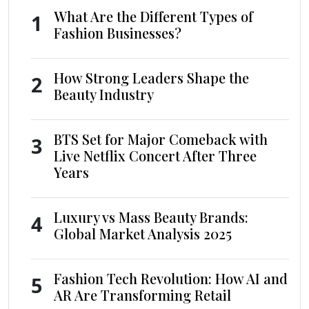
What Are the Different Types of
1
Fashion Businesses?
How Strong Leaders Shape the
2
Beauty Industry
BTS Set for Major Comeback with
3
Live Netflix Concert After Three
Years
Luxury vs Mass Beauty Brands:
4
Global Market Analysis 2025
Fashion Tech Revolution: How AI and
5
AR Are Transforming Retail