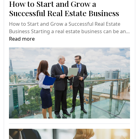
How to Start and Grow a
Successful Real Estate Business
How to Start and Grow a Successful Real Estate
Business Starting a real estate business can be an...
Read more