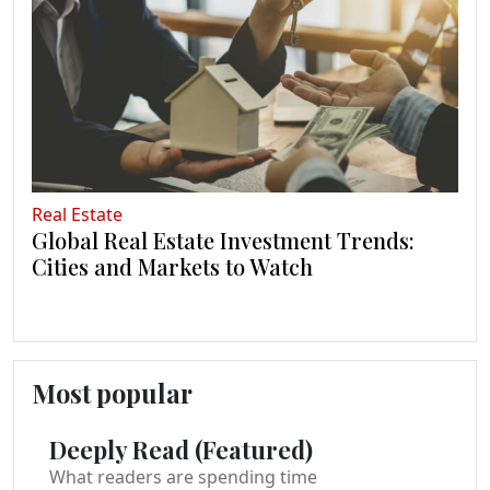
Real Estate
Global Real Estate Investment Trends:
Cities and Markets to Watch
Most popular
Deeply Read (Featured)
What readers are spending time