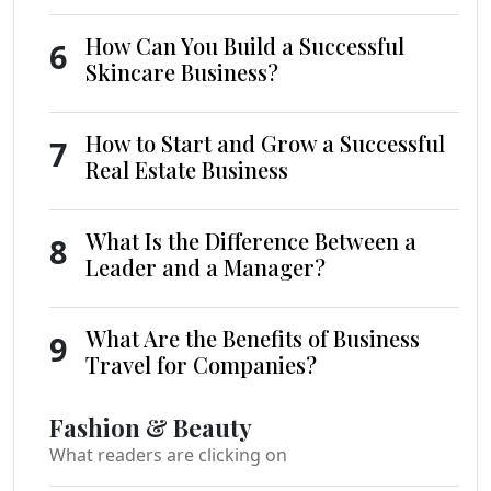
How Can You Build a Successful
6
Skincare Business?
How to Start and Grow a Successful
7
Real Estate Business
What Is the Difference Between a
8
Leader and a Manager?
What Are the Benefits of Business
9
Travel for Companies?
Fashion & Beauty
What readers are clicking on