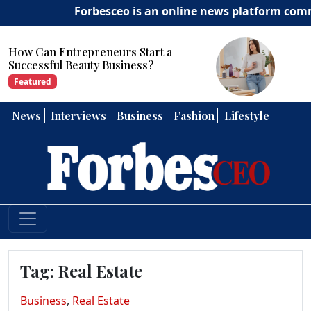
Forbesceo is an online news platform committe
How Can Entrepreneurs Develop
Strong Leadership Skills?
Featured
News
Interviews
Business
Fashion
Lifestyle
Tag:
Real Estate
Business
,
Real Estate