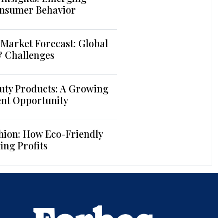
nsumer Behavior
Market Forecast: Global
& Challenges
uty Products: A Growing
ent Opportunity
hion: How Eco-Friendly
ing Profits