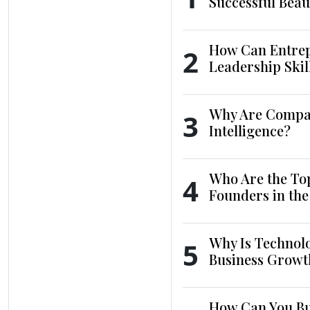
Successful Beau
How Can Entrep
2
Leadership Skil
Why Are Compani
3
Intelligence?
Who Are the To
4
Founders in th
Why Is Technol
5
Business Growt
How Can You Bui