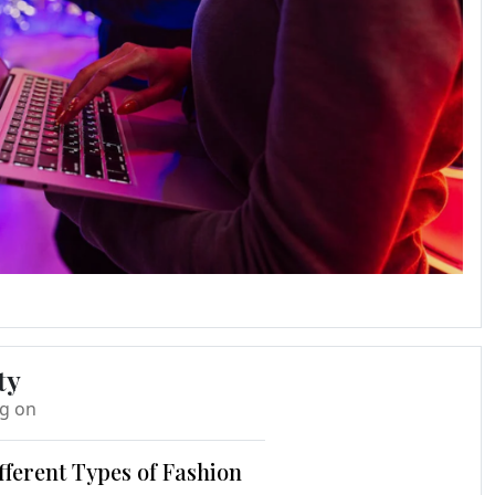
ty
ng on
fferent Types of Fashion