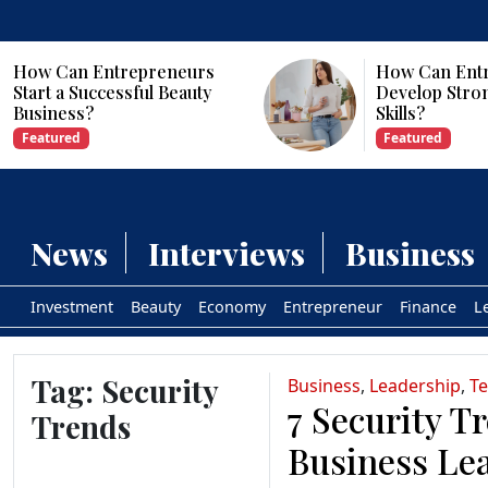
How Can Entrepreneurs
How Can Ent
Start a Successful Beauty
Develop Stro
Business?
Skills?
Featured
Featured
News
Interviews
Business
Investment
Beauty
Economy
Entrepreneur
Finance
L
Tag:
Security
Business
,
Leadership
,
T
7 Security T
Trends
Business Le