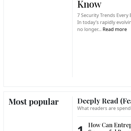
Know
7 Security Trends Every
In today’s rapidly evolvi
no longer...
Read more
Most popular
Deeply Read (Fe
What readers are spend
How Can Entrep
1