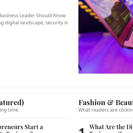
 Business Leader Should Know
ng digital landscape, security is
atured)
Fashion & Beau
ing time
What readers are clicki
reneurs Start a
What Are the Di
1