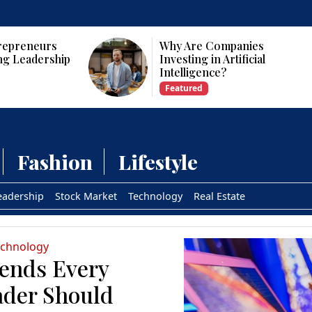
repreneurs
Why Are Companies
ng Leadership
Investing in Artificial
Intelligence?
Featured
Fashion
Lifestyle
eadership
Stock Market
Technology
Real Estate
echnology
rends Every
ader Should