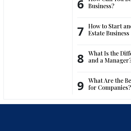
6
Business?
How to Start an
7
Estate Business
What Is the Dif
8
and a Manager
What Are the Be
9
for Companies?