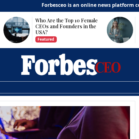
Forbesceo is an online news platform commit
Who Are the Top 10 Female
CEOs and Founders in the
USA?
Featured