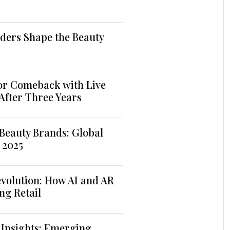
ders Shape the Beauty
jor Comeback with Live
 After Three Years
Beauty Brands: Global
 2025
volution: How AI and AR
ng Retail
 Insights: Emerging