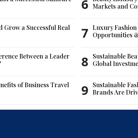
6
Markets and Co
d Grow a Successful Real
Luxury Fashion 
7
Opportunities 
ference Between a Leader
Sustainable Bea
8
?
Global Investm
nefits of Business Travel
Sustainable Fas
9
Brands Are Driv