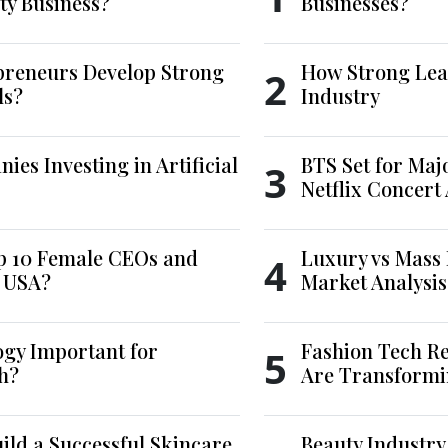
ty Business?
Businesses?
reneurs Develop Strong
How Strong Lea
2
ls?
Industry
es Investing in Artificial
BTS Set for Ma
3
Netflix Concert
p 10 Female CEOs and
Luxury vs Mass 
4
e USA?
Market Analysis
ogy Important for
Fashion Tech Re
5
h?
Are Transformi
ld a Successful Skincare
Beauty Industry