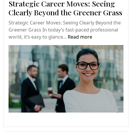
Strategic Career Moves: Seeing
Clearly Beyond the Greener Grass
Strategic Career Moves: Seeing Clearly Beyond the
Greener Grass In today’s fast-paced professional
world, it’s easy to glance...
Read more