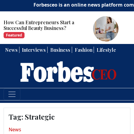
Forbesceo is an online news platform committ
How Can Entrepreneurs Develop
Strong Leadership Skills?
Featured
News
Interviews
Business
Fashion
Lifestyle
Tag:
Strategic
News