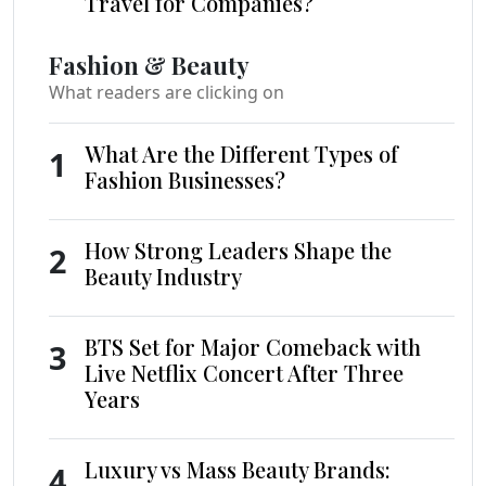
Travel for Companies?
Fashion & Beauty
What readers are clicking on
What Are the Different Types of
1
Fashion Businesses?
How Strong Leaders Shape the
2
Beauty Industry
BTS Set for Major Comeback with
3
Live Netflix Concert After Three
Years
Luxury vs Mass Beauty Brands:
4