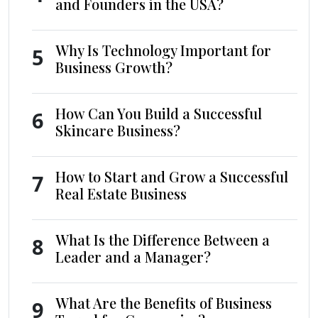
and Founders in the USA?
Why Is Technology Important for
5
Business Growth?
How Can You Build a Successful
6
Skincare Business?
How to Start and Grow a Successful
7
Real Estate Business
What Is the Difference Between a
8
Leader and a Manager?
What Are the Benefits of Business
9