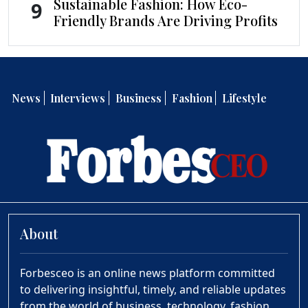
Sustainable Fashion: How Eco-
9
Friendly Brands Are Driving Profits
News
Interviews
Business
Fashion
Lifestyle
About
Forbesceo is an online news platform committed
to delivering insightful, timely, and reliable updates
from the world of business, technology, fashion,