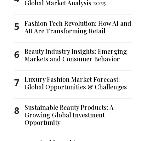
Global Market Analysis 2025
Fashion Tech Revolution: How AI and
5
AR Are Transforming Retail
Beauty Industry Insights: Emerging
6
Markets and Consumer Behavior
Luxury Fashion Market Forecast:
7
Global Opportunities & Challenges
Sustainable Beauty Products: A
8
Growing Global Investment
Opportunity