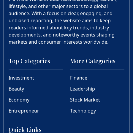
lifestyle, and other major sectors to a global
audience. With a focus on clear, engaging, and
unbiased reporting, the website aims to keep
readers informed about key trends, industry
developments, and noteworthy events shaping
markets and consumer interests worldwide.
Top Categories
More Categories
Investment
Finance
Beauty
Leadership
Economy
Stock Market
Entrepreneur
Technology
Quick Links