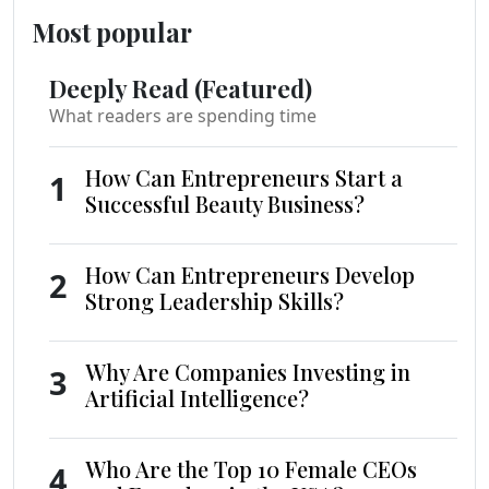
Most popular
Deeply Read (Featured)
What readers are spending time
How Can Entrepreneurs Start a
1
Successful Beauty Business?
How Can Entrepreneurs Develop
2
Strong Leadership Skills?
Why Are Companies Investing in
3
Artificial Intelligence?
Who Are the Top 10 Female CEOs
4