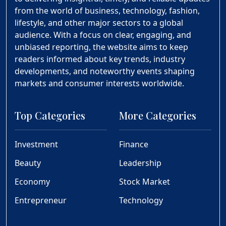
from the world of business, technology, fashion,
lifestyle, and other major sectors to a global
audience. With a focus on clear, engaging, and
unbiased reporting, the website aims to keep
readers informed about key trends, industry
developments, and noteworthy events shaping
markets and consumer interests worldwide.
Top Categories
More Categories
Investment
Finance
Beauty
Leadership
Economy
Stock Market
Entrepreneur
Technology