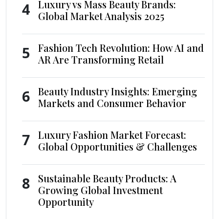
Luxury vs Mass Beauty Brands:
4
Global Market Analysis 2025
Fashion Tech Revolution: How AI and
5
AR Are Transforming Retail
Beauty Industry Insights: Emerging
6
Markets and Consumer Behavior
Luxury Fashion Market Forecast:
7
Global Opportunities & Challenges
Sustainable Beauty Products: A
8
Growing Global Investment
Opportunity