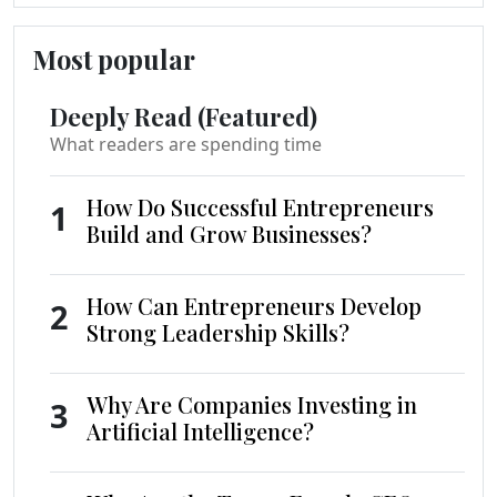
Most popular
Deeply Read (Featured)
What readers are spending time
How Do Successful Entrepreneurs
1
Build and Grow Businesses?
How Can Entrepreneurs Develop
2
Strong Leadership Skills?
Why Are Companies Investing in
3
Artificial Intelligence?