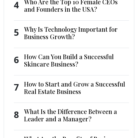
Who Are the Top 10 Female CEOs
4
and Founders in the USA?
Why Is Technology Important for
5
Business Growth?
How Can You Build a Successful
6
Skincare Business?
How to Start and Grow a Successful
7
Real Estate Business
What Is the Difference Between a
8
Leader and a Manager?