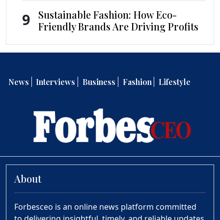
Sustainable Fashion: How Eco-
9
Friendly Brands Are Driving Profits
News
Interviews
Business
Fashion
Lifestyle
About
Forbesceo is an online news platform committed
to delivering insightful, timely, and reliable updates