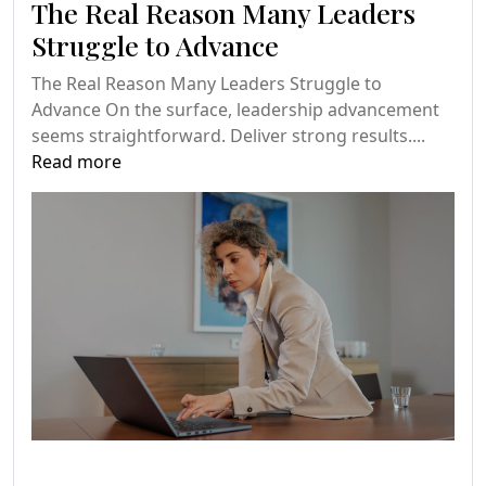
The Real Reason Many Leaders
Struggle to Advance
The Real Reason Many Leaders Struggle to
Advance On the surface, leadership advancement
seems straightforward. Deliver strong results....
Read more