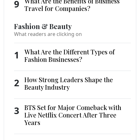
What Are the Benefits of Business
9
Travel for Companies?
Fashion & Beauty
What readers are clicking on
What Are the Different Types of
1
Fashion Businesses?
How Strong Leaders Shape the
2
Beauty Industry
BTS Set for Major Comeback with
3
Live Netflix Concert After Three
Years