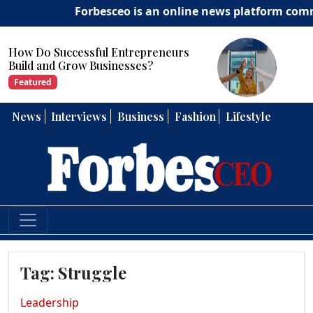
Forbesceo is an online news platform committ
repreneurs
How Can Entrepreneurs 
ses?
Strong Leadership Skills?
Featured
News
Interviews
Business
Fashion
Lifestyle
Tag:
Struggle
Leadership