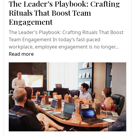
The Leader’s Playbook: Crafting
Rituals That Boost Team
Engagement
The Leader’s Playbook: Crafting Rituals That Boost
Team Engagement In today’s fast-paced
workplace, employee engagement is no longer...
Read more