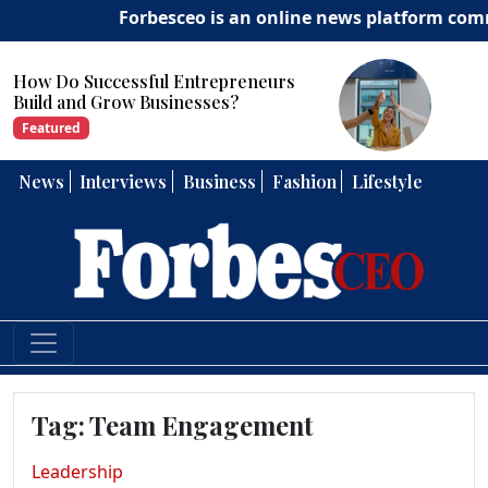
Forbesceo is an online news platform committ
sful Entrepreneurs
How Can Entrepr
 Businesses?
Strong Leadership
Featured
News
Interviews
Business
Fashion
Lifestyle
Tag:
Team Engagement
Leadership