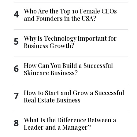
Who Are the Top 10 Female CEOs
4
and Founders in the USA?
Why Is Technology Important for
5
Business Growth?
How Can You Build a Successful
6
Skincare Business?
How to Start and Grow a Successful
7
Real Estate Business
What Is the Difference Between a
8
Leader and a Manager?