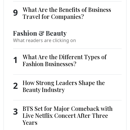
What Are the Benefits of Business
9
Travel for Companies?
Fashion & Beauty
What readers are clicking on
What Are the Different Types of
1
Fashion Businesses?
How Strong Leaders Shape the
2
Beauty Industry
BTS Set for Major Comeback with
3
Live Netflix Concert After Three
Years