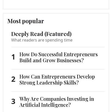
Most popular
Deeply Read (Featured)
What readers are spending time
How Do Successful Entrepreneurs
1
Build and Grow Businesses?
How Can Entrepreneurs Develop
2
Strong Leadership Skills?
Why Are Companies Investing in
3
Artificial Intelligence?