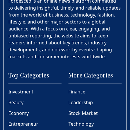
Forbesceo is an online news platform committed
to delivering insightful, timely, and reliable updates
from the world of business, technology, fashion,
lifestyle, and other major sectors to a global
audience. With a focus on clear, engaging, and
unbiased reporting, the website aims to keep
readers informed about key trends, industry
developments, and noteworthy events shaping
markets and consumer interests worldwide.
Top Categories
More Categories
Investment
Finance
Beauty
Leadership
Economy
Stock Market
Entrepreneur
Technology