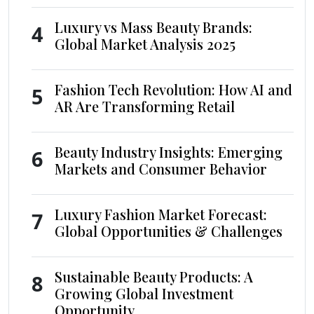
Luxury vs Mass Beauty Brands:
4
Global Market Analysis 2025
Fashion Tech Revolution: How AI and
5
AR Are Transforming Retail
Beauty Industry Insights: Emerging
6
Markets and Consumer Behavior
Luxury Fashion Market Forecast:
7
Global Opportunities & Challenges
Sustainable Beauty Products: A
8
Growing Global Investment
Opportunity