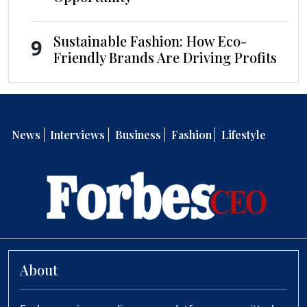
Sustainable Fashion: How Eco-
9
Friendly Brands Are Driving Profits
News
Interviews
Business
Fashion
Lifestyle
About