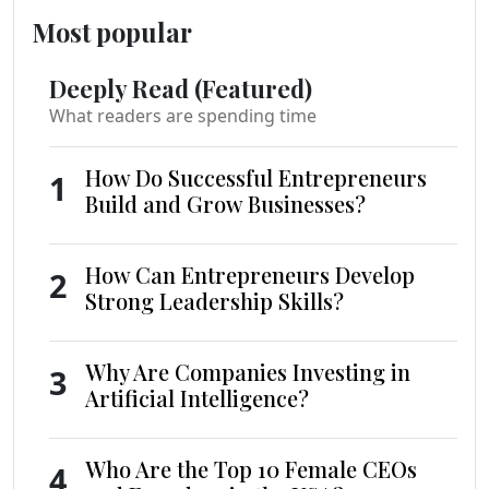
Most popular
Deeply Read (Featured)
What readers are spending time
How Do Successful Entrepreneurs
1
Build and Grow Businesses?
How Can Entrepreneurs Develop
2
Strong Leadership Skills?
Why Are Companies Investing in
3
Artificial Intelligence?
Who Are the Top 10 Female CEOs
4