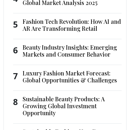
Global Market Analysis 2025
Fashion Tech Revolution: How AI and
5
AR Are Transforming Retail
Beauty Industry Insights: Emerging
6
Markets and Consumer Behavior
Luxury Fashion Market Forecast:
7
Global Opportunities & Challenges
Sustainable Beauty Products: A
8
Growing Global Investment
Opportunity