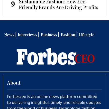
Sustainable Fashion: How Eco-
9
Friendly Brands Are Driving Profits
News
Interviews
Business
Fashion
Lifestyle
About
Forbesceo is an online news platform committed
to delivering insightful, timely, and reliable updates
from the world of business, technology, fashion,