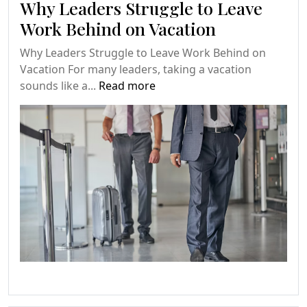
Why Leaders Struggle to Leave
Work Behind on Vacation
Why Leaders Struggle to Leave Work Behind on
Vacation For many leaders, taking a vacation
sounds like a...
Read more