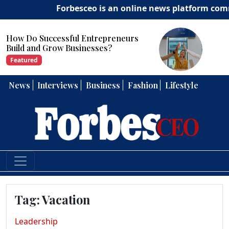
Forbesceo is an online news platform committ
sful Entrepreneurs
How Can Entrepr
 Businesses?
Strong Leadership
Featured
News
Interviews
Business
Fashion
Lifestyle
Tag:
Vacation
Leadership