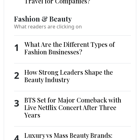
Travel for Companies?
Fashion & Beauty
What readers are clicking on
What Are the Different Types of
1
Fashion Businesses?
How Strong Leaders Shape the
2
Beauty Industry
BTS Set for Major Comeback with
3
Live Netflix Concert After Three
Years
Luxury vs Mass Beauty Brands:
4