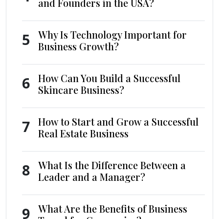
and Founders in the USA?
Why Is Technology Important for
5
Business Growth?
How Can You Build a Successful
6
Skincare Business?
How to Start and Grow a Successful
7
Real Estate Business
What Is the Difference Between a
8
Leader and a Manager?
What Are the Benefits of Business
9