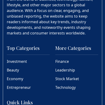
lifestyle, and other major sectors to a global
audience. With a focus on clear, engaging, and
unbiased reporting, the website aims to keep
readers informed about key trends, industry
developments, and noteworthy events shaping
markets and consumer interests worldwide.
Top Categories
More Categories
Investment
Finance
Beauty
Leadership
Economy
Stock Market
Entrepreneur
Technology
Quick Links