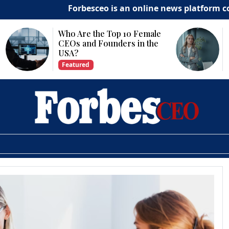
Forbesceo is an online news platform commit
Who Are the Top 10 Female
CEOs and Founders in the
USA?
Featured