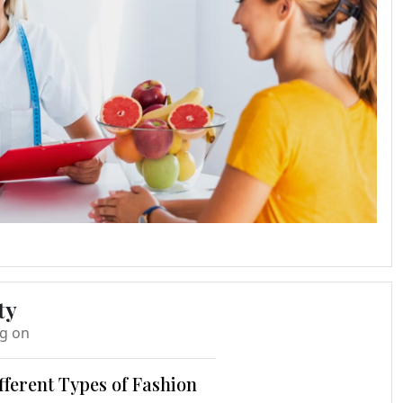
ty
ng on
fferent Types of Fashion