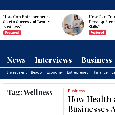
How Can Entrepreneurs
How Can Ent
Start a Successful Beauty
Develop Stro
Business?
Skills?
Featured
Featured
News
Interviews
Business
Investment
Beauty
Economy
Entrepreneur
Finance
L
Tag:
Wellness
Business
How Health 
Businesses 