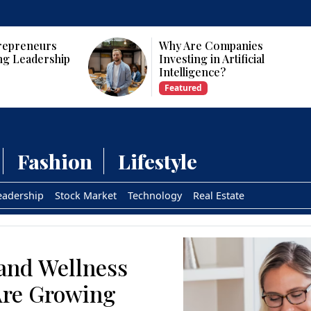
repreneurs
Why Are Companies
ng Leadership
Investing in Artificial
Intelligence?
Featured
Fashion
Lifestyle
eadership
Stock Market
Technology
Real Estate
and Wellness
Are Growing