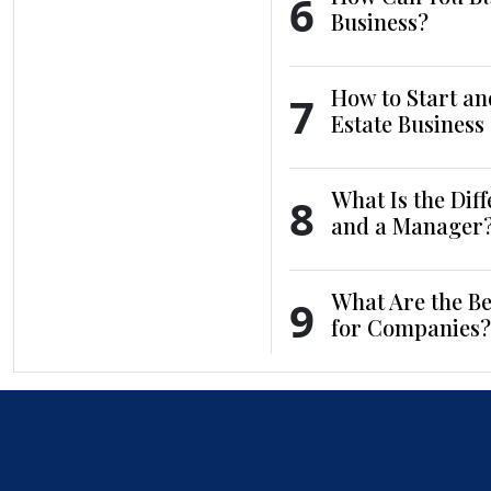
6
Business?
How to Start an
7
Estate Business
What Is the Dif
8
and a Manager
What Are the Be
9
for Companies?