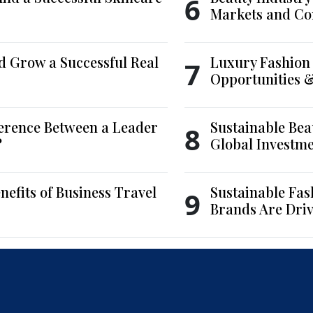
6
Markets and Co
d Grow a Successful Real
Luxury Fashion 
7
Opportunities 
ference Between a Leader
Sustainable Bea
8
?
Global Investm
nefits of Business Travel
Sustainable Fas
9
Brands Are Driv