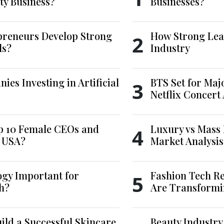
ty Business?
Businesses?
reneurs Develop Strong
How Strong Lea
2
ls?
Industry
es Investing in Artificial
BTS Set for Ma
3
Netflix Concert
p 10 Female CEOs and
Luxury vs Mass 
4
e USA?
Market Analysis
ogy Important for
Fashion Tech Re
5
h?
Are Transformi
ld a Successful Skincare
Beauty Industry