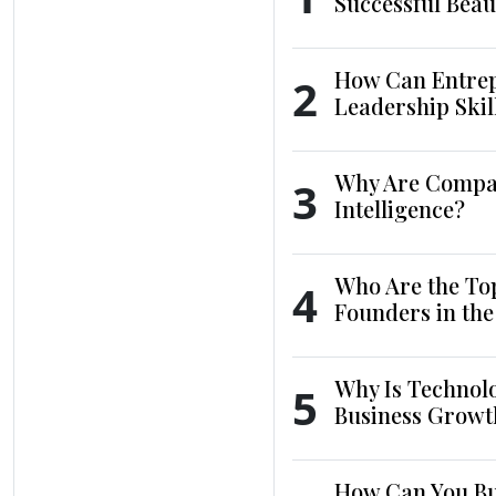
Successful Beau
How Can Entrep
2
Leadership Skil
Why Are Compani
3
Intelligence?
Who Are the To
4
Founders in th
Why Is Technol
5
Business Growt
How Can You Bui