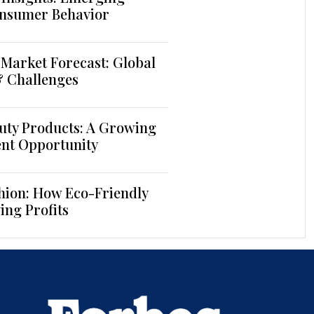
nsumer Behavior
Market Forecast: Global
& Challenges
uty Products: A Growing
ent Opportunity
hion: How Eco-Friendly
ing Profits