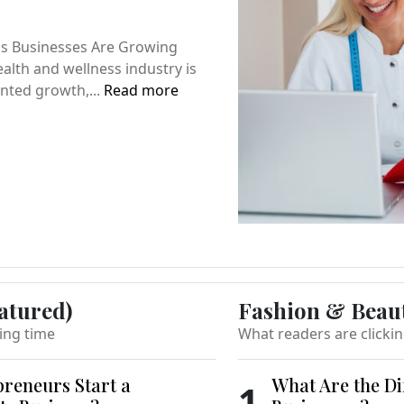
s Businesses Are Growing
alth and wellness industry is
nted growth,...
Read more
atured)
Fashion & Beau
ing time
What readers are clicki
reneurs Start a
What Are the Di
1