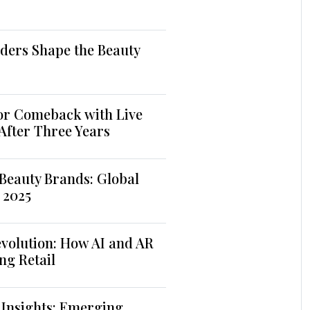
ders Shape the Beauty
jor Comeback with Live
 After Three Years
Beauty Brands: Global
 2025
volution: How AI and AR
ng Retail
 Insights: Emerging