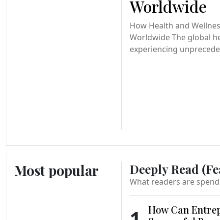
Worldwide
How Health and Wellnes
Worldwide The global he
experiencing unprecede
Most popular
Deeply Read (Fe
What readers are spend
How Can Entrep
1