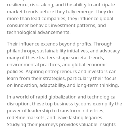
resilience, risk-taking, and the ability to anticipate
market trends before they fully emerge. They do
more than lead companies; they influence global
consumer behavior, investment patterns, and
technological advancements.
Their influence extends beyond profits. Through
philanthropy, sustainability initiatives, and advocacy,
many of these leaders shape societal trends,
environmental practices, and global economic
policies. Aspiring entrepreneurs and investors can
learn from their strategies, particularly their focus
on innovation, adaptability, and long-term thinking.
In a world of rapid globalization and technological
disruption, these top business tycoons exemplify the
power of leadership to transform industries,
redefine markets, and leave lasting legacies.
Studying their journeys provides valuable insights