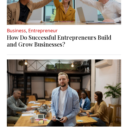
Business
,
Entrepreneur
How Do Successful Entrepreneurs Build
and Grow Businesses?