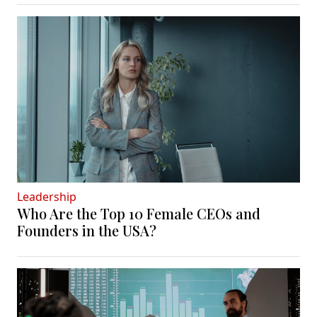
Leadership
Who Are the Top 10 Female CEOs and
Founders in the USA?