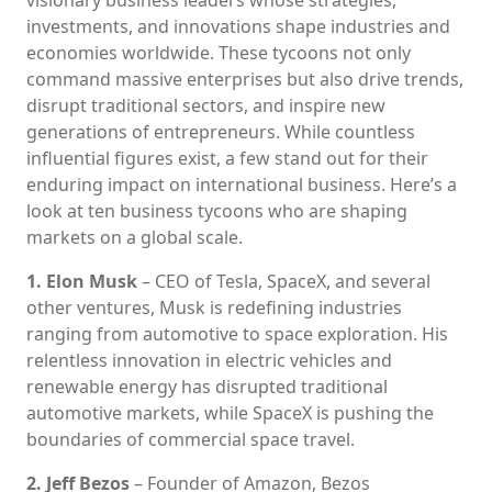
investments, and innovations shape industries and
economies worldwide. These tycoons not only
command massive enterprises but also drive trends,
disrupt traditional sectors, and inspire new
generations of entrepreneurs. While countless
influential figures exist, a few stand out for their
enduring impact on international business. Here’s a
look at ten business tycoons who are shaping
markets on a global scale.
1. Elon Musk
– CEO of Tesla, SpaceX, and several
other ventures, Musk is redefining industries
ranging from automotive to space exploration. His
relentless innovation in electric vehicles and
renewable energy has disrupted traditional
automotive markets, while SpaceX is pushing the
boundaries of commercial space travel.
2. Jeff Bezos
– Founder of Amazon, Bezos