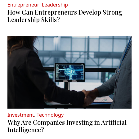
Entrepreneur
,
Leadership
How Can Entrepreneurs Develop Strong
Leadership Skills?
Investment
,
Technology
Why Are Companies Investing in Artificial
Intelligence?