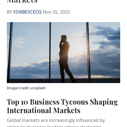
BY
FORBESCEOS
Nov 25, 2025
Image Credit: unsplash
Top 10 Business Tycoons Shaping
International Markets
Global markets are increasingly influenced by
visionary business leaders whose strategies,