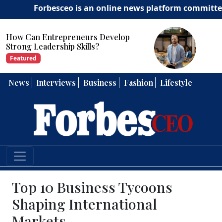
Forbesceo is an online news platform committed to deli
How Can Entrepreneurs Develop
Strong Leadership Skills?
Featured
News
Interviews
Business
Fashion
Lifestyle
Top 10 Business Tycoons
Shaping International
Markets