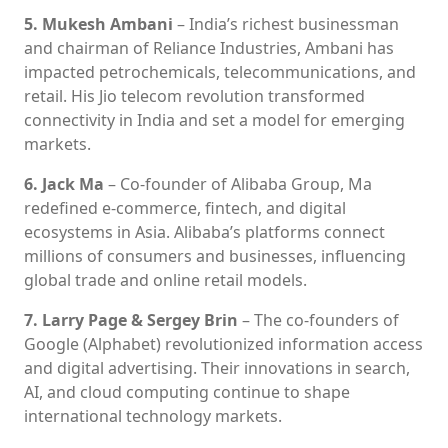
5. Mukesh Ambani
– India’s richest businessman
and chairman of Reliance Industries, Ambani has
impacted petrochemicals, telecommunications, and
retail. His Jio telecom revolution transformed
connectivity in India and set a model for emerging
markets.
6. Jack Ma
– Co-founder of Alibaba Group, Ma
redefined e-commerce, fintech, and digital
ecosystems in Asia. Alibaba’s platforms connect
millions of consumers and businesses, influencing
global trade and online retail models.
7. Larry Page & Sergey Brin
– The co-founders of
Google (Alphabet) revolutionized information access
and digital advertising. Their innovations in search,
AI, and cloud computing continue to shape
international technology markets.