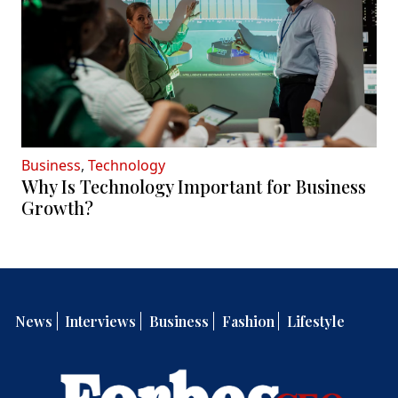
Business
,
Technology
Why Is Technology Important for Business
Growth?
News
Interviews
Business
Fashion
Lifestyle