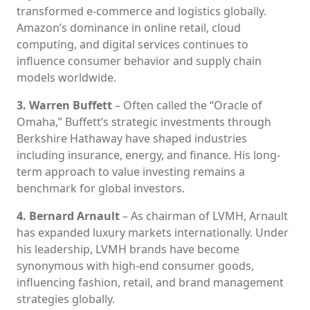
transformed e-commerce and logistics globally.
Amazon’s dominance in online retail, cloud
computing, and digital services continues to
influence consumer behavior and supply chain
models worldwide.
3. Warren Buffett
– Often called the “Oracle of
Omaha,” Buffett’s strategic investments through
Berkshire Hathaway have shaped industries
including insurance, energy, and finance. His long-
term approach to value investing remains a
benchmark for global investors.
4. Bernard Arnault
– As chairman of LVMH, Arnault
has expanded luxury markets internationally. Under
his leadership, LVMH brands have become
synonymous with high-end consumer goods,
influencing fashion, retail, and brand management
strategies globally.