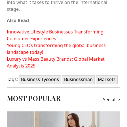
into what it takes to thrive on the international
stage.
Also Read
Innovative Lifestyle Businesses Transforming
Consumer Experiences
Young CEOs transforming the global business
landscape today!
Luxury vs Mass Beauty Brands: Global Market
Analysis 2025
Tags:
Business Tycoons
Businessman
Markets
MOST POPULAR
See all >