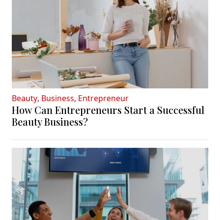
Beauty
,
Business
,
Entrepreneur
How Can Entrepreneurs Start a Successful
Beauty Business?