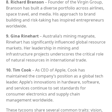
8. Richard Branson
– Founder of the Virgin Group,
Branson has built a diverse portfolio across airlines,
space travel, and media. His approach to brand
building and risk-taking has inspired entrepreneurs
worldwide.
9. Gina Rinehart
– Australia’s mining magnate,
Rinehart has significantly influenced global resource
markets. Her leadership in mining and
infrastructure projects underscores the critical role
of natural resources in international trade.
10. Tim Cook
– As CEO of Apple, Cook has
maintained the company’s position as a global tech
leader. Apple’s innovations in hardware, software,
and services continue to set standards for
consumer electronics and supply chain
management worldwide.
These tycoons share several common traits: vision,