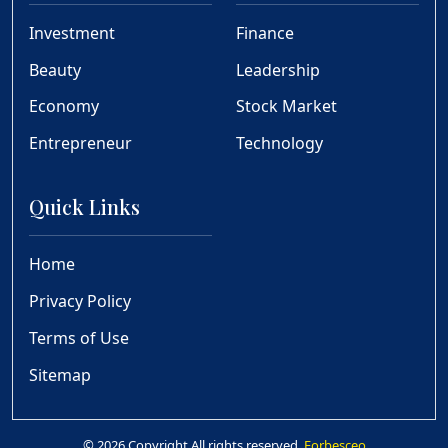
Investment
Finance
Beauty
Leadership
Economy
Stock Market
Entrepreneur
Technology
Quick Links
Home
Privacy Policy
Terms of Use
Sitemap
© 2026 Copyright All rights reserved.
Forbesceo