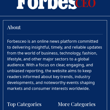
About
Forbesceo is an online news platform committed
to delivering insightful, timely, and reliable updates
from the world of business, technology, fashion,
lifestyle, and other major sectors to a global
audience. With a focus on clear, engaging, and
unbiased reporting, the website aims to keep
readers informed about key trends, industry
developments, and noteworthy events shaping
markets and consumer interests worldwide.
Top Categories
More Categories