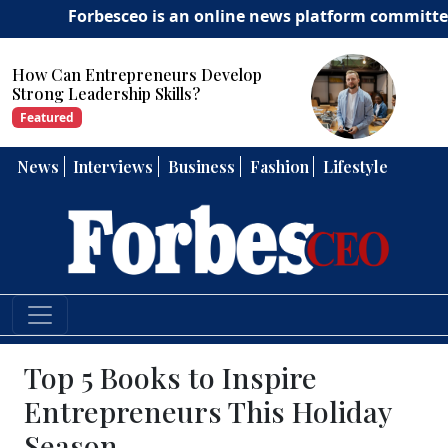
Forbesceo is an online news platform committed to de
How Can Entrepreneurs Develop
Strong Leadership Skills?
Featured
News
Interviews
Business
Fashion
Lifestyle
Top 5 Books to Inspire
Entrepreneurs This Holiday
Season