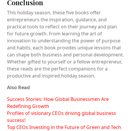
Conclusion
This holiday season, these five books offer
entrepreneurs the inspiration, guidance, and
practical tools to reflect on their journey and plan
for future growth. From learning the art of
innovation to understanding the power of purpose
and habits, each book provides unique lessons that
can shape both business and personal development.
Whether gifted to yourself or a fellow entrepreneur,
these reads are the perfect companions for a
productive and inspired holiday season.
Also Read
Success Stories: How Global Businessmen Are
Redefining Growth
Profiles of visionary CEOs driving global business
success!
Top CEOs Investing in the Future of Green and Tech