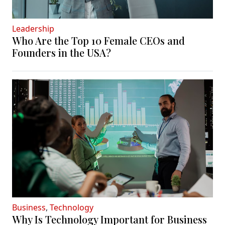
Leadership
Who Are the Top 10 Female CEOs and
Founders in the USA?
Business
,
Technology
Why Is Technology Important for Business