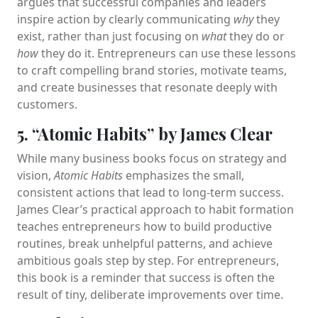
argues that successful companies and leaders
inspire action by clearly communicating
why
they
exist, rather than just focusing on
what
they do or
how
they do it. Entrepreneurs can use these lessons
to craft compelling brand stories, motivate teams,
and create businesses that resonate deeply with
customers.
5. “Atomic Habits” by James Clear
While many business books focus on strategy and
vision,
Atomic Habits
emphasizes the small,
consistent actions that lead to long-term success.
James Clear’s practical approach to habit formation
teaches entrepreneurs how to build productive
routines, break unhelpful patterns, and achieve
ambitious goals step by step. For entrepreneurs,
this book is a reminder that success is often the
result of tiny, deliberate improvements over time.