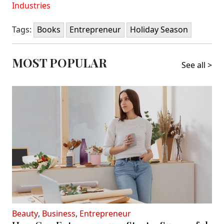
Industries
Tags:
Books
Entrepreneur
Holiday Season
MOST POPULAR
See all >
Beauty
,
Business
,
Entrepreneur