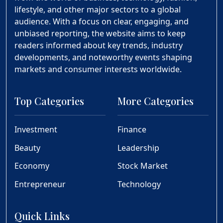
lifestyle, and other major sectors to a global
audience. With a focus on clear, engaging, and
unbiased reporting, the website aims to keep
readers informed about key trends, industry
developments, and noteworthy events shaping
markets and consumer interests worldwide.
Top Categories
More Categories
Investment
Finance
Beauty
Leadership
Economy
Stock Market
Entrepreneur
Technology
Quick Links