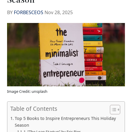
BY
FORBESCEOS
Nov 28, 2025
Image Credit: unsplash
Table of Contents
Top 5 Books to Inspire Entrepreneurs This Holiday
Season
1. “The Lean Startup” by Eric Ries