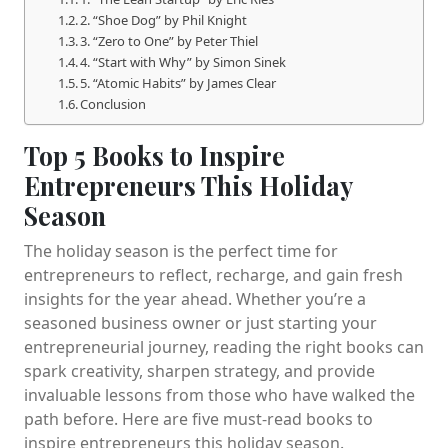
2. “Shoe Dog” by Phil Knight
3. “Zero to One” by Peter Thiel
4. “Start with Why” by Simon Sinek
5. “Atomic Habits” by James Clear
Conclusion
Top 5 Books to Inspire
Entrepreneurs This Holiday
Season
The holiday season is the perfect time for
entrepreneurs to reflect, recharge, and gain fresh
insights for the year ahead. Whether you’re a
seasoned business owner or just starting your
entrepreneurial journey, reading the right books can
spark creativity, sharpen strategy, and provide
invaluable lessons from those who have walked the
path before. Here are five must-read books to
inspire entrepreneurs this holiday season.