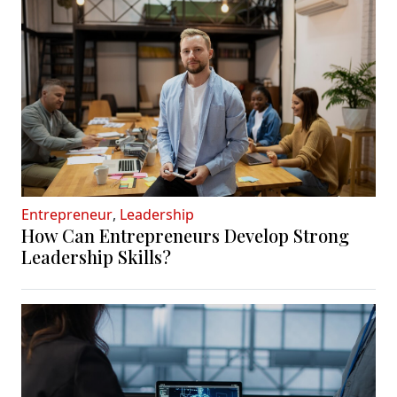
Entrepreneur
,
Leadership
How Can Entrepreneurs Develop Strong
Leadership Skills?