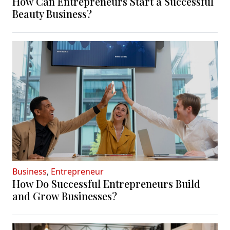
How Can Entrepreneurs Start a Successful
Beauty Business?
Business
,
Entrepreneur
How Do Successful Entrepreneurs Build
and Grow Businesses?