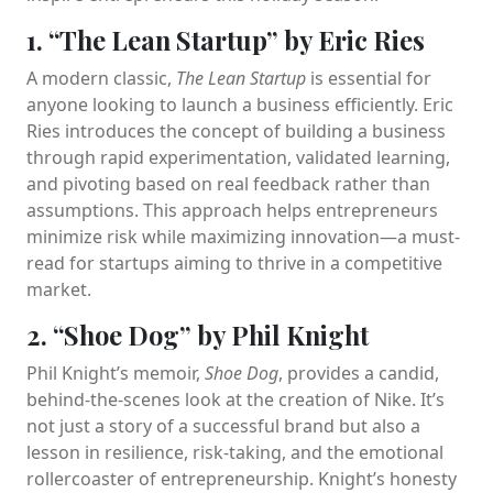
1. “The Lean Startup” by Eric Ries
A modern classic,
The Lean Startup
is essential for
anyone looking to launch a business efficiently. Eric
Ries introduces the concept of building a business
through rapid experimentation, validated learning,
and pivoting based on real feedback rather than
assumptions. This approach helps entrepreneurs
minimize risk while maximizing innovation—a must-
read for startups aiming to thrive in a competitive
market.
2. “Shoe Dog” by Phil Knight
Phil Knight’s memoir,
Shoe Dog
, provides a candid,
behind-the-scenes look at the creation of Nike. It’s
not just a story of a successful brand but also a
lesson in resilience, risk-taking, and the emotional
rollercoaster of entrepreneurship. Knight’s honesty