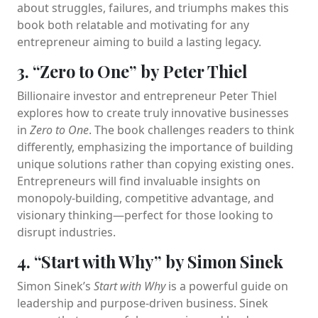
about struggles, failures, and triumphs makes this
book both relatable and motivating for any
entrepreneur aiming to build a lasting legacy.
3. “Zero to One” by Peter Thiel
Billionaire investor and entrepreneur Peter Thiel
explores how to create truly innovative businesses
in
Zero to One
. The book challenges readers to think
differently, emphasizing the importance of building
unique solutions rather than copying existing ones.
Entrepreneurs will find invaluable insights on
monopoly-building, competitive advantage, and
visionary thinking—perfect for those looking to
disrupt industries.
4. “Start with Why” by Simon Sinek
Simon Sinek’s
Start with Why
is a powerful guide on
leadership and purpose-driven business. Sinek