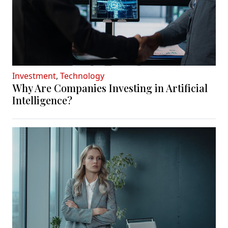
Investment
,
Technology
Why Are Companies Investing in Artificial
Intelligence?