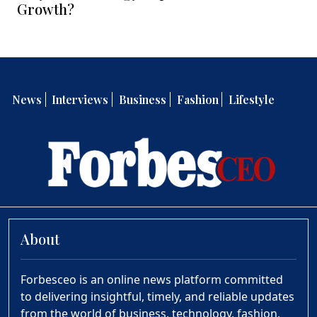
Growth?
News
Interviews
Business
Fashion
Lifestyle
About
Forbesceo is an online news platform committed
to delivering insightful, timely, and reliable updates
from the world of business, technology, fashion,