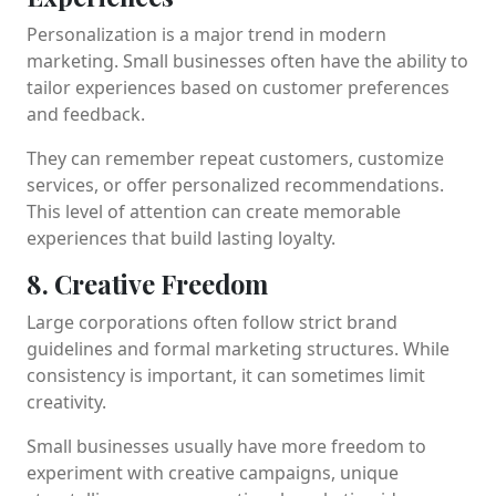
Personalization is a major trend in modern
marketing. Small businesses often have the ability to
tailor experiences based on customer preferences
and feedback.
They can remember repeat customers, customize
services, or offer personalized recommendations.
This level of attention can create memorable
experiences that build lasting loyalty.
8. Creative Freedom
Large corporations often follow strict brand
guidelines and formal marketing structures. While
consistency is important, it can sometimes limit
creativity.
Small businesses usually have more freedom to
experiment with creative campaigns, unique