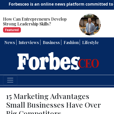
sceo is an online news platform committed to delivering
How Can Entrepreneurs Develop
Strong Leadership Skills?
Featured
News
Interviews
Business
Fashion
Lifestyle
15 Marketing Advantages
Small Businesses Have Over
Big Competitors