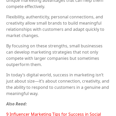
unique marketing advantages that can help them
compete effectively.
Flexibility, authenticity, personal connections, and
creativity allow small brands to build meaningful
relationships with customers and adapt quickly to
market changes.
By focusing on these strengths, small businesses
can develop marketing strategies that not only
compete with larger companies but sometimes
outperform them.
In today’s digital world, success in marketing isn’t
just about size—it’s about connection, creativity, and
the ability to respond to customers in a genuine and
meaningful way.
Also Read:
9 Influencer Marketing Tips for Success in Social