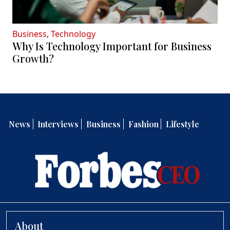
Business
,
Technology
Why Is Technology Important for Business
Growth?
News
Interviews
Business
Fashion
Lifestyle
About