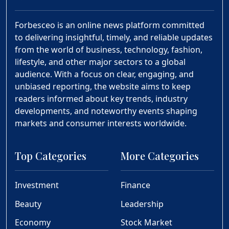
Forbesceo is an online news platform committed
to delivering insightful, timely, and reliable updates
from the world of business, technology, fashion,
lifestyle, and other major sectors to a global
audience. With a focus on clear, engaging, and
unbiased reporting, the website aims to keep
readers informed about key trends, industry
developments, and noteworthy events shaping
markets and consumer interests worldwide.
Top Categories
More Categories
Investment
Finance
Beauty
Leadership
Economy
Stock Market