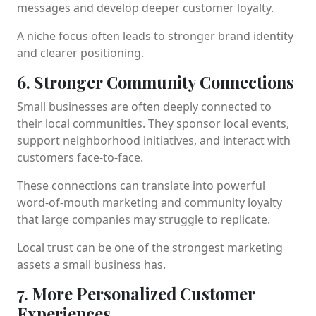
messages and develop deeper customer loyalty.
A niche focus often leads to stronger brand identity
and clearer positioning.
6. Stronger Community Connections
Small businesses are often deeply connected to
their local communities. They sponsor local events,
support neighborhood initiatives, and interact with
customers face-to-face.
These connections can translate into powerful
word-of-mouth marketing and community loyalty
that large companies may struggle to replicate.
Local trust can be one of the strongest marketing
assets a small business has.
7. More Personalized Customer
Experiences