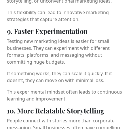
storytelling, or unconventional marketing ideas.
This flexibility can lead to innovative marketing
strategies that capture attention.
9. Faster Experimentation
Testing new marketing ideas is easier for small
businesses. They can experiment with different
formats, platforms, and messaging without
committing huge budgets.
If something works, they can scale it quickly. If it
doesn’t, they can move on with minimal loss.
This experimental mindset often leads to continuous
learning and improvement.
10. More Relatable Storytelling
People connect with stories more than corporate
messaging. Small businesses often have compelling