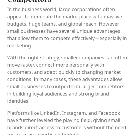
In the business world, large corporations often
appear to dominate the marketplace with massive
budgets, huge teams, and global reach. However,
small businesses have several unique advantages
that allow them to compete effectively—especially in
marketing.
With the right strategy, smaller companies can often
move faster, connect more personally with
customers, and adapt quickly to changing market
conditions. In many cases, these advantages allow
small businesses to outperform larger competitors
in building loyal audiences and strong brand
identities.
Platforms like
LinkedIn
,
Instagram
, and
Facebook
have further leveled the playing field, giving small
brands direct access to customers without the need
for massive advertising budgets.