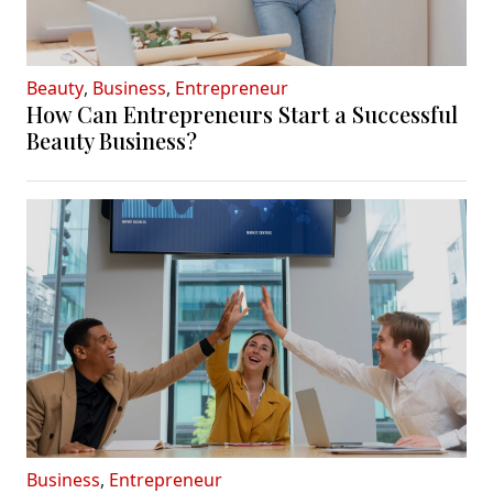
Beauty
,
Business
,
Entrepreneur
How Can Entrepreneurs Start a Successful
Beauty Business?
Business
,
Entrepreneur