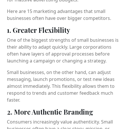
Here are 15 marketing advantages that small
businesses often have over bigger competitors.
1. Greater Flexibility
One of the biggest strengths of small businesses is
their ability to adapt quickly. Large corporations
often have layers of approval processes before
launching a campaign or changing a strategy.
Small businesses, on the other hand, can adjust
messaging, launch promotions, or test new ideas
almost immediately. This flexibility allows them to
respond to trends and customer feedback much
faster.
2. More Authentic Branding
Consumers increasingly value authenticity. Small
businesses often have a clear story, mission, or