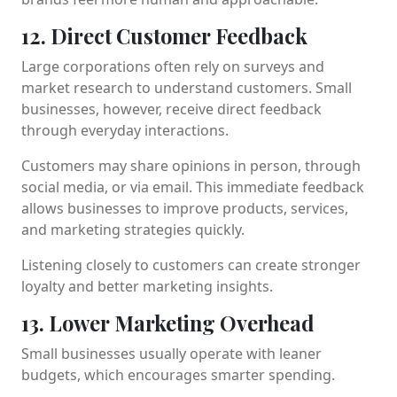
12. Direct Customer Feedback
Large corporations often rely on surveys and
market research to understand customers. Small
businesses, however, receive direct feedback
through everyday interactions.
Customers may share opinions in person, through
social media, or via email. This immediate feedback
allows businesses to improve products, services,
and marketing strategies quickly.
Listening closely to customers can create stronger
loyalty and better marketing insights.
13. Lower Marketing Overhead
Small businesses usually operate with leaner
budgets, which encourages smarter spending.