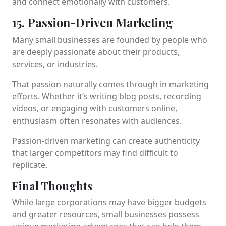
and connect emotionally with customers.
15. Passion-Driven Marketing
Many small businesses are founded by people who
are deeply passionate about their products,
services, or industries.
That passion naturally comes through in marketing
efforts. Whether it’s writing blog posts, recording
videos, or engaging with customers online,
enthusiasm often resonates with audiences.
Passion-driven marketing can create authenticity
that larger competitors may find difficult to
replicate.
Final Thoughts
While large corporations may have bigger budgets
and greater resources, small businesses possess