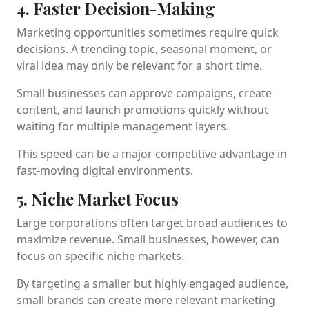
4. Faster Decision-Making
Marketing opportunities sometimes require quick
decisions. A trending topic, seasonal moment, or
viral idea may only be relevant for a short time.
Small businesses can approve campaigns, create
content, and launch promotions quickly without
waiting for multiple management layers.
This speed can be a major competitive advantage in
fast-moving digital environments.
5. Niche Market Focus
Large corporations often target broad audiences to
maximize revenue. Small businesses, however, can
focus on specific niche markets.
By targeting a smaller but highly engaged audience,
small brands can create more relevant marketing