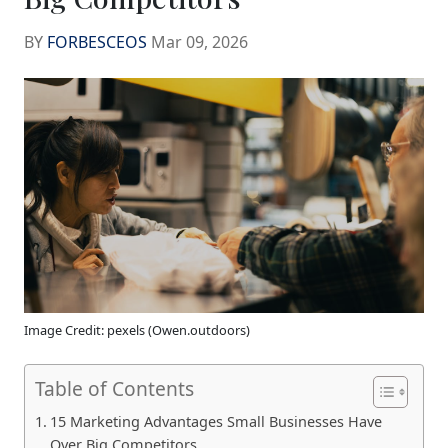
BY
FORBESCEOS
Mar 09, 2026
Image Credit: pexels (Owen.outdoors)
Table of Contents
15 Marketing Advantages Small Businesses Have
Over Big Competitors