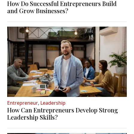
How Do Successful Entrepreneurs Build
and Grow Businesses?
Entrepreneur
,
Leadership
How Can Entrepreneurs Develop Strong
Leadership Skills?