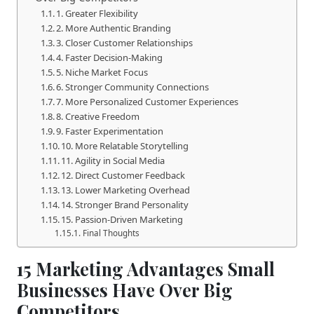
1. Greater Flexibility
2. More Authentic Branding
3. Closer Customer Relationships
4. Faster Decision-Making
5. Niche Market Focus
6. Stronger Community Connections
7. More Personalized Customer Experiences
8. Creative Freedom
9. Faster Experimentation
10. More Relatable Storytelling
11. Agility in Social Media
12. Direct Customer Feedback
13. Lower Marketing Overhead
14. Stronger Brand Personality
15. Passion-Driven Marketing
Final Thoughts
15 Marketing Advantages Small
Businesses Have Over Big
Competitors