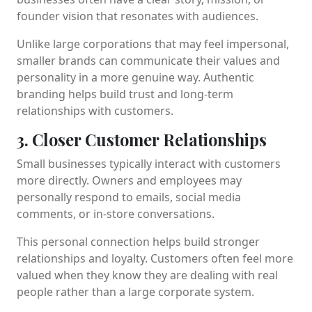
founder vision that resonates with audiences.
Unlike large corporations that may feel impersonal,
smaller brands can communicate their values and
personality in a more genuine way. Authentic
branding helps build trust and long-term
relationships with customers.
3. Closer Customer Relationships
Small businesses typically interact with customers
more directly. Owners and employees may
personally respond to emails, social media
comments, or in-store conversations.
This personal connection helps build stronger
relationships and loyalty. Customers often feel more
valued when they know they are dealing with real
people rather than a large corporate system.