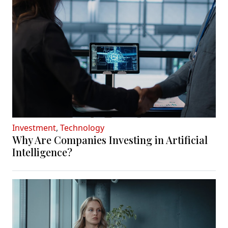
Investment
,
Technology
Why Are Companies Investing in Artificial
Intelligence?