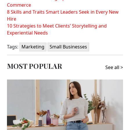
Commerce
8 Skills and Traits Smart Leaders Seek in Every New
Hire
10 Strategies to Meet Clients’ Storytelling and
Experiential Needs
Tags:
Marketing
Small Businesses
MOST POPULAR
See all >