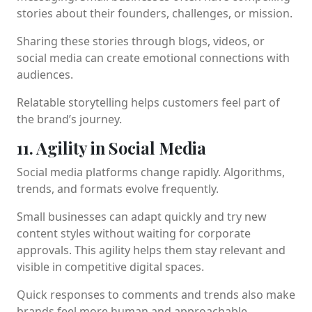
stories about their founders, challenges, or mission.
Sharing these stories through blogs, videos, or
social media can create emotional connections with
audiences.
Relatable storytelling helps customers feel part of
the brand’s journey.
11. Agility in Social Media
Social media platforms change rapidly. Algorithms,
trends, and formats evolve frequently.
Small businesses can adapt quickly and try new
content styles without waiting for corporate
approvals. This agility helps them stay relevant and
visible in competitive digital spaces.
Quick responses to comments and trends also make
brands feel more human and approachable.