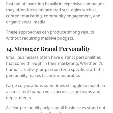
Instead of investing heavily in expensive campaigns,
they often focus on targeted strategies such as
content marketing, community engagement, and
organic social media.
These approaches can produce strong results
without requiring massive budgets.
14. Stronger Brand Personality
Small businesses often have distinct personalities
that come through in their marketing. Whether it’s
humor, creativity, or passion for a specific craft, this
personality makes brands memorable.
Large corporations sometimes struggle to maintain
a consistent human voice across large teams and
departments.
A clear personality helps small businesses stand out