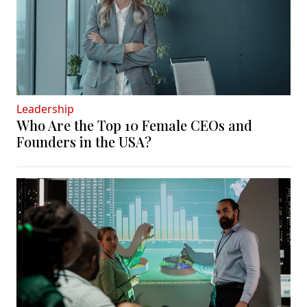
Leadership
Who Are the Top 10 Female CEOs and
Founders in the USA?