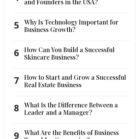
and Founders in the USA?
Why Is Technology Important for
5
Business Growth?
How Can You Build a Successful
6
Skincare Business?
How to Start and Grow a Successful
7
Real Estate Business
What Is the Difference Between a
8
Leader and a Manager?
What Are the Benefits of Business
9