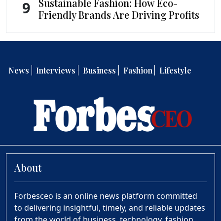
Sustainable Fashion: How Eco-
9
Friendly Brands Are Driving Profits
News
Interviews
Business
Fashion
Lifestyle
About
Forbesceo is an online news platform committed
to delivering insightful, timely, and reliable updates
from the world of business, technology, fashion,