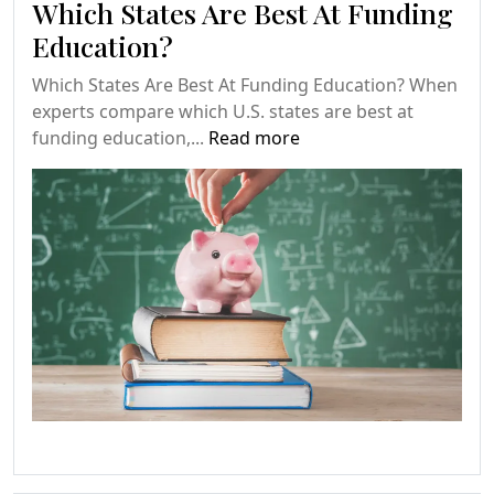
Which States Are Best At Funding
Education?
Which States Are Best At Funding Education? When
experts compare which U.S. states are best at
funding education,...
Read more