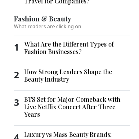
Travel for Companies?
Fashion & Beauty
What readers are clicking on
What Are the Different Types of
1
Fashion Businesses?
How Strong Leaders Shape the
2
Beauty Industry
BTS Set for Major Comeback with
3
Live Netflix Concert After Three
Years
Luxury vs Mass Beauty Brands:
4