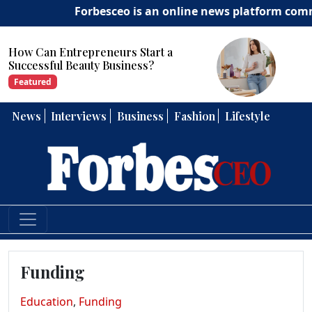
Forbesceo is an online news platform committ
How Can Entrepreneurs Develop
Strong Leadership Skills?
Featured
News
Interviews
Business
Fashion
Lifestyle
Funding
Education
,
Funding