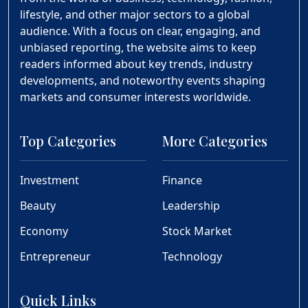
lifestyle, and other major sectors to a global
audience. With a focus on clear, engaging, and
unbiased reporting, the website aims to keep
readers informed about key trends, industry
developments, and noteworthy events shaping
markets and consumer interests worldwide.
Top Categories
More Categories
Investment
Finance
Beauty
Leadership
Economy
Stock Market
Entrepreneur
Technology
Quick Links