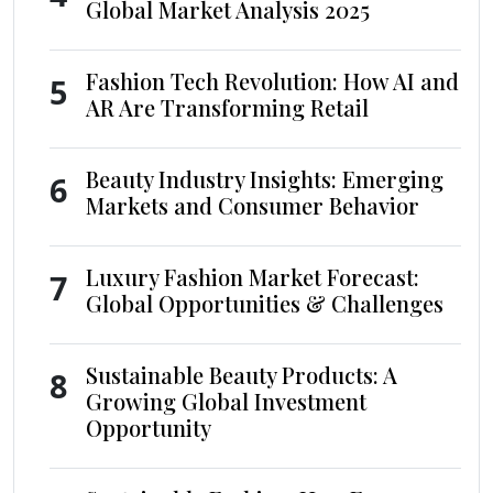
Global Market Analysis 2025
Fashion Tech Revolution: How AI and
5
AR Are Transforming Retail
Beauty Industry Insights: Emerging
6
Markets and Consumer Behavior
Luxury Fashion Market Forecast:
7
Global Opportunities & Challenges
Sustainable Beauty Products: A
8
Growing Global Investment
Opportunity