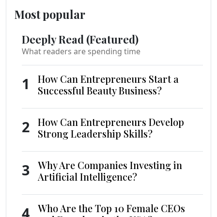
Most popular
Deeply Read (Featured)
What readers are spending time
How Can Entrepreneurs Start a
1
Successful Beauty Business?
How Can Entrepreneurs Develop
2
Strong Leadership Skills?
Why Are Companies Investing in
3
Artificial Intelligence?
Who Are the Top 10 Female CEOs
4