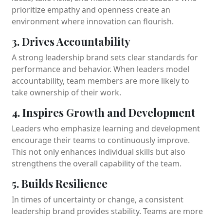
prioritize empathy and openness create an
environment where innovation can flourish.
3. Drives Accountability
A strong leadership brand sets clear standards for
performance and behavior. When leaders model
accountability, team members are more likely to
take ownership of their work.
4. Inspires Growth and Development
Leaders who emphasize learning and development
encourage their teams to continuously improve.
This not only enhances individual skills but also
strengthens the overall capability of the team.
5. Builds Resilience
In times of uncertainty or change, a consistent
leadership brand provides stability. Teams are more