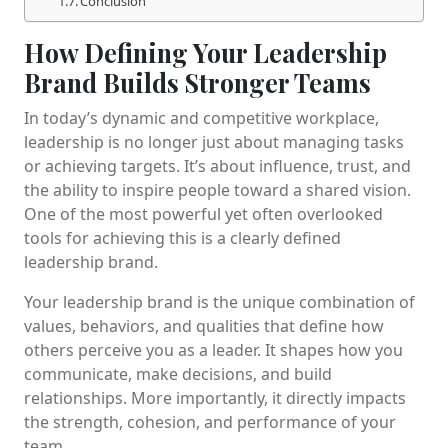
Conclusion
How Defining Your Leadership
Brand Builds Stronger Teams
In today’s dynamic and competitive workplace,
leadership is no longer just about managing tasks
or achieving targets. It’s about influence, trust, and
the ability to inspire people toward a shared vision.
One of the most powerful yet often overlooked
tools for achieving this is a clearly defined
leadership brand.
Your leadership brand is the unique combination of
values, behaviors, and qualities that define how
others perceive you as a leader. It shapes how you
communicate, make decisions, and build
relationships. More importantly, it directly impacts
the strength, cohesion, and performance of your
team.