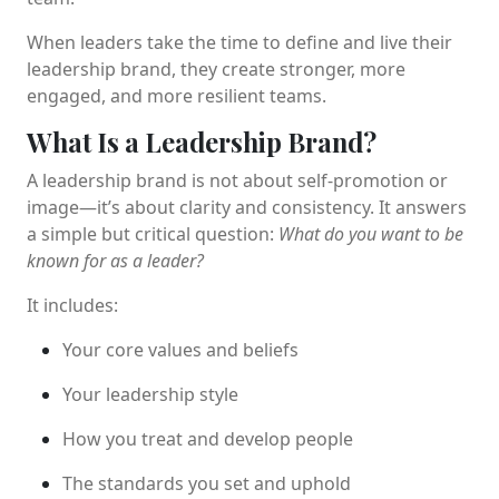
When leaders take the time to define and live their
leadership brand, they create stronger, more
engaged, and more resilient teams.
What Is a Leadership Brand?
A leadership brand is not about self-promotion or
image—it’s about clarity and consistency. It answers
a simple but critical question:
What do you want to be
known for as a leader?
It includes:
Your core values and beliefs
Your leadership style
How you treat and develop people
The standards you set and uphold