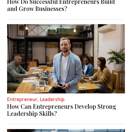
How Do Successful Entrepreneurs Build
and Grow Businesses?
Entrepreneur
,
Leadership
How Can Entrepreneurs Develop Strong
Leadership Skills?