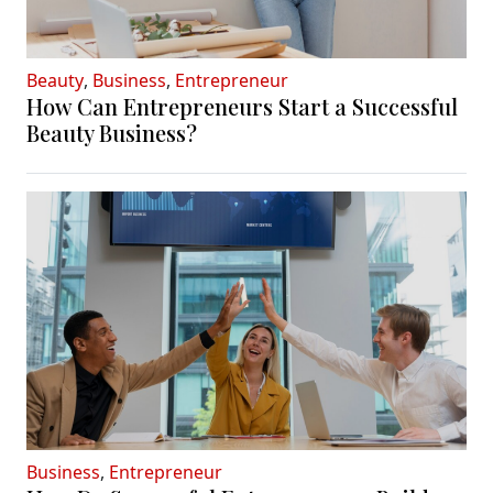
Beauty
,
Business
,
Entrepreneur
How Can Entrepreneurs Start a Successful
Beauty Business?
Business
,
Entrepreneur