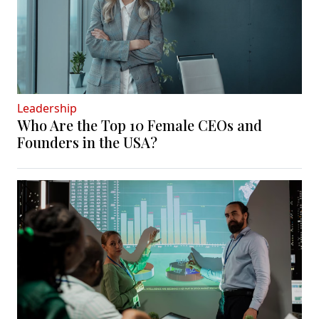
Leadership
Who Are the Top 10 Female CEOs and
Founders in the USA?