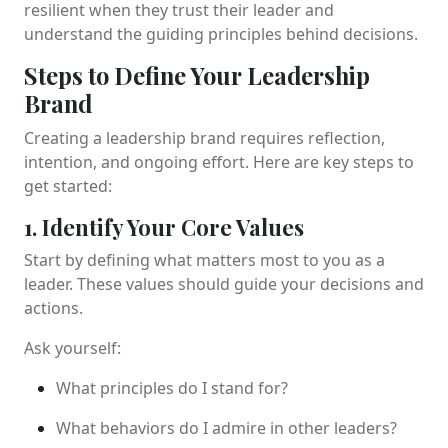
resilient when they trust their leader and
understand the guiding principles behind decisions.
Steps to Define Your Leadership
Brand
Creating a leadership brand requires reflection,
intention, and ongoing effort. Here are key steps to
get started:
1. Identify Your Core Values
Start by defining what matters most to you as a
leader. These values should guide your decisions and
actions.
Ask yourself:
What principles do I stand for?
What behaviors do I admire in other leaders?