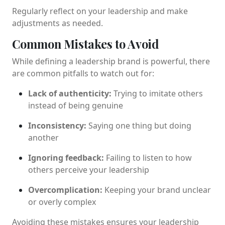
Regularly reflect on your leadership and make
adjustments as needed.
Common Mistakes to Avoid
While defining a leadership brand is powerful, there
are common pitfalls to watch out for:
Lack of authenticity:
Trying to imitate others
instead of being genuine
Inconsistency:
Saying one thing but doing
another
Ignoring feedback:
Failing to listen to how
others perceive your leadership
Overcomplication:
Keeping your brand unclear
or overly complex
Avoiding these mistakes ensures your leadership