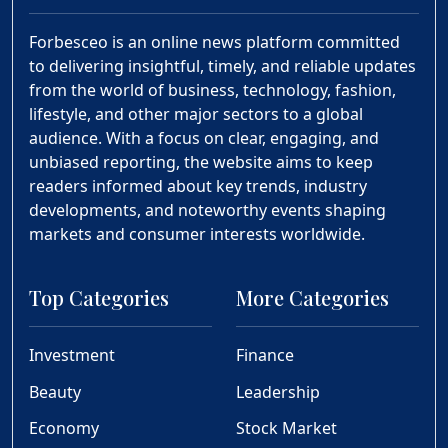
Forbesceo is an online news platform committed
to delivering insightful, timely, and reliable updates
from the world of business, technology, fashion,
lifestyle, and other major sectors to a global
audience. With a focus on clear, engaging, and
unbiased reporting, the website aims to keep
readers informed about key trends, industry
developments, and noteworthy events shaping
markets and consumer interests worldwide.
Top Categories
More Categories
Investment
Finance
Beauty
Leadership
Economy
Stock Market