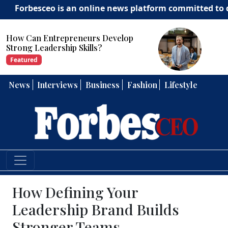
sceo is an online news platform committed to delivering 
How Can Entrepreneurs Develop
Strong Leadership Skills?
Featured
News
Interviews
Business
Fashion
Lifestyle
How Defining Your
Leadership Brand Builds
Stronger Teams