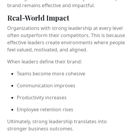
brand remains effective and impactful.
Real-World Impact
Organizations with strong leadership at every level
often outperform their competitors. This is because
effective leaders create environments where people
feel valued, motivated, and aligned.
When leaders define their brand:
Teams become more cohesive
Communication improves
Productivity increases
Employee retention rises
Ultimately, strong leadership translates into
stronger business outcomes.