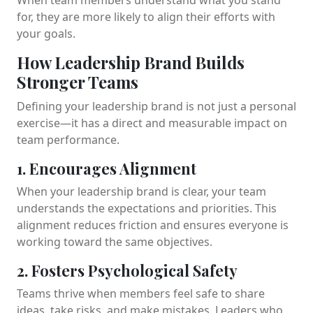
for, they are more likely to align their efforts with
your goals.
How Leadership Brand Builds
Stronger Teams
Defining your leadership brand is not just a personal
exercise—it has a direct and measurable impact on
team performance.
1. Encourages Alignment
When your leadership brand is clear, your team
understands the expectations and priorities. This
alignment reduces friction and ensures everyone is
working toward the same objectives.
2. Fosters Psychological Safety
Teams thrive when members feel safe to share
ideas, take risks, and make mistakes. Leaders who