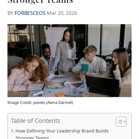
BY
FORBESCEOS
Mar 20, 2026
Image Credit: pexels (Alena Darmel)
Table of Contents
How Defining Your Leadership Brand Builds
Stronger Teams