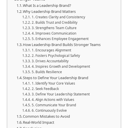
What Is a Leadership Brand?
Why Leadership Brand Matters
1. Creates Clarity and Consistency
2. Builds Trust and Credibility
3. Strengthens Team Culture
4. Improves Communication
5. Enhances Employee Engagement
How Leadership Brand Builds Stronger Teams
1. Encourages Alignment
2. Fosters Psychological Safety
3. Drives Accountability
4. Inspires Growth and Development
5. Builds Resilience
Steps to Define Your Leadership Brand
1. Identify Your Core Values
2. Seek Feedback
3. Define Your Leadership Statement
4. Align Actions with Values
5. Communicate Your Brand
6. Continuously Evolve
Common Mistakes to Avoid
Real-World Impact