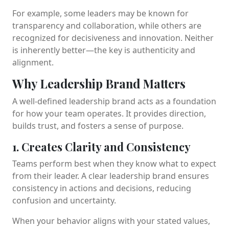
For example, some leaders may be known for
transparency and collaboration, while others are
recognized for decisiveness and innovation. Neither
is inherently better—the key is authenticity and
alignment.
Why Leadership Brand Matters
A well-defined leadership brand acts as a foundation
for how your team operates. It provides direction,
builds trust, and fosters a sense of purpose.
1. Creates Clarity and Consistency
Teams perform best when they know what to expect
from their leader. A clear leadership brand ensures
consistency in actions and decisions, reducing
confusion and uncertainty.
When your behavior aligns with your stated values,