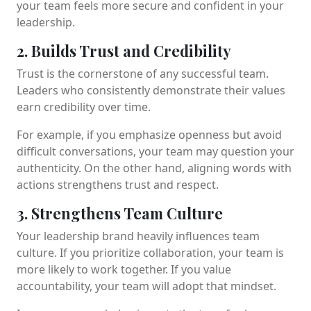
your team feels more secure and confident in your
leadership.
2. Builds Trust and Credibility
Trust is the cornerstone of any successful team.
Leaders who consistently demonstrate their values
earn credibility over time.
For example, if you emphasize openness but avoid
difficult conversations, your team may question your
authenticity. On the other hand, aligning words with
actions strengthens trust and respect.
3. Strengthens Team Culture
Your leadership brand heavily influences team
culture. If you prioritize collaboration, your team is
more likely to work together. If you value
accountability, your team will adopt that mindset.