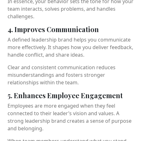
In essence, your behavior sets the tone for how your
team interacts, solves problems, and handles
challenges.
4. Improves Communication
A defined leadership brand helps you communicate
more effectively. It shapes how you deliver feedback,
handle conflict, and share ideas.
Clear and consistent communication reduces
misunderstandings and fosters stronger
relationships within the team.
5. Enhances Employee Engagement
Employees are more engaged when they feel
connected to their leader’s vision and values. A
strong leadership brand creates a sense of purpose
and belonging.
When team members understand what you stand