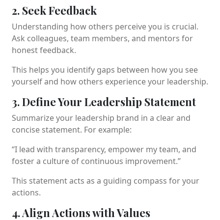
2. Seek Feedback
Understanding how others perceive you is crucial.
Ask colleagues, team members, and mentors for
honest feedback.
This helps you identify gaps between how you see
yourself and how others experience your leadership.
3. Define Your Leadership Statement
Summarize your leadership brand in a clear and
concise statement. For example:
“I lead with transparency, empower my team, and
foster a culture of continuous improvement.”
This statement acts as a guiding compass for your
actions.
4. Align Actions with Values