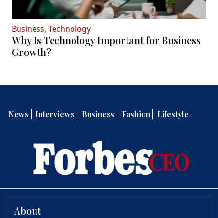
Business
,
Technology
Why Is Technology Important for Business
Growth?
News
Interviews
Business
Fashion
Lifestyle
About