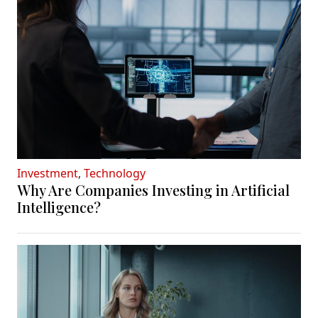
Investment
,
Technology
Why Are Companies Investing in Artificial
Intelligence?