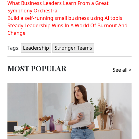
What Business Leaders Learn From a Great
Symphony Orchestra
Build a self-running small business using AI tools
Steady Leadership Wins In A World Of Burnout And
Change
Tags:
Leadership
Stronger Teams
MOST POPULAR
See all >