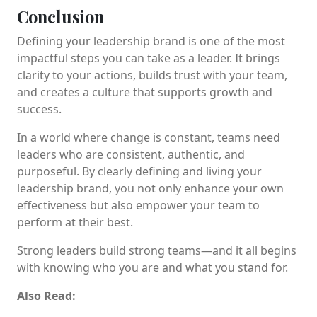
Conclusion
Defining your leadership brand is one of the most
impactful steps you can take as a leader. It brings
clarity to your actions, builds trust with your team,
and creates a culture that supports growth and
success.
In a world where change is constant, teams need
leaders who are consistent, authentic, and
purposeful. By clearly defining and living your
leadership brand, you not only enhance your own
effectiveness but also empower your team to
perform at their best.
Strong leaders build strong teams—and it all begins
with knowing who you are and what you stand for.
Also Read: