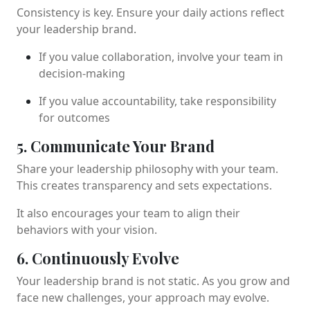
Consistency is key. Ensure your daily actions reflect
your leadership brand.
If you value collaboration, involve your team in
decision-making
If you value accountability, take responsibility
for outcomes
5. Communicate Your Brand
Share your leadership philosophy with your team.
This creates transparency and sets expectations.
It also encourages your team to align their
behaviors with your vision.
6. Continuously Evolve
Your leadership brand is not static. As you grow and
face new challenges, your approach may evolve.