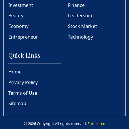
Investment
Finance
Beauty
Leadership
Economy
Stock Market
Entrepreneur
Technology
Quick Links
Home
Privacy Policy
Terms of Use
Sitemap
© 2026 Copyright All rights reserved.
Forbesceo