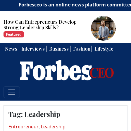
Forbesceo is an online news platform committed to deli
How Can Entrepreneurs Develop
Strong Leadership Skills?
Featured
News
Interviews
Business
Fashion
Lifestyle
Tag:
Leadership
Entrepreneur
,
Leadership