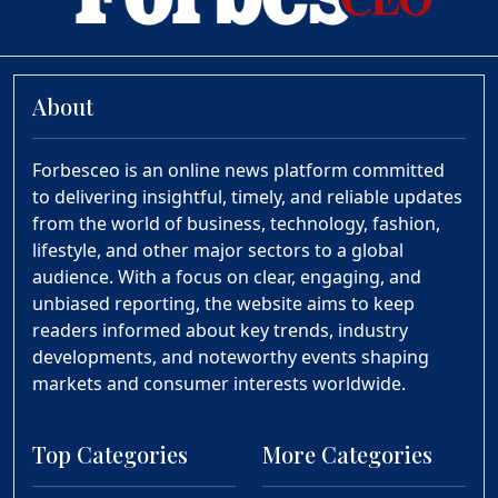
About
Forbesceo is an online news platform committed
to delivering insightful, timely, and reliable updates
from the world of business, technology, fashion,
lifestyle, and other major sectors to a global
audience. With a focus on clear, engaging, and
unbiased reporting, the website aims to keep
readers informed about key trends, industry
developments, and noteworthy events shaping
markets and consumer interests worldwide.
Top Categories
More Categories