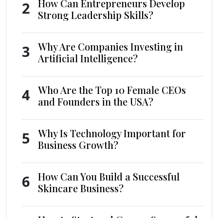
How Can Entrepreneurs Develop
2
Strong Leadership Skills?
Why Are Companies Investing in
3
Artificial Intelligence?
Who Are the Top 10 Female CEOs
4
and Founders in the USA?
Why Is Technology Important for
5
Business Growth?
How Can You Build a Successful
6
Skincare Business?