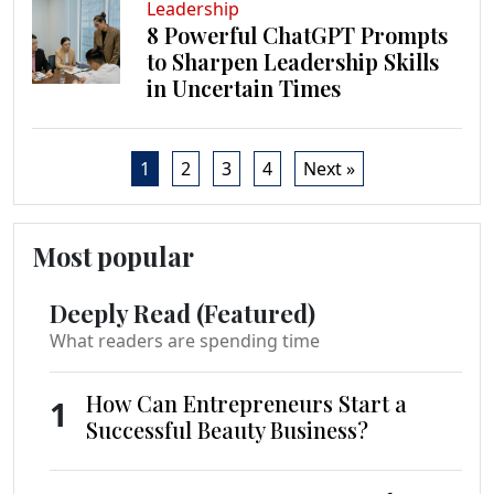
Leadership
8 Powerful ChatGPT Prompts
to Sharpen Leadership Skills
in Uncertain Times
1
2
3
4
Next »
Most popular
Deeply Read (Featured)
What readers are spending time
How Can Entrepreneurs Start a
1
Successful Beauty Business?