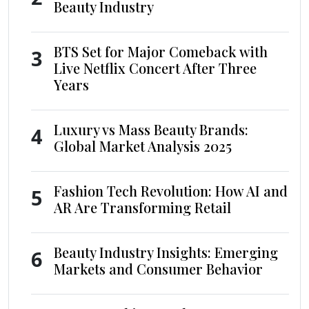
Beauty Industry
BTS Set for Major Comeback with
3
Live Netflix Concert After Three
Years
Luxury vs Mass Beauty Brands:
4
Global Market Analysis 2025
Fashion Tech Revolution: How AI and
5
AR Are Transforming Retail
Beauty Industry Insights: Emerging
6
Markets and Consumer Behavior