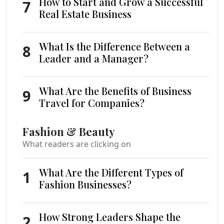
How to Start and Grow a Successful
7
Real Estate Business
What Is the Difference Between a
8
Leader and a Manager?
What Are the Benefits of Business
9
Travel for Companies?
Fashion & Beauty
What readers are clicking on
What Are the Different Types of
1
Fashion Businesses?
How Strong Leaders Shape the
2