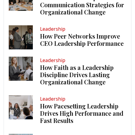
Communication Strategies for
Organizational Change
Leadership
How Peer Networks Improve
CEO Leadership Performance
Leadership
How Faith as a Leadership
Discipline Drives Lasting
Organizational Change
Leadership
How Pacesetting Leadership
Drives High Performance and
Fast Results