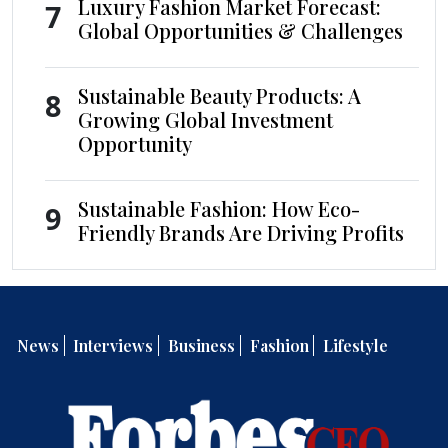
Luxury Fashion Market Forecast:
7
Global Opportunities & Challenges
Sustainable Beauty Products: A
8
Growing Global Investment
Opportunity
Sustainable Fashion: How Eco-
9
Friendly Brands Are Driving Profits
News
Interviews
Business
Fashion
Lifestyle