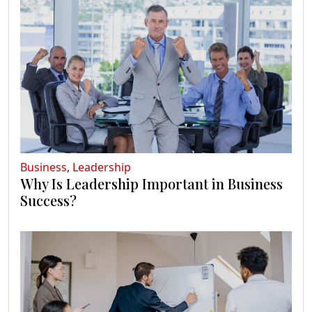
Business
,
Leadership
Why Is Leadership Important in Business
Success?