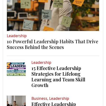
Leadership
10 Powerful Leadership Habits That Drive
Success Behind the Scenes
Leadership
15 Effective Leadership
Strategies for Lifelong
Learning and Team Skill
Growth
Business
,
Leadership
Effective Leadership