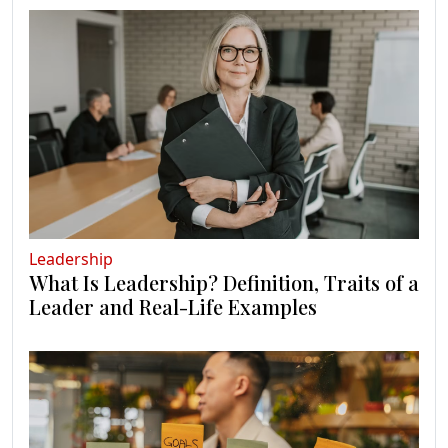
Leadership
What Is Leadership? Definition, Traits of a
Leader and Real-Life Examples