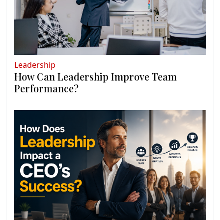
Leadership
How Can Leadership Improve Team
Performance?