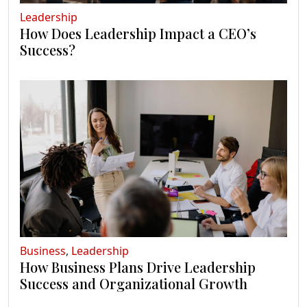
Leadership
How Does Leadership Impact a CEO’s
Success?
Business
,
Leadership
How Business Plans Drive Leadership
Success and Organizational Growth