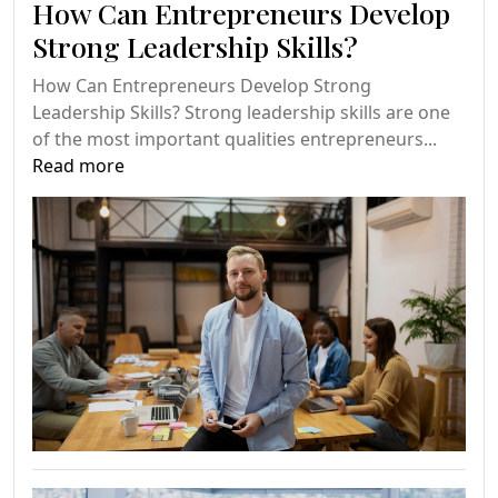
How Can Entrepreneurs Develop
Strong Leadership Skills?
How Can Entrepreneurs Develop Strong
Leadership Skills? Strong leadership skills are one
of the most important qualities entrepreneurs...
Read more