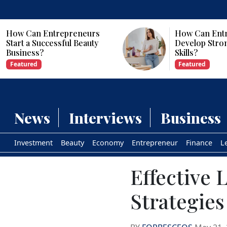
How Can Entrepreneurs
Why Are Com
Develop Strong Leadership
Investing in Ar
Skills?
Intelligence?
Featured
Featured
News
Interviews
Business
Investment
Beauty
Economy
Entrepreneur
Finance
L
Effective
Strategies