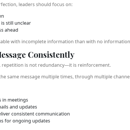
rfection, leaders should focus on:
wn
s still unclear
ss ahead
ble with incomplete information than with no information a
Message Consistently
 repetition is not redundancy—it is reinforcement.
e same message multiple times, through multiple channels, 
 in meetings
ails and updates
eliver consistent communication
ms for ongoing updates