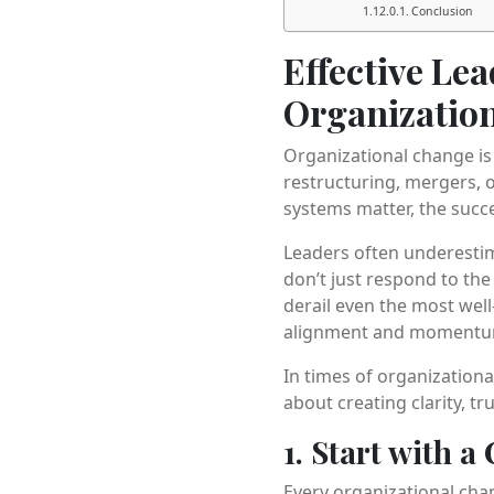
Conclusion
Effective Le
Organizatio
Organizational change is 
restructuring, mergers, o
systems matter, the succ
Leaders often underesti
don’t just respond to th
derail even the most wel
alignment and momentu
In times of organizationa
about creating clarity, tr
1. Start with a
Every organizational chan