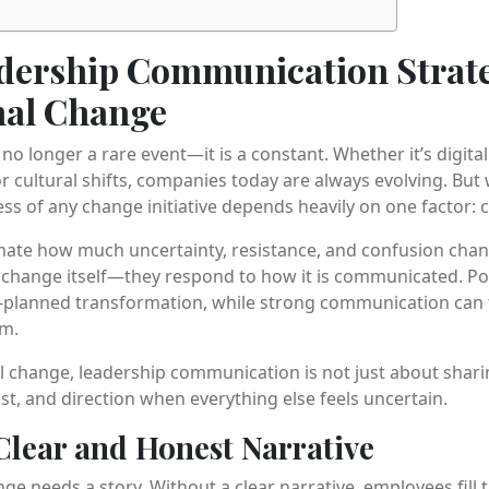
adership Communication Strate
nal Change
no longer a rare event—it is a constant. Whether it’s digita
r cultural shifts, companies today are always evolving. But
ess of any change initiative depends heavily on one factor:
mate how much uncertainty, resistance, and confusion cha
e change itself—they respond to how it is communicated. 
l-planned transformation, while strong communication can t
m.
l change, leadership communication is not just about sharin
ust, and direction when everything else feels uncertain.
 Clear and Honest Narrative
ge needs a story. Without a clear narrative, employees fill 