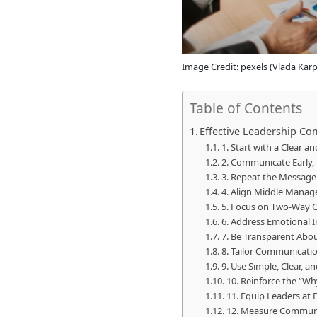
Image Credit: pexels (Vlada Kar
Table of Contents
Effective Leadership Co
1. Start with a Clear a
2. Communicate Early, 
3. Repeat the Message
4. Align Middle Manag
5. Focus on Two-Way 
6. Address Emotional I
7. Be Transparent Abo
8. Tailor Communicatio
9. Use Simple, Clear,
10. Reinforce the “W
11. Equip Leaders at
12. Measure Communi