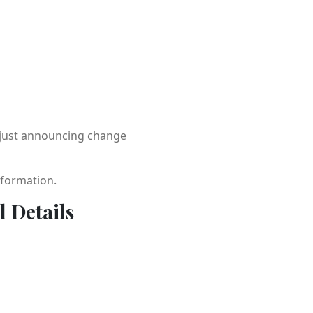
t just announcing change
sformation.
l Details