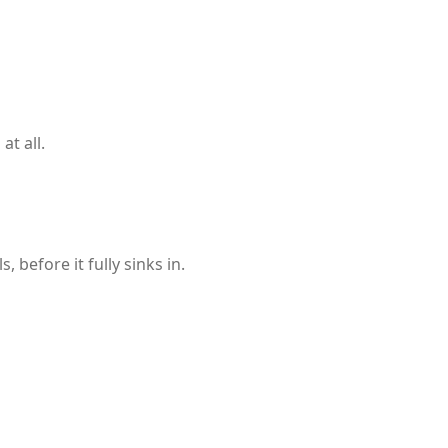
t all.
before it fully sinks in.