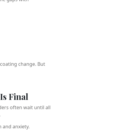
rcoating change. But
Is Final
s often wait until all
.
 and anxiety.