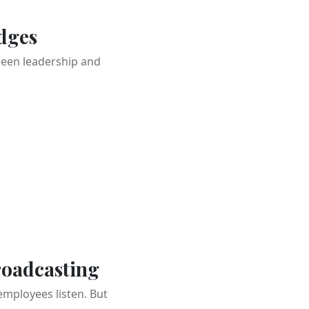
dges
ween leadership and
roadcasting
mployees listen. But