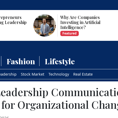
panies
Who Are the Top 10 Female
tificial
CEOs and Founders in the
USA?
Featured
Fashion
Lifestyle
eadership
Stock Market
Technology
Real Estate
 Leadership Communicati
 for Organizational Cha