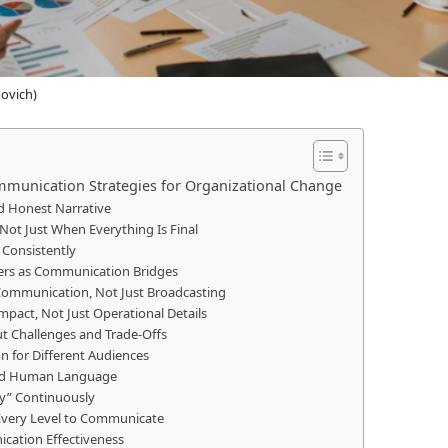
povich)
mmunication Strategies for Organizational Change
nd Honest Narrative
Not Just When Everything Is Final
 Consistently
ers as Communication Bridges
Communication, Not Just Broadcasting
mpact, Not Just Operational Details
ut Challenges and Trade-Offs
n for Different Audiences
 and Human Language
hy” Continuously
 Every Level to Communicate
cation Effectiveness