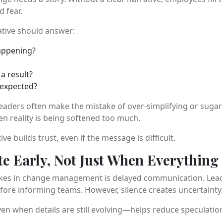
 fear.
ative should answer:
appening?
a result?
 expected?
 Leaders often make the mistake of over-simplifying or suga
 reality is being softened too much.
ve builds trust, even if the message is difficult.
 Early, Not Just When Everything 
kes in change management is delayed communication. Leader
efore informing teams. However, silence creates uncertainty
 when details are still evolving—helps reduce speculation