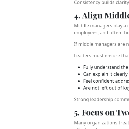
Consistency builds clarit
4. Align Midd
Middle managers play a c
employees, and often the 
If middle managers are n
Leaders must ensure tha
Fully understand th
Can explain it clearly
Feel confident addre
Are not left out of k
Strong leadership comm
5. Focus on T
Many organizations treat