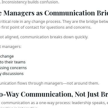
y. Inconsistency builds confusion.
le Managers as Communication Bri
ritical role in any change process. They are the bridge bet
first point of contact for questions and concerns.
ot aligned, communication breaks down quickly.
t managers:
e change
 to their teams
ssing concerns
ey discussions
unication flows through managers—not around them.
wo-Way Communication, Not Just B
 communication as a one-way process: leadership speaks, e