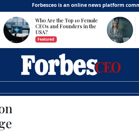
Forbesceo is an online news platform committed to d
Why Is Technology
Important for Business
Growth?
Featured
on
nge