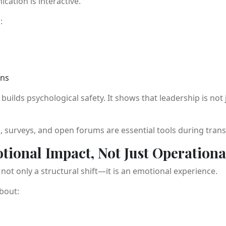
ation is interactive.
:
ons
ilds psychological safety. It shows that leadership is no
, surveys, and open forums are essential tools during tran
tional Impact, Not Just Operationa
not only a structural shift—it is an emotional experience.
bout: