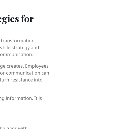
gies for
l transformation,
 while strategy and
 communication.
nge creates. Employees
Poor communication can
urn resistance into
g information. It is
the gaps with