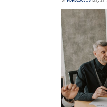
BY
FORBESCEOS
May 21, 