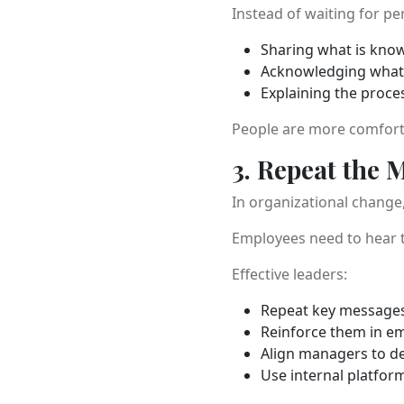
Instead of waiting for pe
Sharing what is kno
Acknowledging what i
Explaining the proce
People are more comforta
3. Repeat the 
In organizational change,
Employees need to hear th
Effective leaders:
Repeat key messages
Reinforce them in em
Align managers to d
Use internal platfor