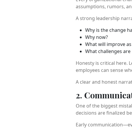
assumptions, rumors, and
A strong leadership narr
Why is the change h
Why now?
What will improve as 
What challenges are
Honesty is critical here.
employees can sense when
A clear and honest narrati
2. Communicate
One of the biggest mista
decisions are finalized b
Early communication—even