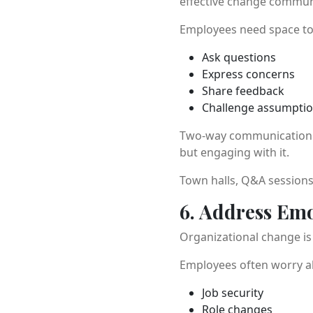
effective change communic
Employees need space to
Ask questions
Express concerns
Share feedback
Challenge assumpti
Two-way communication bu
but engaging with it.
Town halls, Q&A sessions
6. Address Emo
Organizational change is 
Employees often worry a
Job security
Role changes